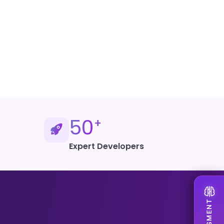
 Artificial Intelligence
50
+
Expert Developers