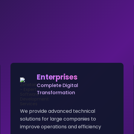
Enterprises
Complete Digital
Transformation
We provide advanced technical
solutions for large companies to
improve operations and efficiency