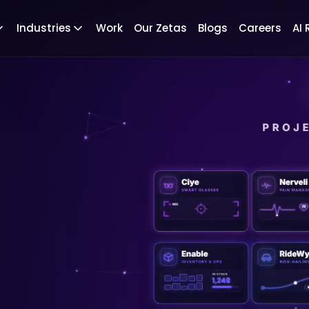
Industries
Work
Our Zetas
Blogs
Careers
AI