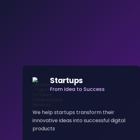
Startups
From Idea to Success
We help startups transform their
innovative ideas into successful digital
products