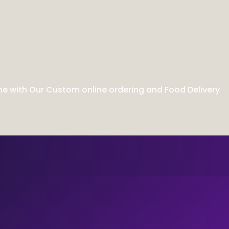
ne with Our Custom online ordering and Food Delivery