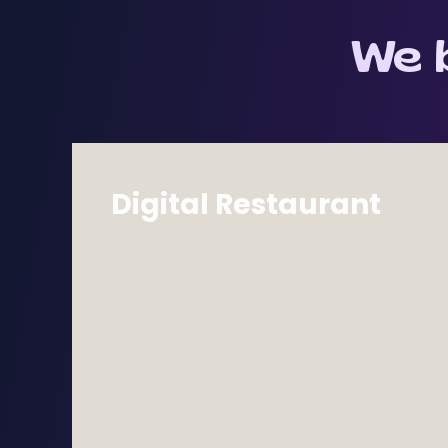
Quality Assurance
Testing & Automation
We b
Digital Restaurant