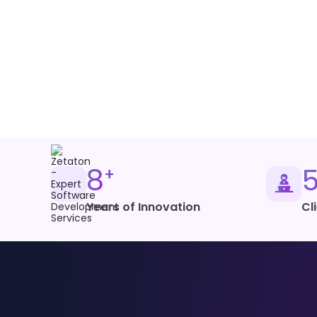
Cross-Platform Desktop
PHP/WordPress
Content Management
8
+
Years of Innovation
Cl
Microsoft Power BI
Business Intelligence