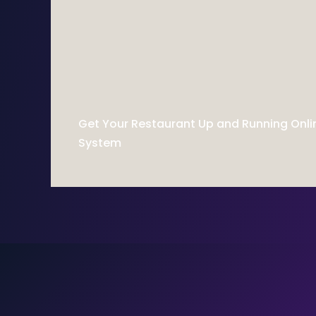
Get Your Restaurant Up and Running Onli
System