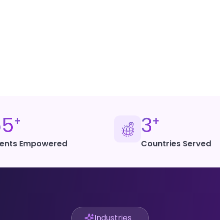
Get Started with
55
3
+
+
ients Empowered
Countries Served
Industries