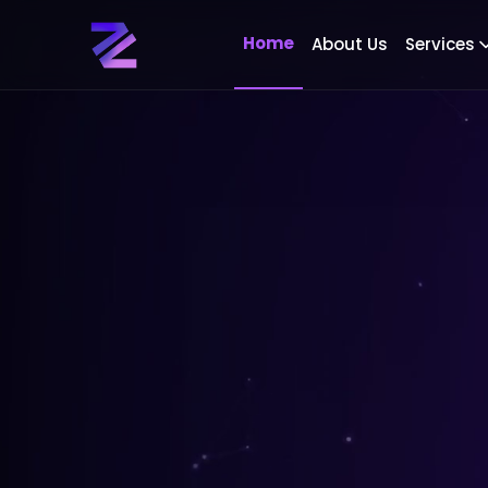
Home
About Us
Services