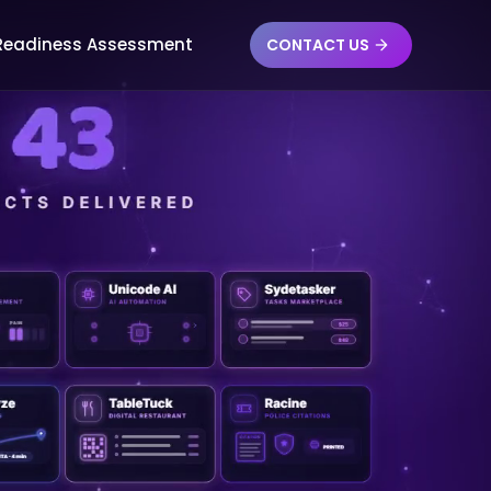
 Readiness Assessment
CONTACT US