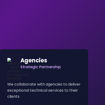
Agencies
Strategic Partnership
We collaborate with agencies to deliver
exceptional technical services to their
clients