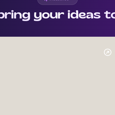
ring your ideas to