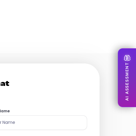
to build our people
AI ASSESSMENT
eat
 Name