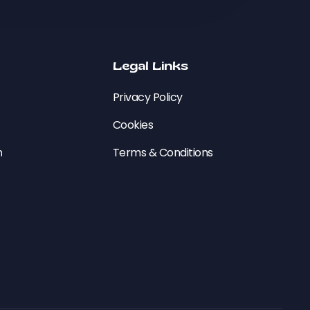
Legal Links
Privacy Policy
Cookies
n
Terms & Conditions
e