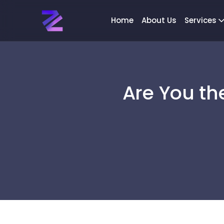
Home
About Us
Services
Are You th