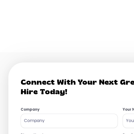
April 16, 2026
rson remote tech company and we are looking for our first HR hire 
the ground up....
Read More
Connect With Your Next Gr
Hire Today!
Company
Your