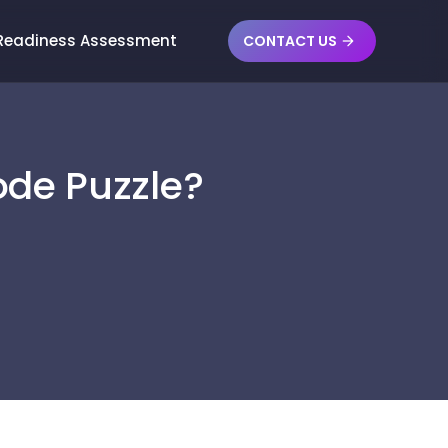
 Readiness Assessment
CONTACT US
ode Puzzle?