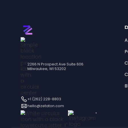
D
A
P
C
2266 N Prospect Ave Suite 606
Milwaukee, WI 53202
C
B
+1 (262) 228-8803
hello@zetaton.com