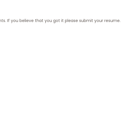
nts. If you believe that you got it please submit your resume.
ester
 Time
June 25, 2026
 detail-oriented and forward-thinking QA Engineer to join our fully r
ian of our product quality, ensuring our applications run flawlessly be
eact Native Technical Lead
June 11, 2026
or a hands-on Senior React Native Technical Lead to help stabilize 
rowing mobile application used in production across iOS and Android.
list