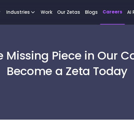
Careers
Industries
Work
Our Zetas
Blogs
AI
e Missing Piece in Our C
Become a Zeta Today