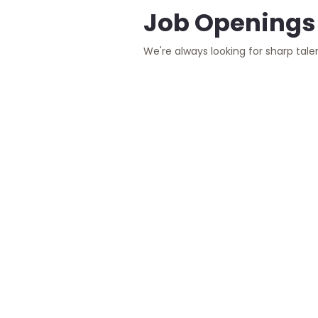
Job Openings
We're always looking for sharp tale
Manual T
Remote - Full
We are seeking a
will be the guard
Read More
Senior R
Remote
We are looking f
direction of a g
HR Specia