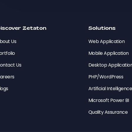
iscover Zetaton
Solutions
bout Us
Web Application
ortfolio
Mobile Application
ontact Us
Desktop Applicatio
areers
PHP/WordPress
logs
Artificial Intelligenc
Microsoft Power BI
Quality Assurance