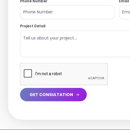
Phone Number
Email
Project Detail