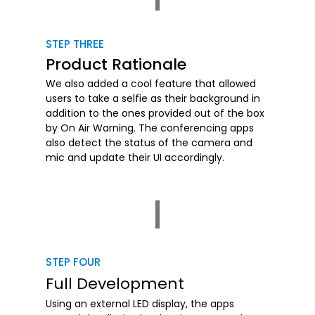
STEP THREE
Product Rationale
We also added a cool feature that allowed
users to take a selfie as their background in
addition to the ones provided out of the box
by On Air Warning. The conferencing apps
also detect the status of the camera and
mic and update their UI accordingly.
STEP FOUR
Full Development
Using an external LED display, the apps