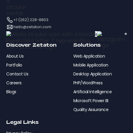
+1 (262) 228-8803
hello@zetaton.com
Discover Zetaton
Solutions
About Us
Web Application
Portfolio
Mobile Application
Contact Us
Desktop Application
Careers
PHP/WordPress
Blogs
Artificial Intelligence
Microsoft Power BI
Quality Assurance
Legal Links