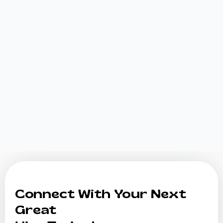
Connect With Your Next
Great