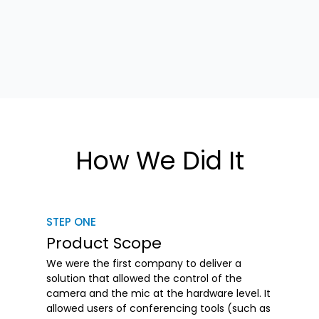
How We Did It
STEP ONE
Product Scope
We were the first company to deliver a
solution that allowed the control of the
camera and the mic at the hardware level. It
allowed users of conferencing tools (such as