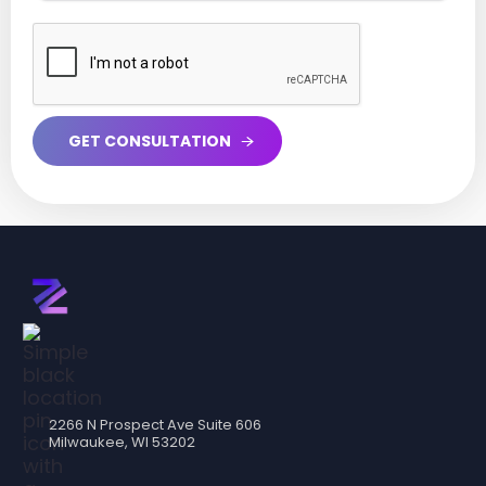
2266 N Prospect Ave Suite 606
Milwaukee, WI 53202