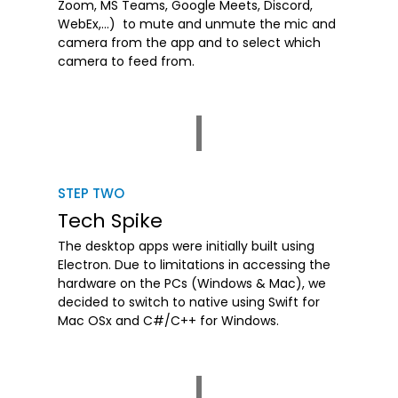
Zoom, MS Teams, Google Meets, Discord,
WebEx,…) to mute and unmute the mic and
camera from the app and to select which
camera to feed from.
STEP TWO
Tech Spike
The desktop apps were initially built using
Electron. Due to limitations in accessing the
hardware on the PCs (Windows & Mac), we
decided to switch to native using Swift for
Mac OSx and C#/C++ for Windows.