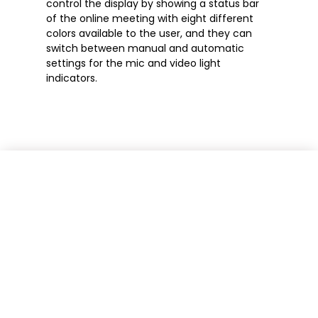
control the display by showing a status bar
of the online meeting with eight different
colors available to the user, and they can
switch between manual and automatic
settings for the mic and video light
indicators.