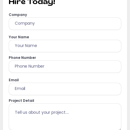
Hire Today!
Company
Your Name
Phone Number
Email
Project Detail