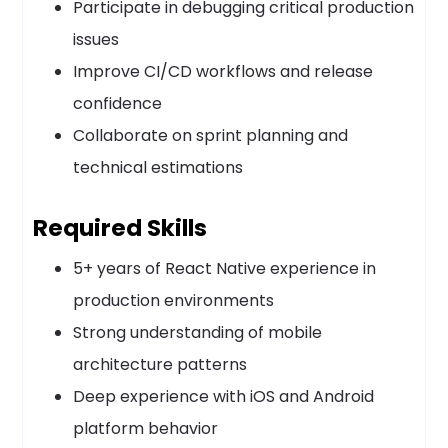
Participate in debugging critical production
issues
Improve CI/CD workflows and release
confidence
Collaborate on sprint planning and
technical estimations
Required Skills
5+ years of React Native experience in
production environments
Strong understanding of mobile
architecture patterns
Deep experience with iOS and Android
platform behavior