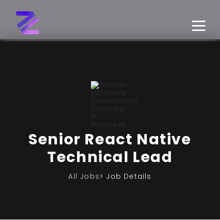
Senior React Native
Technical Lead
All Jobs
> Job Details