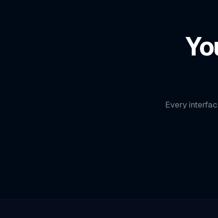
Yo
Every interfac