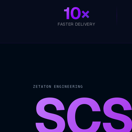
10×
FASTER DELIVERY
SCS
ZETATON ENGINEERING