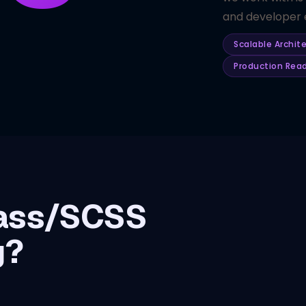
and developer e
Scalable Archit
Production Rea
ass/SCSS
g?