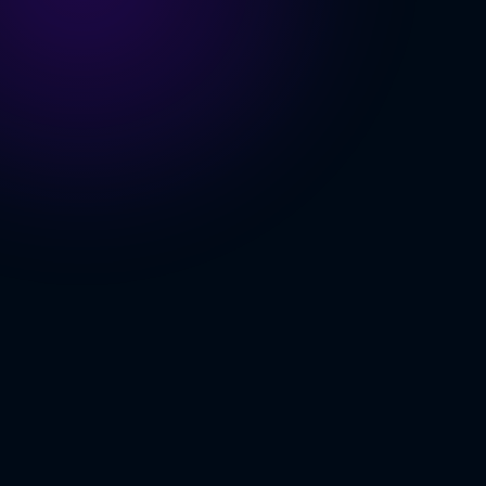
OLOGY INDEX
se More
Scales
ing Built In
 Pipeline
ING
S