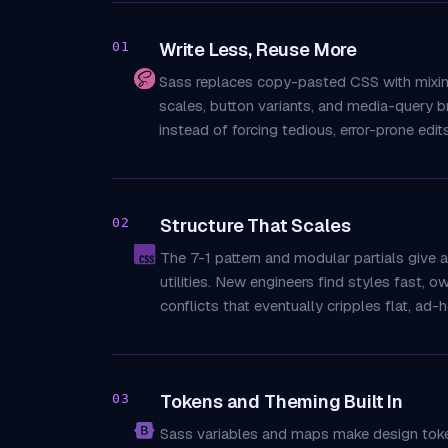
Write Less, Reuse More
01
Sass replaces copy-pasted CSS with mixins,
scales, button variants, and media-query b
instead of forcing tedious, error-prone edit
Structure That Scales
02
The 7-1 pattern and modular partials give
utilities. New engineers find styles fast, o
conflicts that eventually cripples flat, ad-
Tokens and Theming Built In
03
Sass variables and maps make design tokens