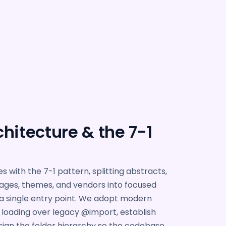
hitecture & the 7-1
s with the 7-1 pattern, splitting abstracts,
ages, themes, and vendors into focused
a single entry point. We adopt modern
oading over legacy @import, establish
ign the folder hierarchy so the codebase