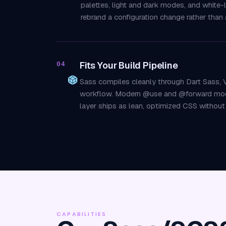
palettes, light and dark modes, and white
rebrand a configuration change rather than a
Fits Your Build Pipeline
04
Sass compiles cleanly through Dart Sass, V
workflow. Modern @use and @forward module
layer ships as lean, optimized CSS withou
CAPABILITIES