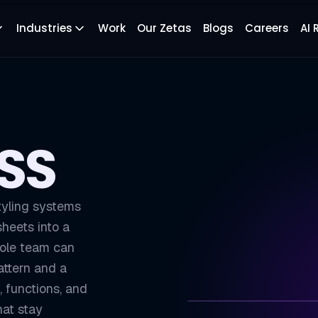
Industries
Work
Our Zetas
Blogs
Careers
AI
S
CSS
tyling systems
sheets into a
hole team can
attern and a
, functions, and
at stay