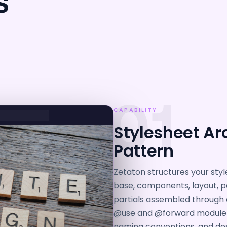
S
01
CAPABILITY
Stylesheet Arc
Pattern
Zetaton structures your style
base, components, layout, p
partials assembled through 
@use and @forward module l
naming conventions, and des