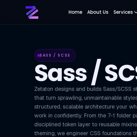
Home
About Us
Services
SASS / SCSS
Sass / S
Zetaton designs and builds Sass/SCSS s
that turn sprawling, unmaintainable style
structured, scalable architecture your w
work in confidently. From the 7-1 folder p
disciplined token layer to reusable mixins
theming, we engineer CSS foundations th