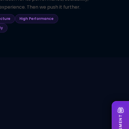
xperience. Then we push it further.
ecture
High Performance
dy