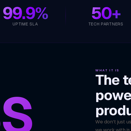
99.9%
50+
UPTIME SLA
TECH PARTNERS
WHAT IT IS
The t
S
powe
prod
We don’t just u
we work with is