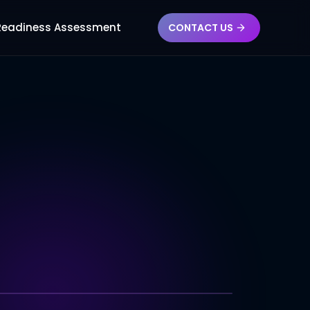
 Readiness Assessment
CONTACT US
CSS