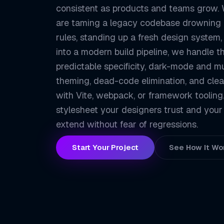
consistent as products and teams grow.
are taming a legacy codebase drowning 
rules, standing up a fresh design system,
into a modern build pipeline, we handle t
predictable specificity, dark-mode and m
theming, dead-code elimination, and clea
with Vite, webpack, or framework tooling. 
stylesheet your designers trust and your
extend without fear of regressions.
Start Your Project
See How It Wo