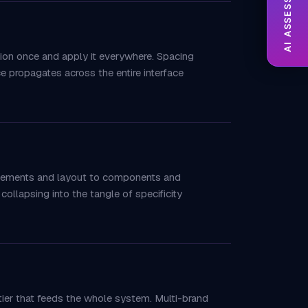
AI ASSESSMENT
sion once and apply it everywhere. Spacing
e propagates across the entire interface
 elements and layout to components and
collapsing into the tangle of specificity
 tier that feeds the whole system. Multi-brand