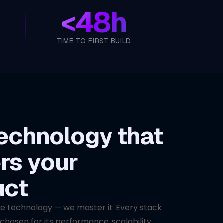
<
48h
TIME TO FIRST BUILD
echnology that
rs your
uct
se technology — we master it. Every stack
 chosen for its performance, scalability,