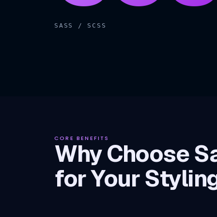
SASS / SCSS
CORE BENEFITS
Why Choose S
for Your Stylin