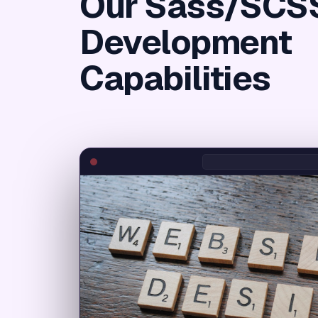
Our Sass/SCS
Development
Capabilities