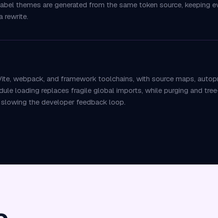
-label themes are generated from the same token source, keeping ev
 rewrite.
ite, webpack, and framework toolchains, with source maps, autopref
 loading replaces fragile global imports, while purging and tree-
t slowing the developer feedback loop.