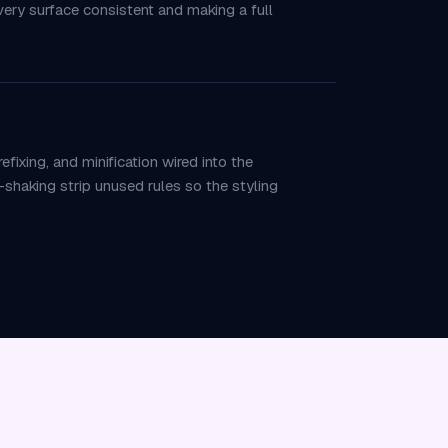
ery surface consistent and making a full
ixing, and minification wired into the
shaking strip unused rules so the styling