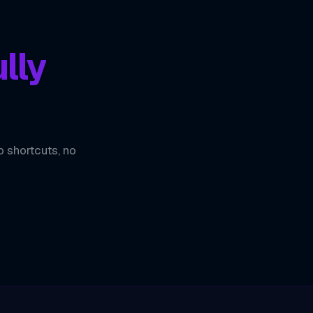
lly
o shortcuts, no