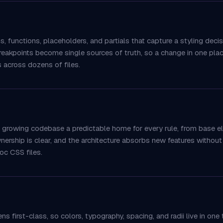
 functions, placeholders, and partials that capture a styling deci
reakpoints become single sources of truth, so a change in one plac
s across dozens of files.
 a growing codebase a predictable home for every rule, from base
wnership is clear, and the architecture absorbs new features without 
hoc CSS files.
 first-class, so colors, typography, spacing, and radii live in one