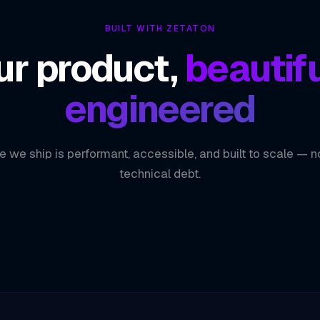
BUILT WITH ZETATON
ur product,
beautifu
engineered
e we ship is performant, accessible, and built to scale — n
technical debt.