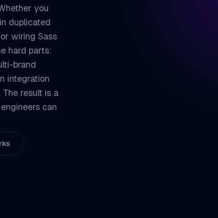
 Whether you
ZETATON
TECHN
in duplicated
Write Less, Reu
01
 or wiring Sass
he hard parts:
Structure That 
02
ulti-brand
Tokens and Them
03
n integration
Fits Your Build
04
The result is a
 engineers can
ZETATON ENGINEER
Sass / SCS
rks