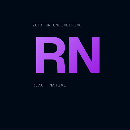
RN
ZETATON ENGINEERING
REACT NATIVE