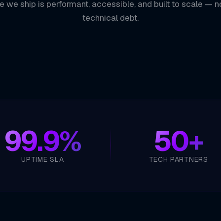
e we ship is performant, accessible, and built to scale — n
technical debt.
99.9%
50+
UPTIME SLA
TECH PARTNERS