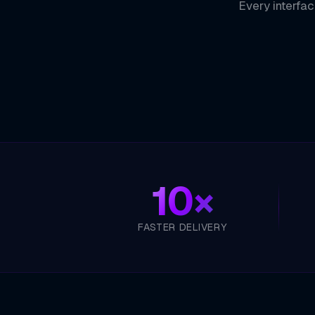
Every interfac
10×
FASTER DELIVERY