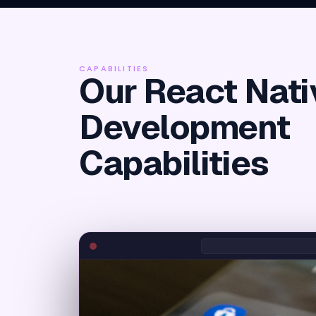
CAPABILITIES
Our React Nati
Development
Capabilities