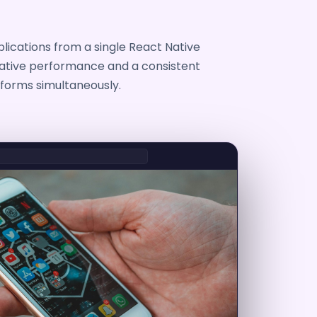
lications from a single React Native
native performance and a consistent
forms simultaneously.