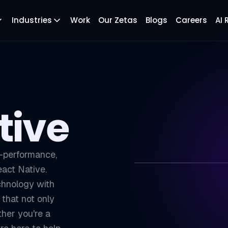
Industries
Work
Our Zetas
Blogs
Careers
AI
tive
h-performance,
eact Native.
chnology with
ZETATON
TECH
that not only
Cross-Platform 
01
her you're a
Faster Developm