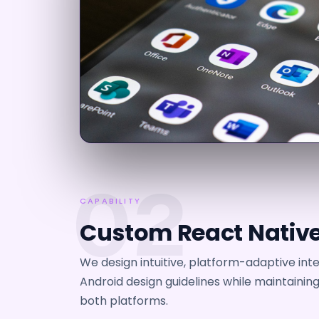
02
CAPABILITY
Custom React Native
We design intuitive, platform-adaptive int
Android design guidelines while maintainin
both platforms.