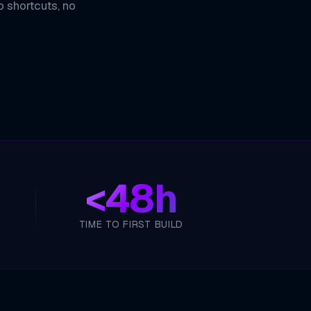
o shortcuts, no
<
48h
TIME TO FIRST BUILD