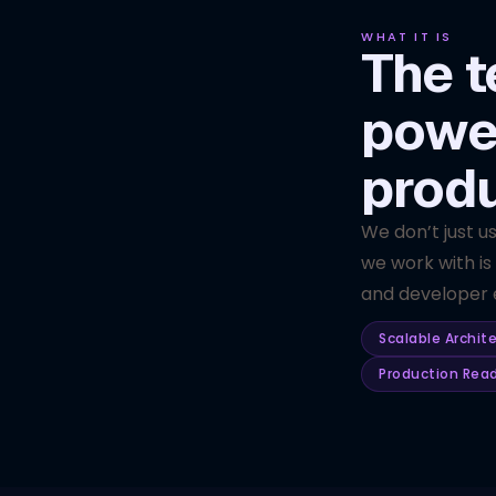
WHAT IT IS
The t
powe
prod
We don’t just u
we work with is
and developer e
Scalable Archit
Production Rea