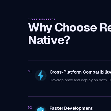
CORE BENEFITS
Why Choose R
Native?
Cross-Platform Compatibilit
01
Develop once and deploy on both iO
Faster Development
02