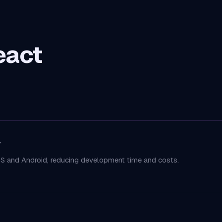
eact
y
S and Android, reducing development time and costs.