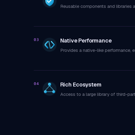
Reusable components and libraries 
Native Performance
03
Provides a native-like performance, 
Rich Ecosystem
04
Access to a large library of third-p