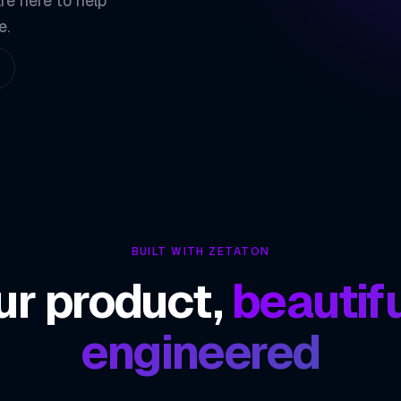
re here to help
02
e.
Native Performa
03
Rich Ecosystem
04
ZETATON ENGINEER
React Nati
BUILT WITH ZETATON
ur product,
beautifu
engineered