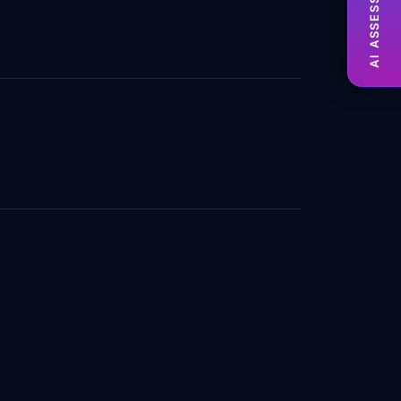
AI ASSESSMENT