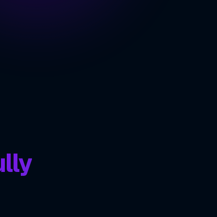
nce
ING
ve
lly