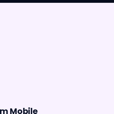
rm Mobile