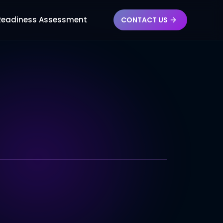
RN
 Readiness Assessment
CONTACT US
NOLOGY INDEX
Compatibility
ent