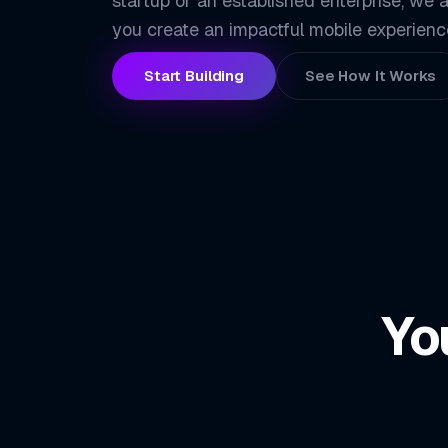
startup or an established enterprise, we a
you create an impactful mobile experienc
Start Building
See How It Works
Yo