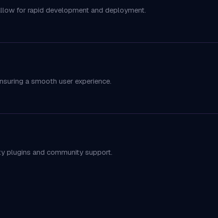
allow for rapid development and deployment.
ensuring a smooth user experience.
arty plugins and community support.