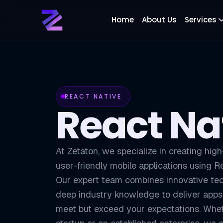
Home
About Us
Services
REACT NATIVE
React Na
At Zetaton, we specialize in creating hig
user-friendly mobile applications using R
Our expert team combines innovative te
deep industry knowledge to deliver apps 
meet but exceed your expectations. Whet