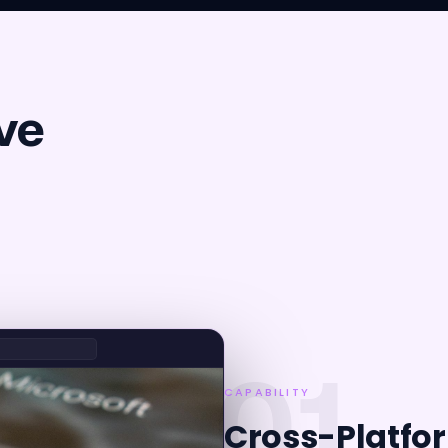
ve
01
CAPABILITY
Cross-Platfo