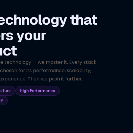
echnology that
rs your
uct
se technology — we master it. Every stack
 chosen for its performance, scalability,
xperience. Then we push it further.
ecture
High Performance
dy