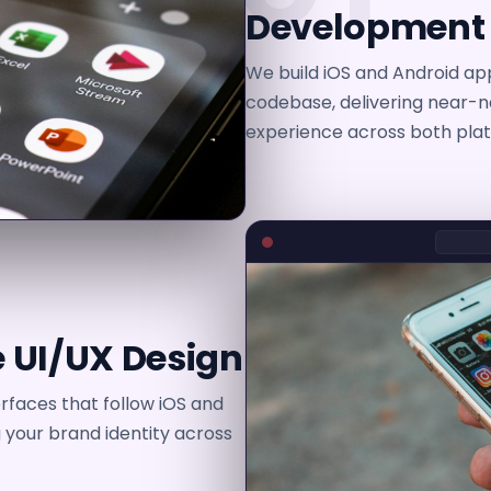
Development
We build iOS and Android app
codebase, delivering near-
experience across both plat
 UI/UX Design
erfaces that follow iOS and
g your brand identity across