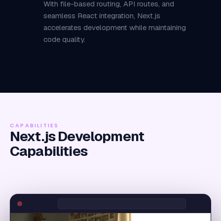
With file-based routing, API routes, and
seamless React integration, Next.js
accelerates development while maintaining
code quality.
CAPABILITIES
Next.js Development
Capabilities