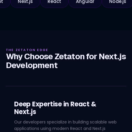
Next.js
React
Angular
Node.js
Py
THE ZETATON EDGE
Why Choose Zetaton for Next.js
Development
Deep Expertise in React &
Next.js
Our developers specialize in building scalable web
applications using modern React and Next.js