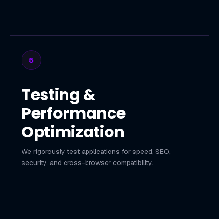
5
Testing &
Performance
Optimization
We rigorously test applications for speed, SEO,
security, and cross-browser compatibility.