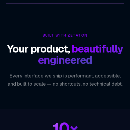
ZETATON
TECHNOLOGY INDEX
SEO-Optimized by Design
01
BUILT WITH ZETATON
High Performance and Faster Load Times
02
Your product,
beautifully
Scalable Architecture
03
engineered
Developer Productivity and Flexibility
04
Every interface we ship is performant, accessible,
ZETATON ENGINEERING
Next.js
and built to scale — no shortcuts, no technical debt.
10×