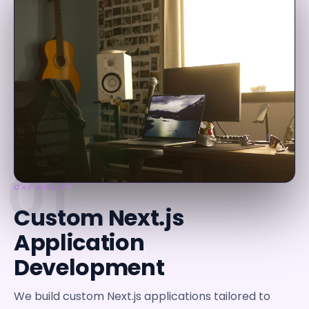
01
CAPABILITY
Custom Next.js
Application
Development
We build custom Next.js applications tailored to