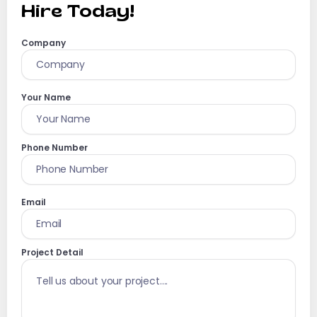
Hire Today!
Company
Your Name
Phone Number
Email
Project Detail