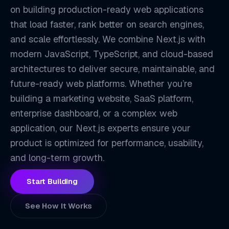
on building production-ready web applications
that load faster, rank better on search engines,
and scale effortlessly. We combine Next.js with
modern JavaScript, TypeScript, and cloud-based
architectures to deliver secure, maintainable, and
future-ready web platforms. Whether you’re
building a marketing website, SaaS platform,
enterprise dashboard, or a complex web
NX
application, our Next.js experts ensure your
product is optimized for performance, usability,
and long-term growth.
Start Building
See How It Works