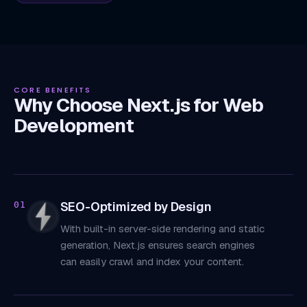
CORE BENEFITS
Why Choose Next.js for Web
Development
SEO-Optimized by Design
01
With built-in server-side rendering and static
generation, Next.js ensures search engines
can easily crawl and index your content.