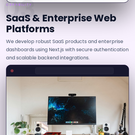
03
CAPABILITY
SaaS & Enterprise Web
Platforms
We develop robust SaaS products and enterprise
dashboards using Next.js with secure authentication
and scalable backend integrations.