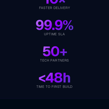
FASTER DELIVERY
99.9%
UPTIME SLA
50+
TECH PARTNERS
<
48h
TIME TO FIRST BUILD