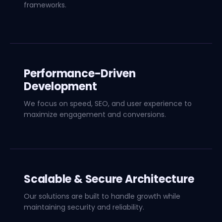
frameworks.
Performance-Driven
Development
We focus on speed, SEO, and user experience to
maximize engagement and conversions.
Scalable & Secure Architecture
Our solutions are built to handle growth while
maintaining security and reliability.