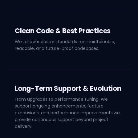
Clean Code & Best Practices
We follow industry standards for maintainable,
readable, and future-proof codebases.
Long-Term Support & Evolution
From upgrades to performance tuning, We
support ongoing enhancements, feature
expansions, and performance improvements.we
provide continuous support beyond project
delivery.