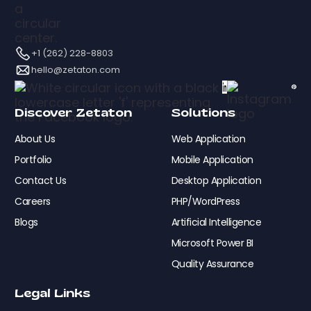
+1 (262) 228-8803
hello@zetaton.com
Discover Zetaton
Solutions
About Us
Web Application
Portfolio
Mobile Application
Contact Us
Desktop Application
Careers
PHP/WordPress
Blogs
Artificial Intelligence
Microsoft Power BI
Quality Assurance
Legal Links