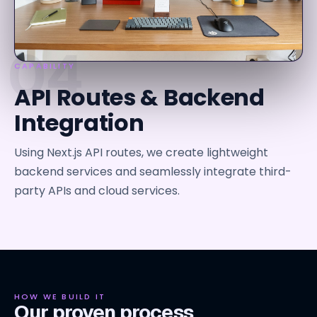
04
CAPABILITY
API Routes & Backend
Integration
Using Next.js API routes, we create lightweight
backend services and seamlessly integrate third-
party APIs and cloud services.
HOW WE BUILD IT
Our proven process