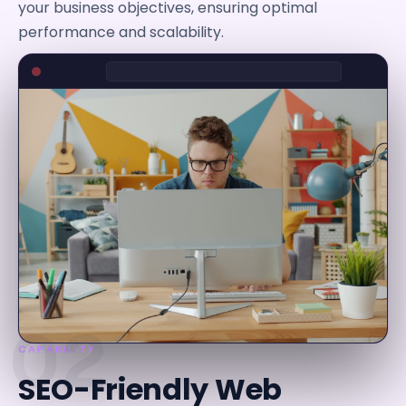
your business objectives, ensuring optimal
performance and scalability.
02
CAPABILITY
SEO-Friendly Web