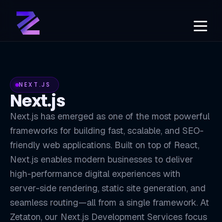
NEXT.JS
Next.js
Next.js has emerged as one of the most powerful
frameworks for building fast, scalable, and SEO-
friendly web applications. Built on top of React,
Next.js enables modern businesses to deliver
high-performance digital experiences with
server-side rendering, static site generation, and
seamless routing—all from a single framework. At
Zetaton, our Next.js Development Services focus