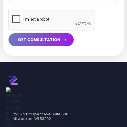
2266 N Prospect Ave Suite 606
Milwaukee, WI 53202