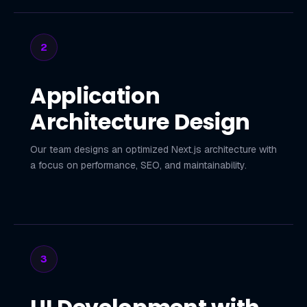
2
Application
Architecture Design
Our team designs an optimized Next.js architecture with
a focus on performance, SEO, and maintainability.
3