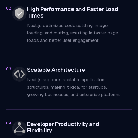
High Performance and Faster Load
02
Times
Next.js optimizes code splitting, image
loading, and routing, resulting in faster page
loads and better user engagement.
Scalable Architecture
03
Next.js supports scalable application
structures, making it ideal for startups,
growing businesses, and enterprise platforms.
Developer Productivity and
04
Flexibility