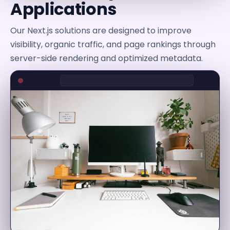
Applications
Our Next.js solutions are designed to improve
visibility, organic traffic, and page rankings through
server-side rendering and optimized metadata.