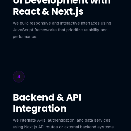
UI Development with
React & Next.js
We build responsive and interactive interfaces using
JavaScript frameworks that prioritize usability and
performance.
4
Backend & API
Integration
We integrate APIs, authentication, and data services
using Next.js API routes or external backend systems.