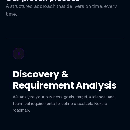
A structured approach that delivers on time, every
time.
1
Discovery &
Requirement Analysis
We analyze your business goals, target audience, and
technical requirements to define a scalable Next.js
roadmap.