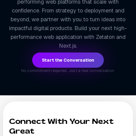
performing web platforms that scale with
confidence. From strategy to deployment and
beyond, we partner with you to turn ideas into
impactful digital products. Build your next high-
performance web application with Zetaton and
Next.js.
Start the Conversation
No commitment required. Just a real conversation.
Connect With Your Next
Great