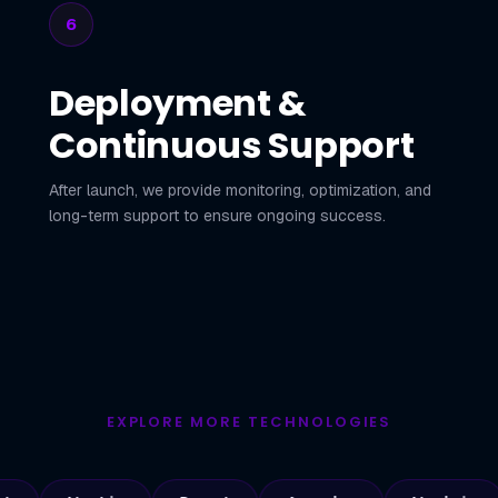
6
Deployment &
Continuous Support
After launch, we provide monitoring, optimization, and
long-term support to ensure ongoing success.
EXPLORE MORE TECHNOLOGIES