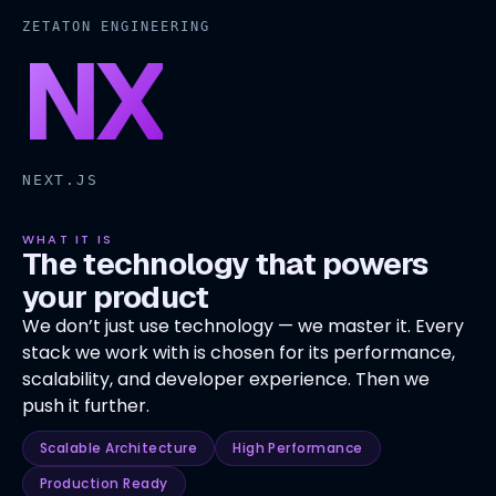
ZETATON ENGINEERING
NX
NEXT.JS
WHAT IT IS
The technology that powers
your product
We don’t just use technology — we master it. Every
stack we work with is chosen for its performance,
scalability, and developer experience. Then we
push it further.
Scalable Architecture
High Performance
Production Ready