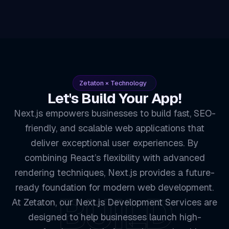
Zetaton × Technology
Let's Build Your App!
Next.js empowers businesses to build fast, SEO-
friendly, and scalable web applications that
deliver exceptional user experiences. By
combining React’s flexibility with advanced
rendering techniques, Next.js provides a future-
ready foundation for modern web development.
BUILD
At Zetaton, our Next.js Development Services are
designed to help businesses launch high-