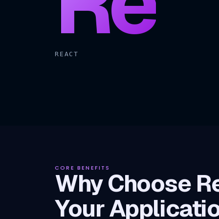
Re
REACT
CORE BENEFITS
Why Choose Re
Your Applicati