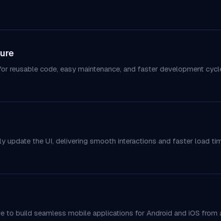
ure
or reusable code, easy maintenance, and faster development cycl
ly update the UI, delivering smooth interactions and faster load ti
ve to build seamless mobile applications for Android and iOS from