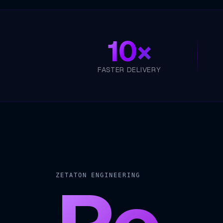
10×
FASTER DELIVERY
ZETATON ENGINEERING