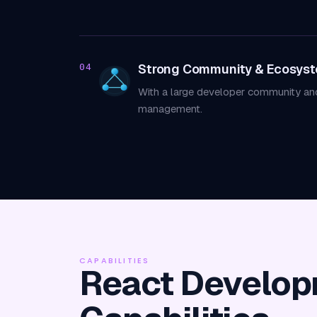
Strong Community & Ecosys
04
With a large developer community and 
management.
CAPABILITIES
React Develo