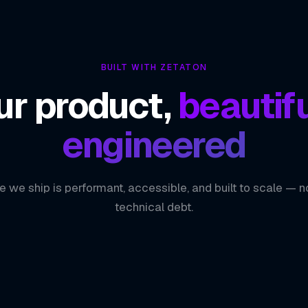
BUILT WITH ZETATON
ur product,
beautifu
engineered
e we ship is performant, accessible, and built to scale — n
technical debt.