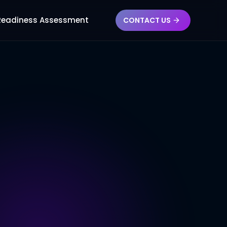
 Readiness Assessment
CONTACT US
Re