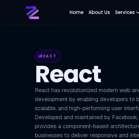
Home
About Us
Services
REACT
React
React has revolutionized modern web an
development by enabling developers to b
scalable, and high-performing user interf
Developed and maintained by Facebook,
provides a component-based architecture
businesses to deliver responsive and inte