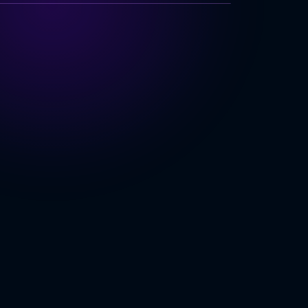
NOLOGY INDEX
 Architecture
e
Support
y & Ecosystem
ING