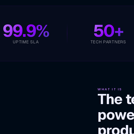
99.9%
50+
UPTIME SLA
TECH PARTNERS
WHAT IT IS
The t
powe
prod