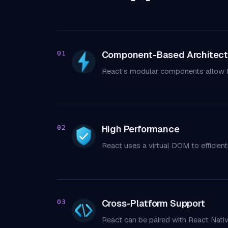
Component-Based Architect
01
React’s modular components allow f
High Performance
02
React uses a virtual DOM to efficient
Cross-Platform Support
03
React can be paired with React Nati