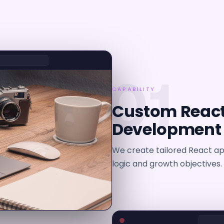
01
CAPABILITY
Custom React
Development
We create tailored React app
logic and growth objectives.