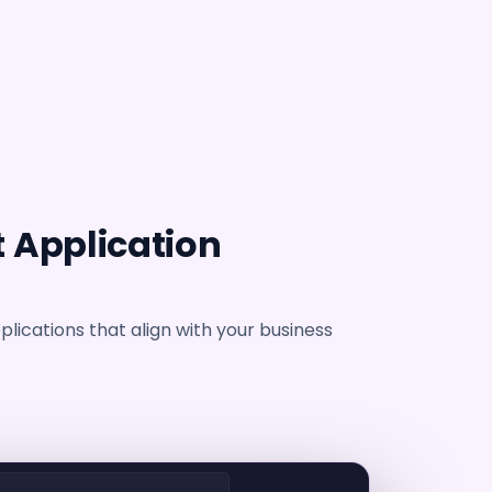
 Application
lications that align with your business