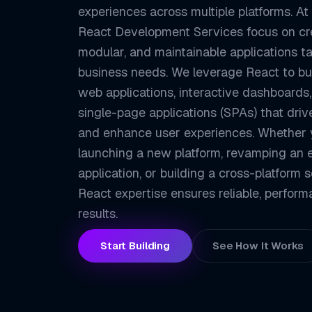
experiences across multiple platforms. At
React Development Services focus on cre
modular, and maintainable applications ta
business needs. We leverage React to bui
web applications, interactive dashboards
single-page applications (SPAs) that dr
and enhance user experiences. Whether 
launching a new platform, revamping an e
application, or building a cross-platform s
React expertise ensures reliable, perfor
results.
Start Building
See How It Works