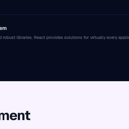
tem
robust libraries, React provides solutions for virtually every app
pment