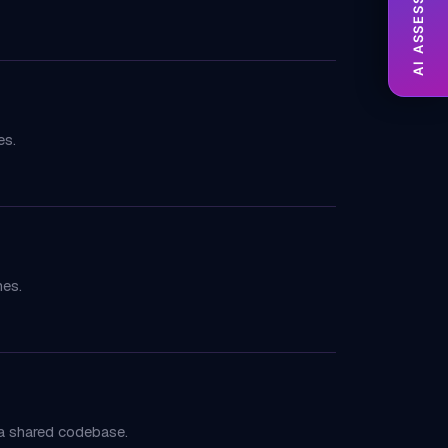
AI ASSESSMENT
es.
mes.
 a shared codebase.