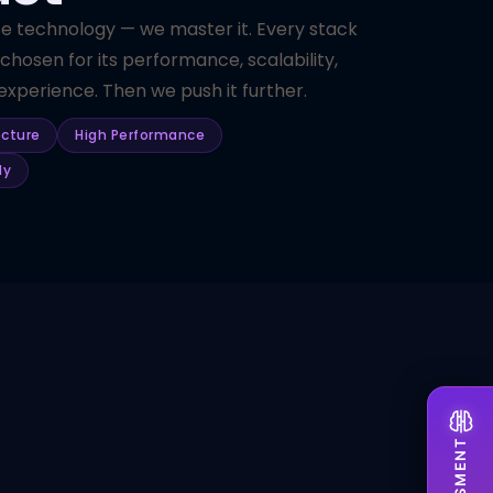
se technology — we master it. Every stack
 chosen for its performance, scalability,
xperience. Then we push it further.
ecture
High Performance
dy