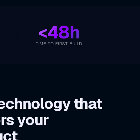
<
48h
TIME TO FIRST BUILD
echnology that
rs your
uct