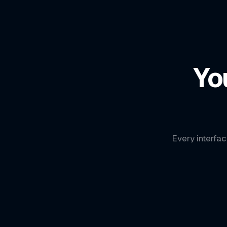
Yo
Every interfac