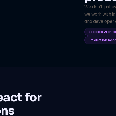
We don’t just u
we work with is
and developer e
Scalable Archit
Production Rea
act for
ons