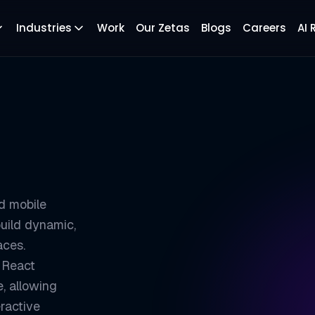
Industries
Work
Our Zetas
Blogs
Careers
AI
d mobile
uild dynamic,
aces.
 React
, allowing
ractive