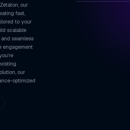
 Zetaton, our
ating fast,
ZETATON
TECH
ilored to your
Component-Based
01
ld scalable
, and seamless
High Performanc
02
ive engagement
Cross-Platform 
03
you’re
Strong Communit
04
xisting
olution, our
ZETATON ENGINEER
mance-optimized
React