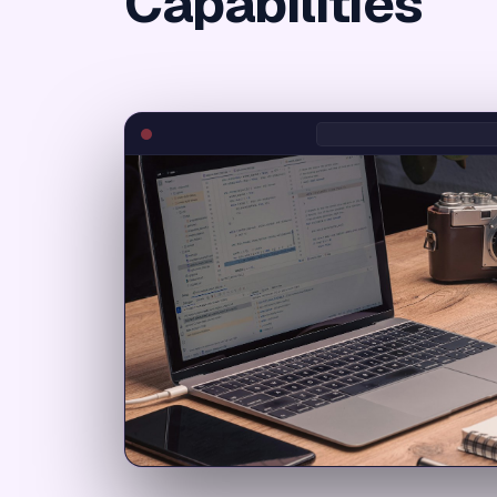
Capabilities