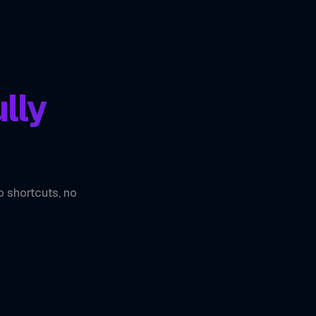
lly
o shortcuts, no