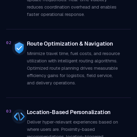
reduces coordination overhead and enables
faster operational response.
Route Optimization & Navigation
02
Minimize travel time, fuel costs, and resource
utilization with intelligent routing algorithms.
Optimized route planning drives measurable
efficiency gains for logistics, field service,
and delivery operations.
Location-Based Personalization
03
Deliver hyper-relevant experiences based on
where users are. Proximity-based
recommendations, location-triggered