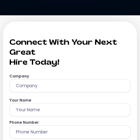
Connect With Your Next
Great
Hire Today!
Company
Your Name
Phone Number