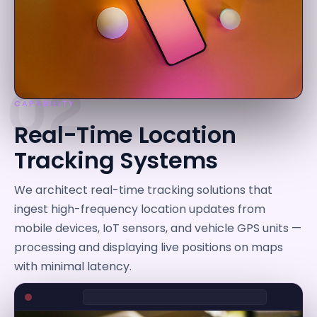
02
CAPABILITY
Real-Time Location
Tracking Systems
We architect real-time tracking solutions that
ingest high-frequency location updates from
mobile devices, IoT sensors, and vehicle GPS units —
processing and displaying live positions on maps
with minimal latency.