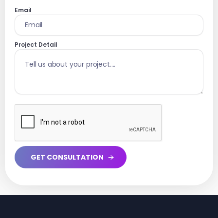
Email
Project Detail