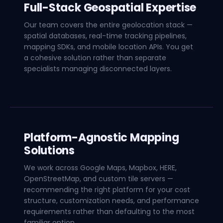
Full-Stack Geospatial Expertise
Our team covers the entire geolocation stack —
spatial databases, real-time tracking pipelines,
mapping SDKs, and mobile location APIs. You get
a cohesive solution rather than separate
specialists managing disconnected layers.
Platform-Agnostic Mapping
Solutions
We work across Google Maps, Mapbox, HERE,
OpenStreetMap, and custom tile servers —
recommending the right platform for your cost
structure, customization needs, and performance
requirements rather than defaulting to the most
familiar option.