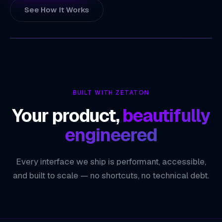
See How It Works
ZETATON
TECHNOLOGY INDEX
Real-Time Asset & Fleet Visibility
01
BUILT WITH ZETATON
Route Optimization & Navigation
02
Your product,
beautifully
Location-Based Personalization
03
engineered
Geospatial Data Insights
04
Every interface we ship is performant, accessible,
ZETATON ENGINEERING
Geolocation & Mapping
and built to scale — no shortcuts, no technical debt.