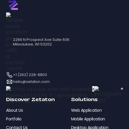
2266 N Prospect Ave Suite 606
Milwaukee, WI 53202
+1 (262) 228-8803
hello@zetaton.com
Discover Zetaton
Solutions
About Us
Web Application
Portfolio
Mobile Application
Contact Us
Desktop Application