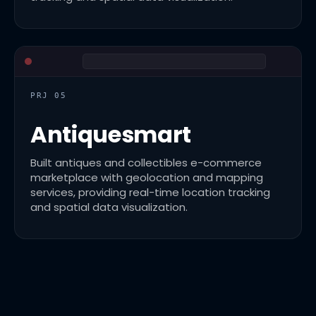
PRJ 05
Antiquesmart
Built antiques and collectibles e-commerce
marketplace with geolocation and mapping
services, providing real-time location tracking
and spatial data visualization.