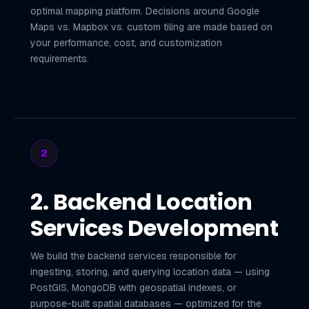
optimal mapping platform. Decisions around Google
Maps vs. Mapbox vs. custom tiling are made based on
your performance, cost, and customization
requirements.
2
2. Backend Location
Services Development
We build the backend services responsible for
ingesting, storing, and querying location data — using
PostGIS, MongoDB with geospatial indexes, or
purpose-built spatial databases — optimized for the