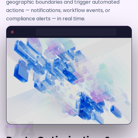
geographic boundaries and trigger automated
actions — notifications, workflow events, or
compliance alerts — in real time.
04
CAPABILITY