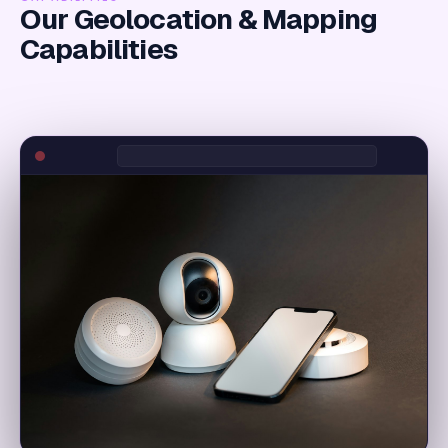
Our Geolocation & Mapping
Capabilities