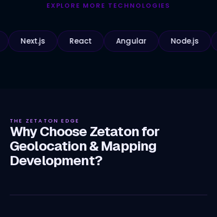
EXPLORE MORE TECHNOLOGIES
ext.js
React
Angular
Node.js
Pyth
THE ZETATON EDGE
Why Choose Zetaton for
Geolocation & Mapping
Development?