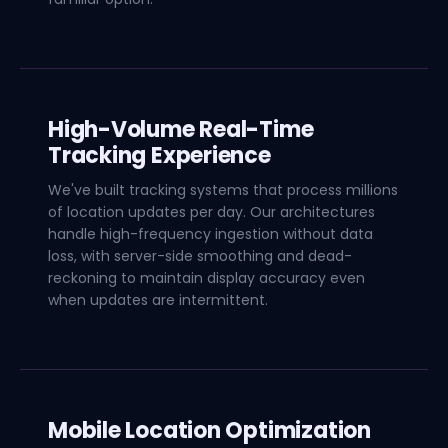
High-Volume Real-Time
Tracking Experience
We've built tracking systems that process millions
of location updates per day. Our architectures
handle high-frequency ingestion without data
loss, with server-side smoothing and dead-
reckoning to maintain display accuracy even
when updates are intermittent.
Mobile Location Optimization