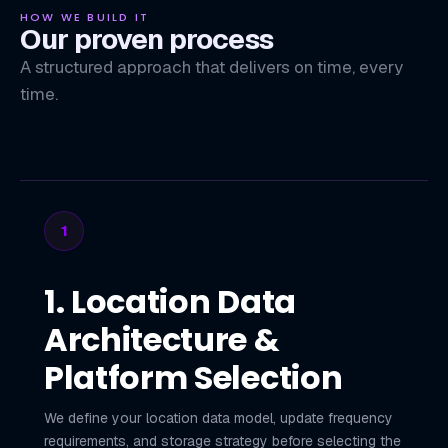
HOW WE BUILD IT
Our proven process
A structured approach that delivers on time, every
time.
1
1. Location Data
Architecture &
Platform Selection
We define your location data model, update frequency
requirements, and storage strategy before selecting the