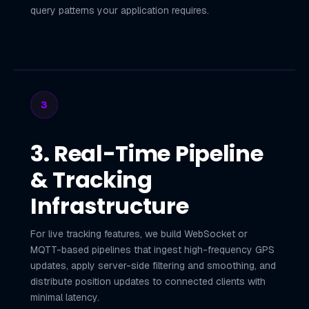
query patterns your application requires.
3
3. Real-Time Pipeline
& Tracking
Infrastructure
For live tracking features, we build WebSocket or
MQTT-based pipelines that ingest high-frequency GPS
updates, apply server-side filtering and smoothing, and
distribute position updates to connected clients with
minimal latency.