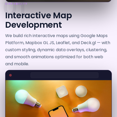
01
CAPABILITY
Interactive Map
Development
We build rich interactive maps using Google Maps
Platform, Mapbox GL JS, Leaflet, and Deck.gl — with
custom styling, dynamic data overlays, clustering,
and smooth animations optimized for both web
and mobile.