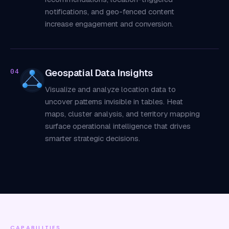
notifications, and geo-fenced content
increase engagement and conversion.
Geospatial Data Insights
04
Visualize and analyze location data to
uncover patterns invisible in tables. Heat
maps, cluster analysis, and territory mapping
surface operational intelligence that drives
smarter strategic decisions.
CAPABILITIES