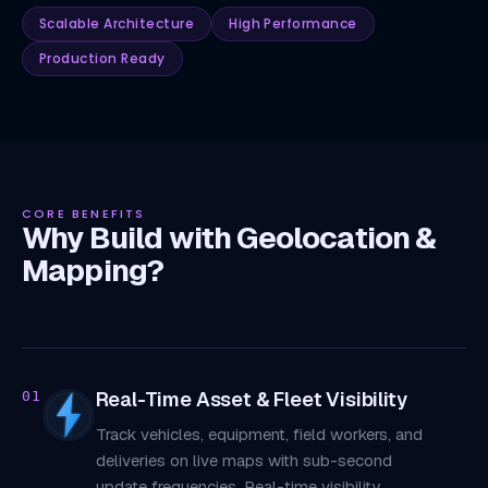
Scalable Architecture
High Performance
Production Ready
CORE BENEFITS
Why Build with Geolocation &
Mapping?
Real-Time Asset & Fleet Visibility
01
Track vehicles, equipment, field workers, and
deliveries on live maps with sub-second
update frequencies. Real-time visibility