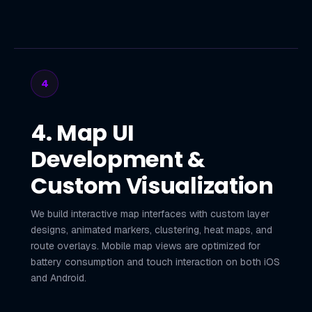
4
4. Map UI
Development &
Custom Visualization
We build interactive map interfaces with custom layer
designs, animated markers, clustering, heat maps, and
route overlays. Mobile map views are optimized for
battery consumption and touch interaction on both iOS
and Android.