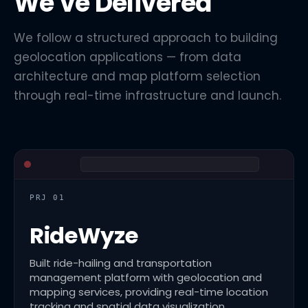
We've Delivered
We follow a structured approach to building
geolocation applications — from data
architecture and map platform selection
through real-time infrastructure and launch.
PRJ 01
RideWyze
Built ride-hailing and transportation
management platform with geolocation and
mapping services, providing real-time location
tracking and spatial data visualization.