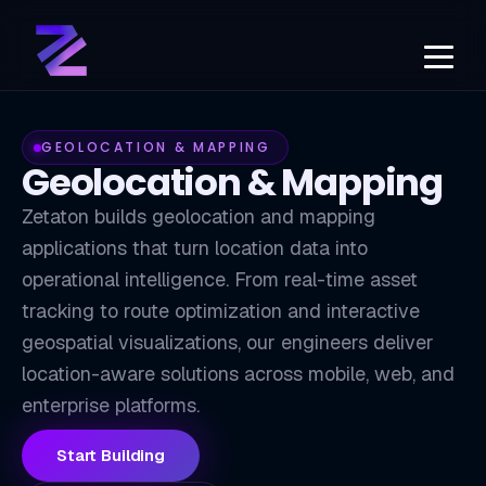
GEOLOCATION & MAPPING
Geolocation & Mapping
Zetaton builds geolocation and mapping
applications that turn location data into
operational intelligence. From real-time asset
tracking to route optimization and interactive
GEO
geospatial visualizations, our engineers deliver
location-aware solutions across mobile, web, and
enterprise platforms.
Start Building