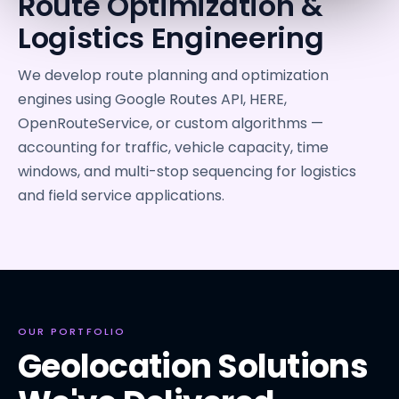
Route Optimization &
Logistics Engineering
We develop route planning and optimization
engines using Google Routes API, HERE,
OpenRouteService, or custom algorithms —
accounting for traffic, vehicle capacity, time
windows, and multi-stop sequencing for logistics
and field service applications.
OUR PORTFOLIO
Geolocation Solutions