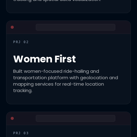
PRJ 02
Women First
Built women-focused ride-hailing and
transportation platform with geolocation and
mapping services for real-time location
tracking.
PRJ 03