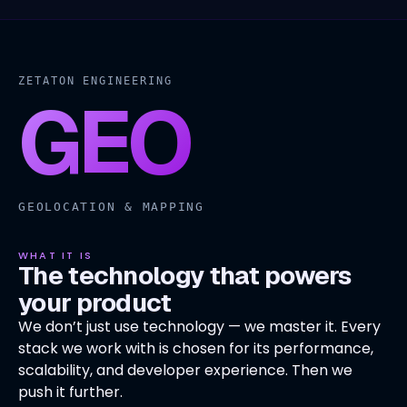
ZETATON ENGINEERING
GEO
GEOLOCATION & MAPPING
WHAT IT IS
The technology that powers
your product
We don’t just use technology — we master it. Every
stack we work with is chosen for its performance,
scalability, and developer experience. Then we
push it further.