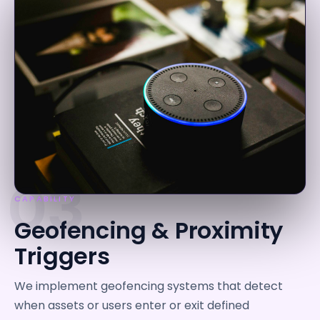
03
CAPABILITY
Geofencing & Proximity
Triggers
We implement geofencing systems that detect
when assets or users enter or exit defined