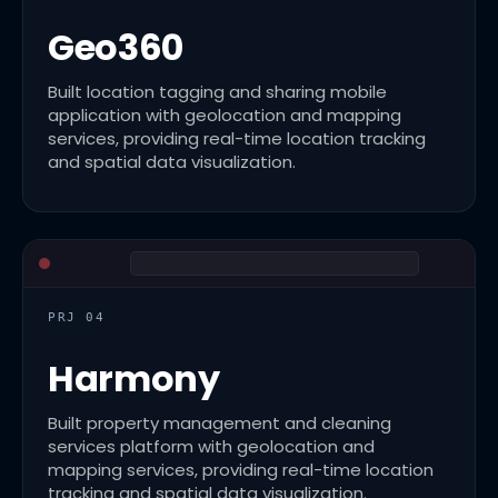
Geo360
Built location tagging and sharing mobile
application with geolocation and mapping
services, providing real-time location tracking
and spatial data visualization.
PRJ 04
Harmony
Built property management and cleaning
services platform with geolocation and
mapping services, providing real-time location
tracking and spatial data visualization.