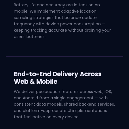
Battery life and accuracy are in tension on
mobile. We implement adaptive location
sampling strategies that balance update
frequency with device power consumption —
keeping tracking accurate without draining your
users' batteries.
End-to-End Delivery Across
Web & Mobile
We deliver geolocation features across web, iOS,
and Android from a single engagement — with
consistent data models, shared backend services,
and platform-appropriate UI implementations
that feel native on every device.