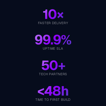
10×
FASTER DELIVERY
99.9%
UPTIME SLA
50+
TECH PARTNERS
<
48h
TIME TO FIRST BUILD