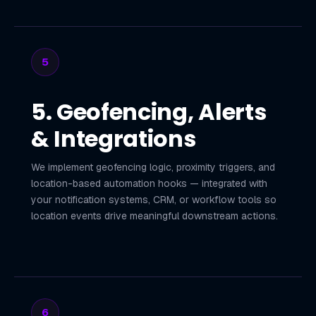
5
5. Geofencing, Alerts
& Integrations
We implement geofencing logic, proximity triggers, and
location-based automation hooks — integrated with
your notification systems, CRM, or workflow tools so
location events drive meaningful downstream actions.
6