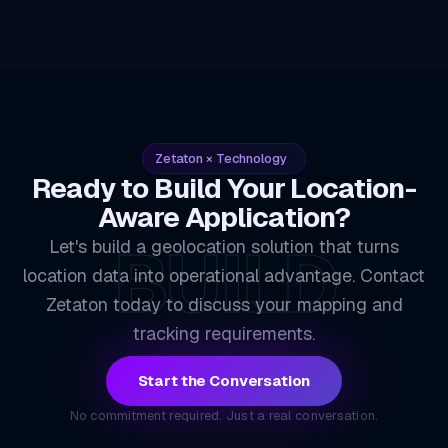
Zetaton × Technology
Ready to Build Your Location-
Aware Application?
BUILD
Let's build a geolocation solution that turns
location data into operational advantage. Contact
Zetaton today to discuss your mapping and
tracking requirements.
Start the Conversation
No commitment required. Just a real conversation.