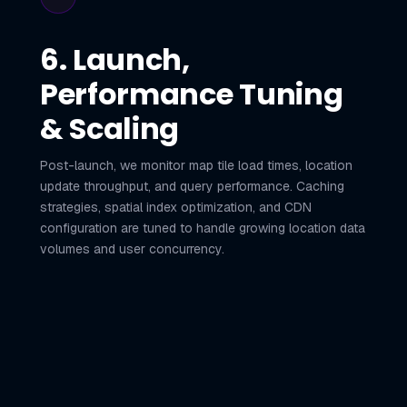
6. Launch,
Performance Tuning
& Scaling
Post-launch, we monitor map tile load times, location
update throughput, and query performance. Caching
strategies, spatial index optimization, and CDN
configuration are tuned to handle growing location data
volumes and user concurrency.