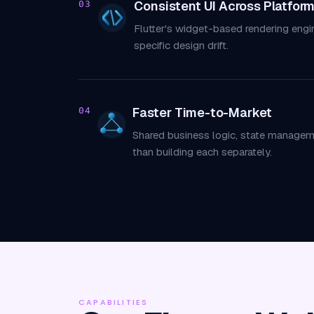
Consistent UI Across Platfor
03
Flutter's widget-based rendering engi
specific design drift.
Faster Time-to-Market
04
Shared business logic, state managem
than building each separately.
CAPABILITIES