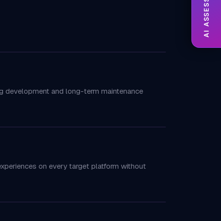
AI ASSESSMENT
cing development and long-term maintenance
experiences on every target platform without