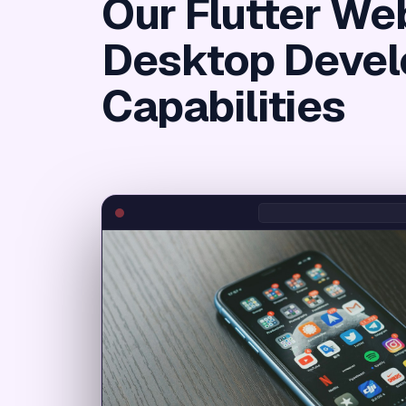
Our Flutter We
Desktop Deve
Capabilities