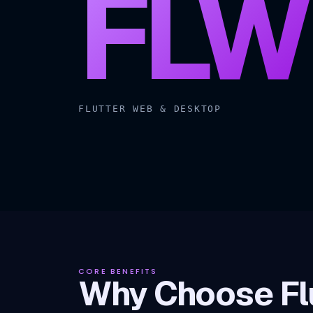
FLW
FLUTTER WEB & DESKTOP
CORE BENEFITS
Why Choose Flu