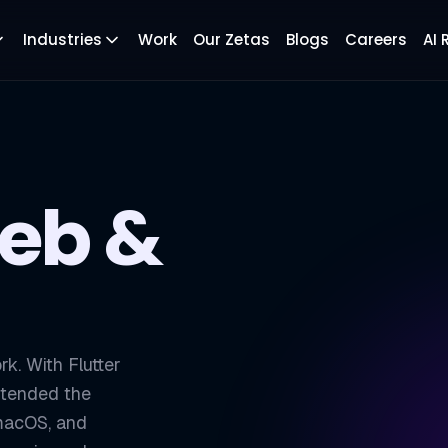
Industries
Work
Our Zetas
Blogs
Careers
AI
Web &
rk. With Flutter
xtended the
 macOS, and