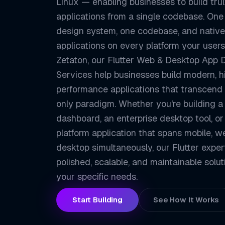
Linux — enabling businesses to build trul
applications from a single codebase. One
design system, one codebase, and native
applications on every platform your users
Zetaton, our Flutter Web & Desktop App
Services help businesses build modern, h
performance applications that transcend
only paradigm. Whether you're building 
dashboard, an enterprise desktop tool, or
platform application that spans mobile, w
desktop simultaneously, our Flutter exper
polished, scalable, and maintainable solut
your specific needs.
Start Building
See How It Works