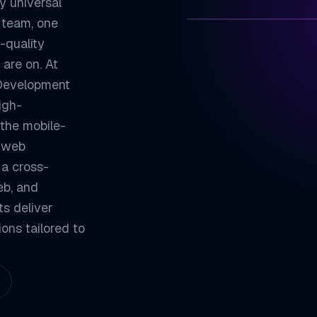
y universal
 team, one
-quality
ZETATON
 are on. At
One Codebase, E
 Development
01
igh-
Native-Quality 
02
 the mobile-
Consistent UI A
03
a web
 a cross-
Faster Time-to-
04
eb, and
ZETATON ENGINEER
ts deliver
Flutter We
ions tailored to