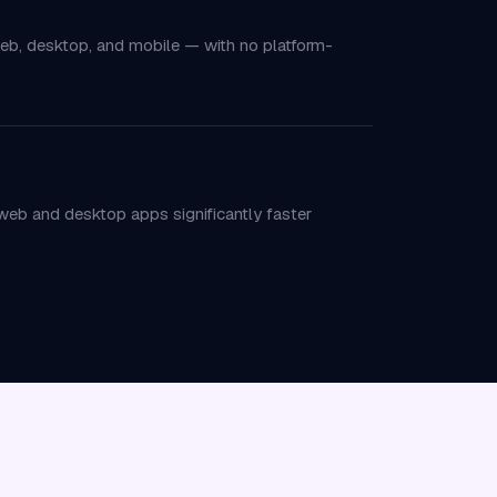
web, desktop, and mobile — with no platform-
eb and desktop apps significantly faster