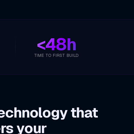
<
48h
TIME TO FIRST BUILD
echnology that
rs your