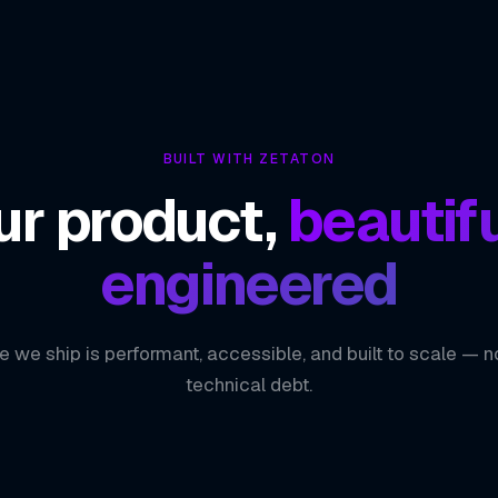
BUILT WITH ZETATON
ur product,
beautifu
engineered
e we ship is performant, accessible, and built to scale — n
technical debt.