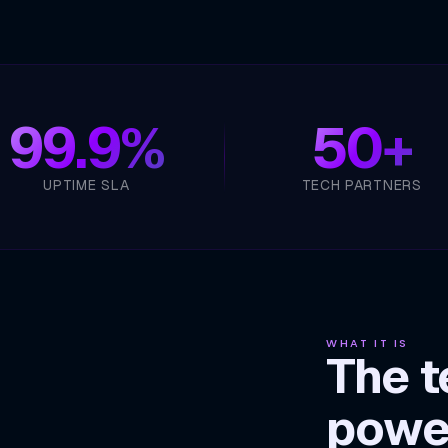
99.9%
50+
UPTIME SLA
TECH PARTNERS
WHAT IT IS
The t
powe