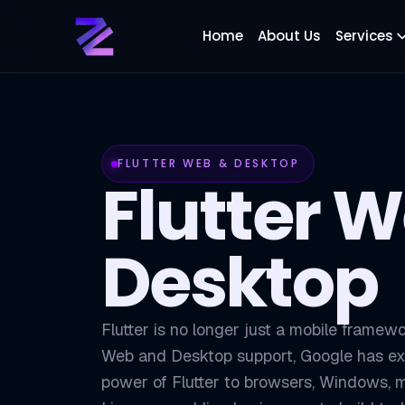
Home
About Us
Services
FLUTTER WEB & DESKTOP
Flutter 
Desktop
Flutter is no longer just a mobile framewo
Web and Desktop support, Google has e
power of Flutter to browsers, Windows,