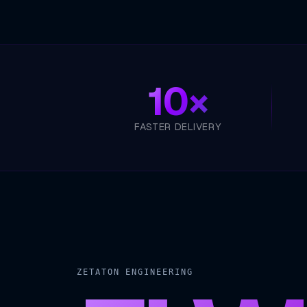
10×
FASTER DELIVERY
ZETATON ENGINEERING