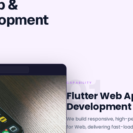
b &
lopment
01
CAPABILITY
Flutter Web A
Development
We build responsive, high-p
for Web, delivering fast-loa