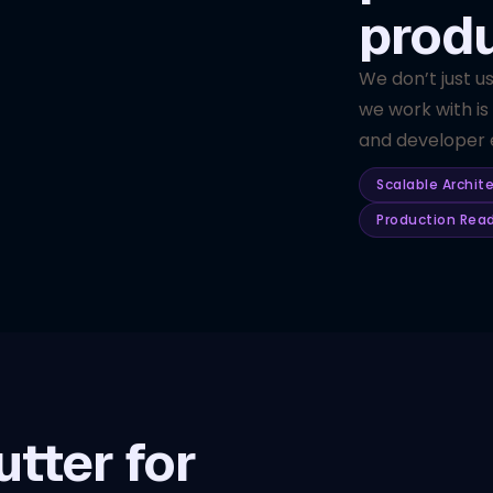
prod
We don’t just u
we work with is
and developer e
Scalable Archit
Production Rea
tter for