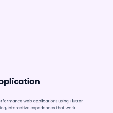
pplication
erformance web applications using Flutter
ding, interactive experiences that work