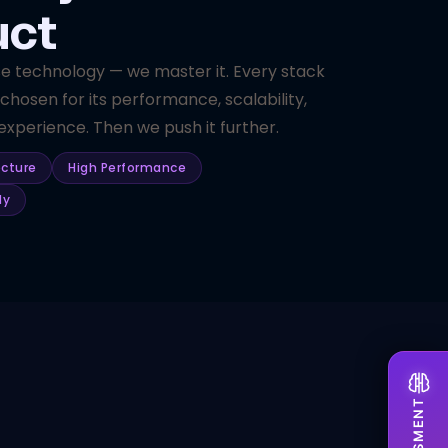
uct
se technology — we master it. Every stack
 chosen for its performance, scalability,
xperience. Then we push it further.
ecture
High Performance
dy