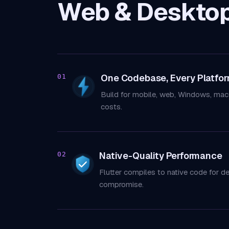
Web & Deskto
One Codebase, Every Platfo
01
Build for mobile, web, Windows, mac
costs.
Native-Quality Performance
02
Flutter compiles to native code for d
compromise.