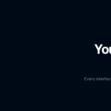
Yo
Every interfac