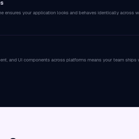
ms
ne ensures your application looks and behaves identically across 
ent, and UI components across platforms means your team ships w