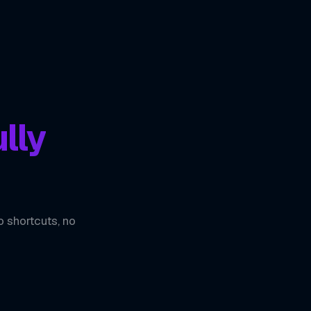
lly
o shortcuts, no