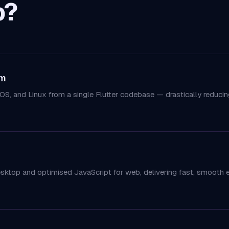
p?
rm
OS, and Linux from a single Flutter codebase — drastically redu
esktop and optimised JavaScript for web, delivering fast, smooth 