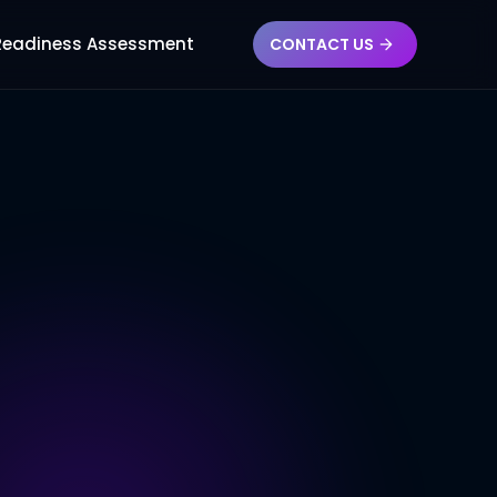
 Readiness Assessment
CONTACT US
FLW