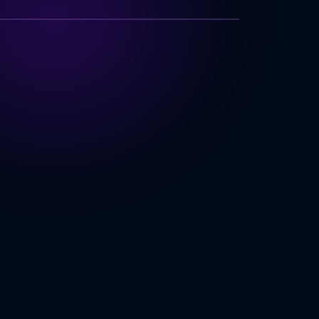
TECHNOLOGY INDEX
very Platform
Performance
cross Platforms
Market
ING
b & Desktop