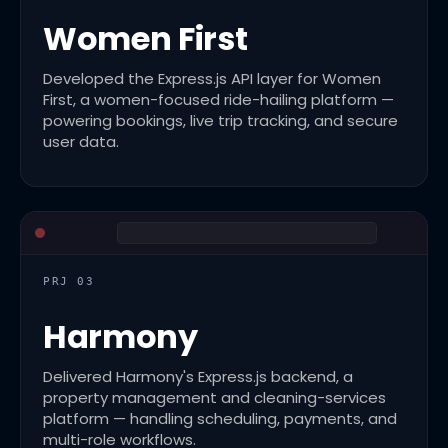
Women First
Developed the Express.js API layer for Women
First, a women-focused ride-hailing platform —
powering bookings, live trip tracking, and secure
user data.
PRJ 03
Harmony
Delivered Harmony's Express.js backend, a
property management and cleaning-services
platform — handling scheduling, payments, and
multi-role workflows.