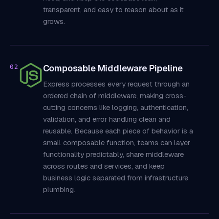
transparent, and easy to reason about as it
grows.
Composable Middleware Pipeline
02
Express processes every request through an
ordered chain of middleware, making cross-
cutting concerns like logging, authentication,
validation, and error handling clean and
reusable. Because each piece of behavior is a
small composable function, teams can layer
functionality predictably, share middleware
across routes and services, and keep
business logic separated from infrastructure
plumbing.