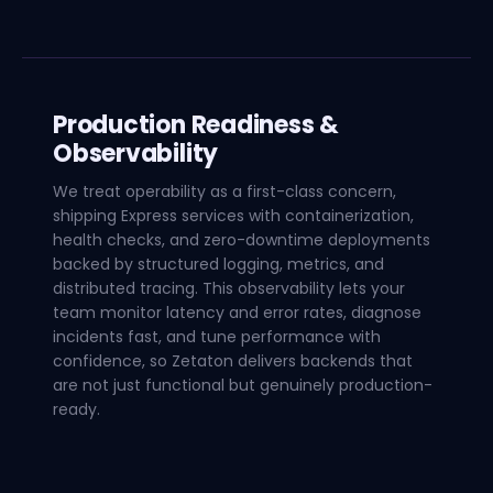
Production Readiness &
Observability
We treat operability as a first-class concern,
shipping Express services with containerization,
health checks, and zero-downtime deployments
backed by structured logging, metrics, and
distributed tracing. This observability lets your
team monitor latency and error rates, diagnose
incidents fast, and tune performance with
confidence, so Zetaton delivers backends that
are not just functional but genuinely production-
ready.