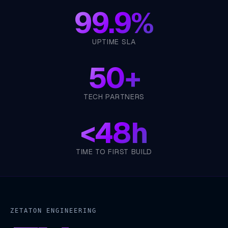
99.9%
UPTIME SLA
50+
TECH PARTNERS
<
48h
TIME TO FIRST BUILD
ZETATON ENGINEERING