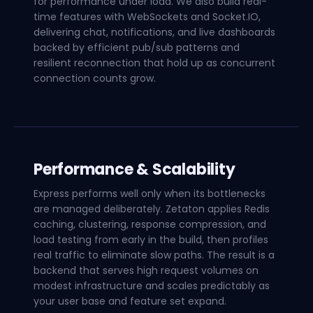
for performance under load. We also build real-
time features with WebSockets and Socket.IO,
delivering chat, notifications, and live dashboards
backed by efficient pub/sub patterns and
resilient reconnection that hold up as concurrent
connection counts grow.
Performance & Scalability
Express performs well only when its bottlenecks
are managed deliberately. Zetaton applies Redis
caching, clustering, response compression, and
load testing from early in the build, then profiles
real traffic to eliminate slow paths. The result is a
backend that serves high request volumes on
modest infrastructure and scales predictably as
your user base and feature set expand.