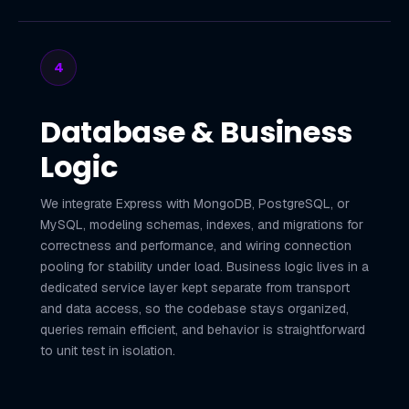
4
Database & Business
Logic
We integrate Express with MongoDB, PostgreSQL, or
MySQL, modeling schemas, indexes, and migrations for
correctness and performance, and wiring connection
pooling for stability under load. Business logic lives in a
dedicated service layer kept separate from transport
and data access, so the codebase stays organized,
queries remain efficient, and behavior is straightforward
to unit test in isolation.