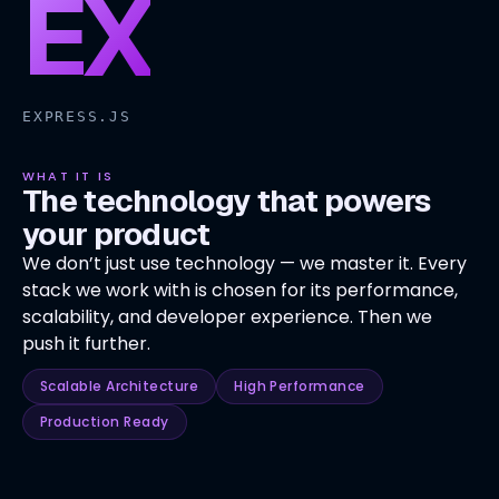
EX
EXPRESS.JS
WHAT IT IS
The technology that powers
your product
We don’t just use technology — we master it. Every
stack we work with is chosen for its performance,
scalability, and developer experience. Then we
push it further.
Scalable Architecture
High Performance
Production Ready