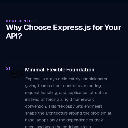
CORE BENEFITS
Why Choose Express.js for Your
API?
Minimal, Flexible Foundation
01
Express.js stays deliberately unopinionated,
giving teams direct control over routing,
request handling, and application structure
instead of forcing a rigid framework
convention. This flexibility lets engineers
shape the architecture around the problem at
hand, adopt only the dependencies they
need, and keep the codebase lean,