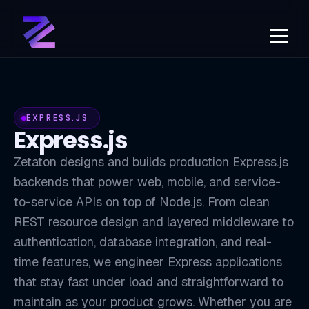
EXPRESS.JS
Express.js
Zetaton designs and builds production Express.js
backends that power web, mobile, and service-
to-service APIs on top of Node.js. From clean
REST resource design and layered middleware to
authentication, database integration, and real-
time features, we engineer Express applications
that stay fast under load and straightforward to
maintain as your product grows. Whether you are