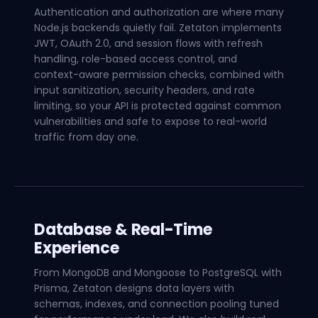
Authentication and authorization are where many
Node.js backends quietly fail. Zetaton implements
JWT, OAuth 2.0, and session flows with refresh
handling, role-based access control, and
context-aware permission checks, combined with
input sanitization, security headers, and rate
limiting, so your API is protected against common
vulnerabilities and safe to expose to real-world
traffic from day one.
Database & Real-Time
Experience
From MongoDB and Mongoose to PostgreSQL with
Prisma, Zetaton designs data layers with
schemas, indexes, and connection pooling tuned