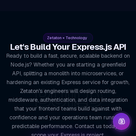
Zetaton × Technology
Let's Build Your Express.js API
Ready to build a fast, secure, scalable backend on
Node.js? Whether you are starting a greenfield
API, splitting a monolith into microservices, or
hardening an existing Express service for growth,
BUILD
Zetaton's engineers will design routing,
middleware, authentication, and data integration
that your frontend teams build against with
confidence and your operations team runs with
predictable performance. Contact us today to
scope your Express.js project.