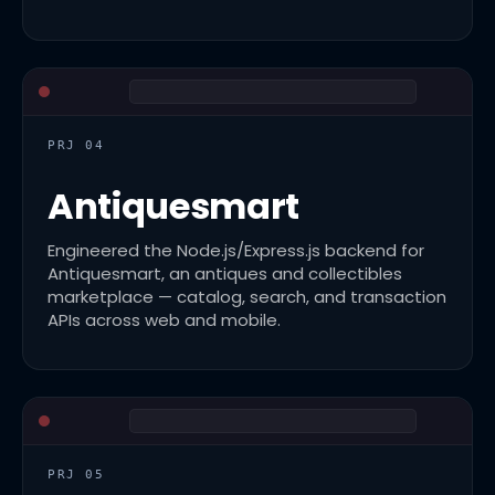
PRJ 04
Antiquesmart
Engineered the Node.js/Express.js backend for
Antiquesmart, an antiques and collectibles
marketplace — catalog, search, and transaction
APIs across web and mobile.
PRJ 05