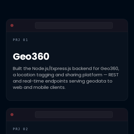
PRJ 01
Geo360
Built the Node.js/Express.js backend for Geo360,
a location tagging and sharing platform — REST
and real-time endpoints serving geodata to
web and mobile clients.
PRJ 02