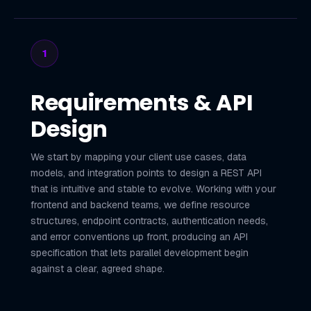
1
Requirements & API
Design
We start by mapping your client use cases, data
models, and integration points to design a REST API
that is intuitive and stable to evolve. Working with your
frontend and backend teams, we define resource
structures, endpoint contracts, authentication needs,
and error conventions up front, producing an API
specification that lets parallel development begin
against a clear, agreed shape.