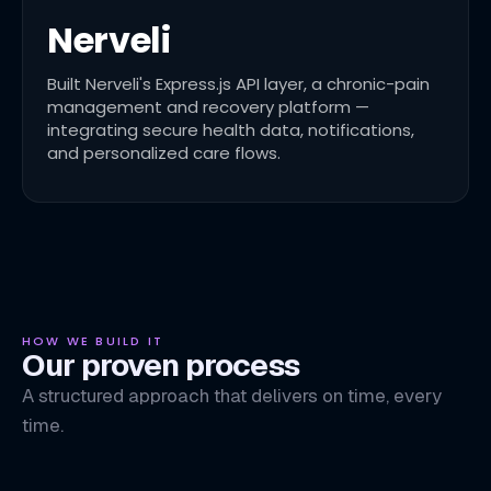
Nerveli
Built Nerveli's Express.js API layer, a chronic-pain
management and recovery platform —
integrating secure health data, notifications,
and personalized care flows.
HOW WE BUILD IT
Our proven process
A structured approach that delivers on time, every
time.