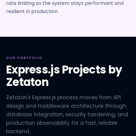
rate limiting so the system stays performant and
resilient in production.
OUR PORTFOLIO
Express.js Projects by
Zetaton
Zetaton's Express.js process moves from API
design and middleware architecture through
database integration, security hardening, and
production observability for a fast, reliable
backend.