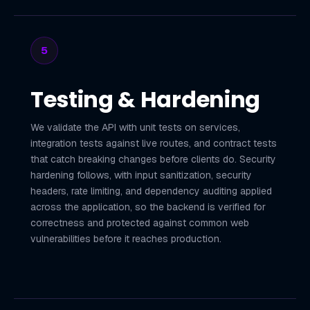
5
Testing & Hardening
We validate the API with unit tests on services,
integration tests against live routes, and contract tests
that catch breaking changes before clients do. Security
hardening follows, with input sanitization, security
headers, rate limiting, and dependency auditing applied
across the application, so the backend is verified for
correctness and protected against common web
vulnerabilities before it reaches production.