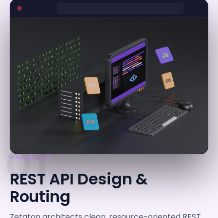
01
CAPABILITY
REST API Design &
Routing
Zetaton architects clean, resource-oriented REST