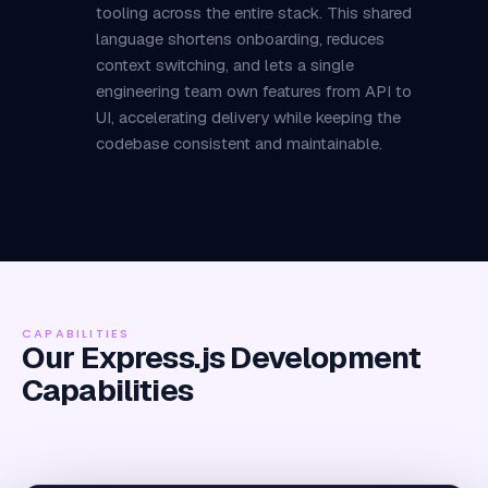
tooling across the entire stack. This shared
language shortens onboarding, reduces
context switching, and lets a single
engineering team own features from API to
UI, accelerating delivery while keeping the
codebase consistent and maintainable.
CAPABILITIES
Our Express.js Development
Capabilities