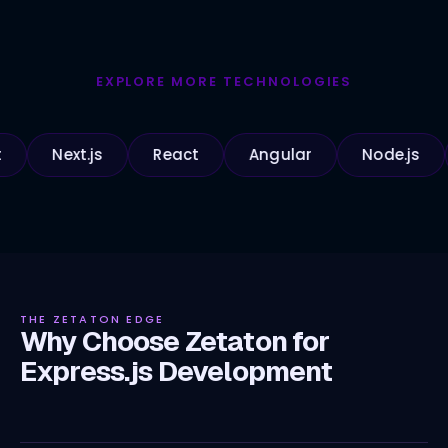
EXPLORE MORE TECHNOLOGIES
Next.js
React
Angular
Node.js
Pyt
THE ZETATON EDGE
Why Choose Zetaton for
Express.js Development