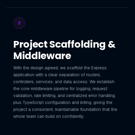
2
Project Scaffolding &
Middleware
With the design agreed, we scaffold the Express
application with a clear separation of routers,
controllers, services, and data access. We establish
the core middleware pipeline for logging, request
validation, rate limiting, and centralized error handling,
plus TypeScript configuration and linting, giving the
project a consistent, maintainable foundation that the
whole team can build on confidently.