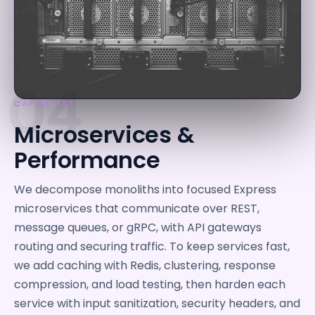
04
CAPABILITY
Microservices &
Performance
We decompose monoliths into focused Express
microservices that communicate over REST,
message queues, or gRPC, with API gateways
routing and securing traffic. To keep services fast,
we add caching with Redis, clustering, response
compression, and load testing, then harden each
service with input sanitization, security headers, and