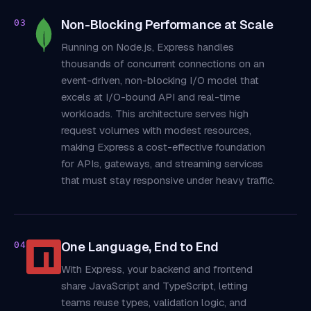
Non-Blocking Performance at Scale
03
Running on Node.js, Express handles
thousands of concurrent connections on an
event-driven, non-blocking I/O model that
excels at I/O-bound API and real-time
workloads. This architecture serves high
request volumes with modest resources,
making Express a cost-effective foundation
for APIs, gateways, and streaming services
that must stay responsive under heavy traffic.
One Language, End to End
04
With Express, your backend and frontend
share JavaScript and TypeScript, letting
teams reuse types, validation logic, and