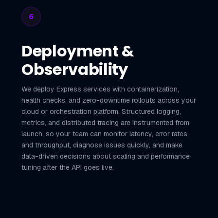
6
Deployment &
Observability
We deploy Express services with containerization,
health checks, and zero-downtime rollouts across your
cloud or orchestration platform. Structured logging,
metrics, and distributed tracing are instrumented from
launch, so your team can monitor latency, error rates,
and throughput, diagnose issues quickly, and make
data-driven decisions about scaling and performance
tuning after the API goes live.