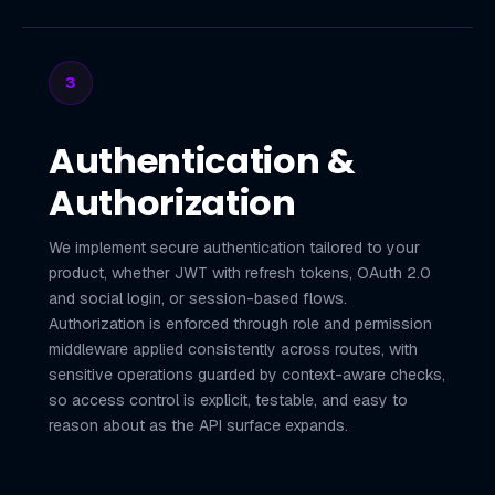
3
Authentication &
Authorization
We implement secure authentication tailored to your
product, whether JWT with refresh tokens, OAuth 2.0
and social login, or session-based flows.
Authorization is enforced through role and permission
middleware applied consistently across routes, with
sensitive operations guarded by context-aware checks,
so access control is explicit, testable, and easy to
reason about as the API surface expands.