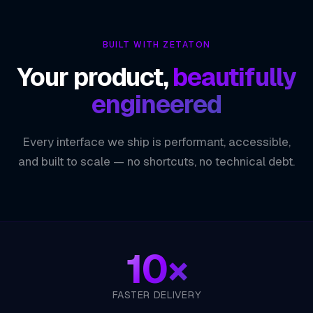
Minimal, Flexible Foundation
01
BUILT WITH ZETATON
Composable Middleware Pipeline
02
Your product,
beautifully
Non-Blocking Performance at Scale
03
engineered
One Language, End to End
04
Every interface we ship is performant, accessible,
ZETATON ENGINEERING
Express.js
and built to scale — no shortcuts, no technical debt.
10×
FASTER DELIVERY