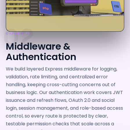
02
CAPABILITY
Middleware &
Authentication
We build layered Express middleware for logging,
validation, rate limiting, and centralized error
handling, keeping cross-cutting concerns out of
business logic. Our authentication work covers JWT
issuance and refresh flows, OAuth 2.0 and social
login, session management, and role-based access
control, so every route is protected by clear,
testable permission checks that scale across a