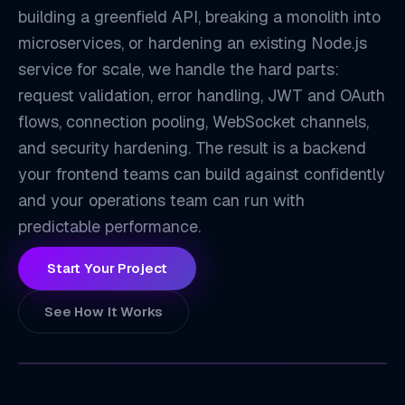
building a greenfield API, breaking a monolith into
microservices, or hardening an existing Node.js
service for scale, we handle the hard parts:
request validation, error handling, JWT and OAuth
flows, connection pooling, WebSocket channels,
and security hardening. The result is a backend
EX
your frontend teams can build against confidently
and your operations team can run with
predictable performance.
Start Your Project
See How It Works
ZETATON
TECHNOLOGY INDEX