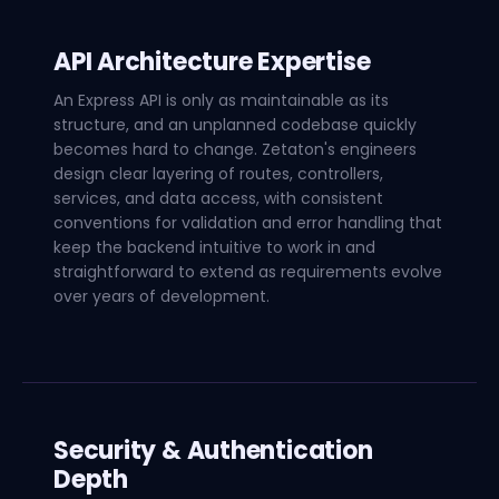
API Architecture Expertise
An Express API is only as maintainable as its
structure, and an unplanned codebase quickly
becomes hard to change. Zetaton's engineers
design clear layering of routes, controllers,
services, and data access, with consistent
conventions for validation and error handling that
keep the backend intuitive to work in and
straightforward to extend as requirements evolve
over years of development.
Security & Authentication
Depth