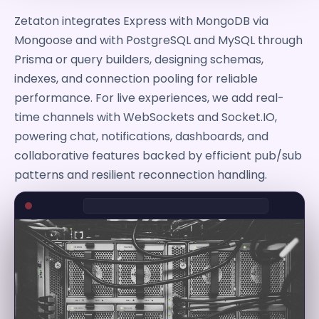
Zetaton integrates Express with MongoDB via
Mongoose and with PostgreSQL and MySQL through
Prisma or query builders, designing schemas,
indexes, and connection pooling for reliable
performance. For live experiences, we add real-
time channels with WebSockets and Socket.IO,
powering chat, notifications, dashboards, and
collaborative features backed by efficient pub/sub
patterns and resilient reconnection handling.