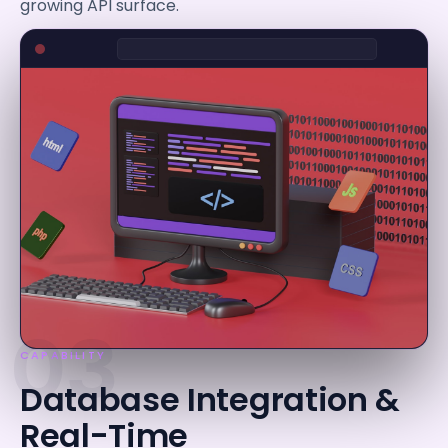
growing API surface.
03
CAPABILITY
Database Integration &
Real-Time