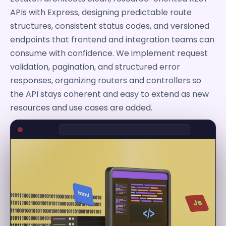
APIs with Express, designing predictable route
structures, consistent status codes, and versioned
endpoints that frontend and integration teams can
consume with confidence. We implement request
validation, pagination, and structured error
responses, organizing routers and controllers so
the API stays coherent and easy to extend as new
resources and use cases are added.