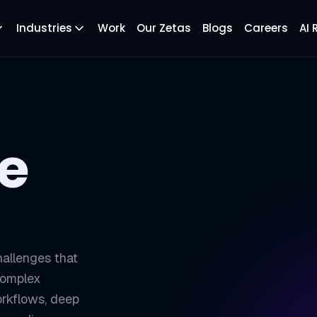
Industries
Work
Our Zetas
Blogs
Careers
AI
se
hallenges that
 Complex
rkflows, deep