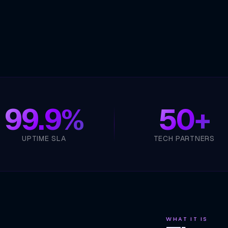
99.9%
50+
UPTIME SLA
TECH PARTNERS
WHAT IT IS