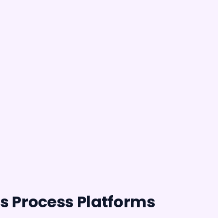
s Process Platforms