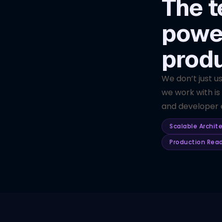
The t
powe
prod
We don’t just u
we work with is
and developer e
Scalable Archit
Production Rea