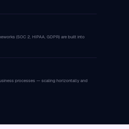
ameworks (SOC 2, HIPAA, GDPR) are built into
business processes — scaling horizontally and