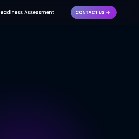
 Readiness Assessment
CONTACT US
ES