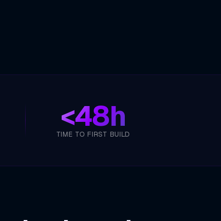
<
48h
TIME TO FIRST BUILD