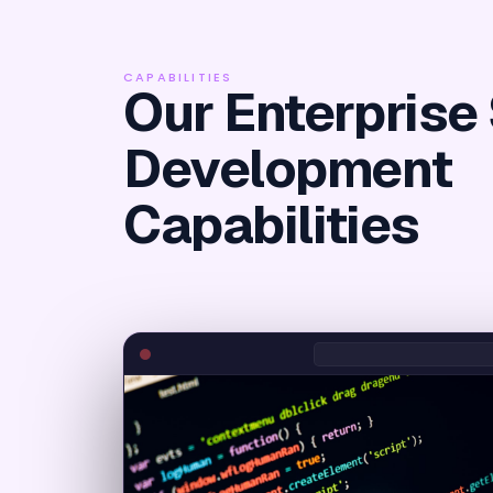
CAPABILITIES
Our Enterprise
Development
Capabilities