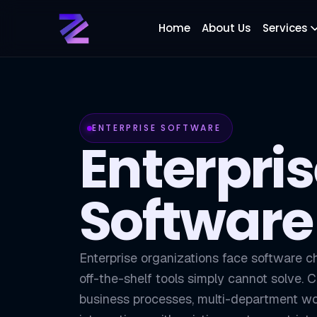
Home
About Us
Services
ENTERPRISE SOFTWARE
Enterpri
Software
Enterprise organizations face software c
off-the-shelf tools simply cannot solve.
business processes, multi-department wo