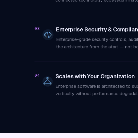
Enterprise Security & Complia
03
Enterprise-grade security controls, aud
the architecture from the start — not bo
Scales with Your Organization
04
Enterprise software is architected to s
vertically without performance degradat