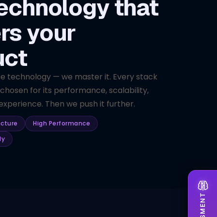
echnology that
rs your
uct
se technology — we master it. Every stack
 chosen for its performance, scalability,
xperience. Then we push it further.
ecture
High Performance
dy