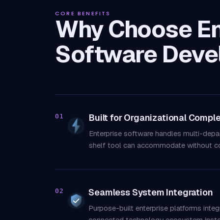
CORE BENEFITS
Why Choose En
Software Deve
Built for Organizational Comple
01
Enterprise software handles multi-depa
shelf tool can accommodate without c
Seamless System Integration
02
Purpose-built enterprise platforms inte
connected technology ecosystem instea