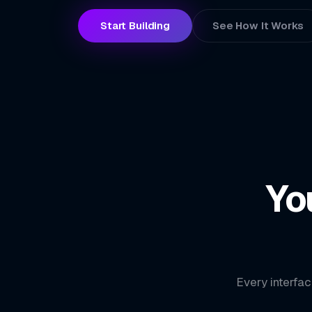
Start Building
See How It Works
Yo
Every interfac