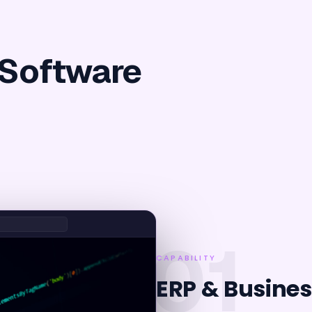
 Software
01
CAPABILITY
ERP & Busines