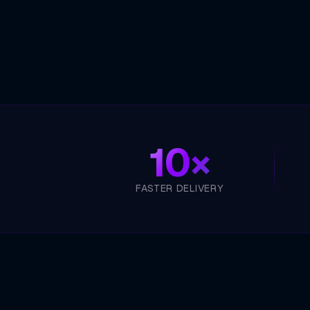
10×
FASTER DELIVERY