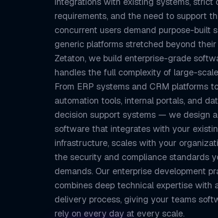
integrations with existing systems, strict
requirements, and the need to support t
concurrent users demand purpose-built 
generic platforms stretched beyond their l
Zetaton, we build enterprise-grade softw
handles the full complexity of large-scale
From ERP systems and CRM platforms t
automation tools, internal portals, and da
decision support systems — we design 
software that integrates with your existi
infrastructure, scales with your organiza
the security and compliance standards y
demands. Our enterprise development pr
combines deep technical expertise with a
delivery process, giving your teams soft
rely on every day at every scale.