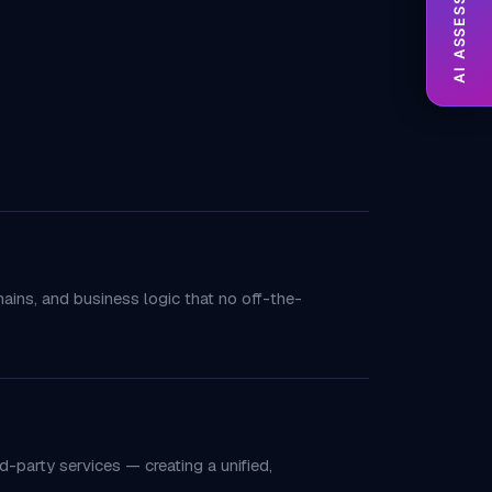
AI ASSESSMENT
ins, and business logic that no off-the-
d-party services — creating a unified,