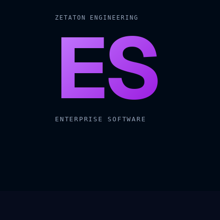
ES
ZETATON ENGINEERING
ENTERPRISE SOFTWARE