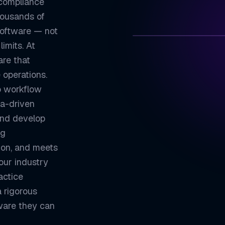
 compliance
housands of
software — not
imits. At
ZETATON
are that
 operations.
Built for Organ
01
o workflow
Seamless System
02
ta-driven
and develop
Enterprise Secu
03
ng
Scales with You
04
tion, and meets
our industry
ZETATON ENGINEER
Enterprise
actice
 rigorous
ware they can