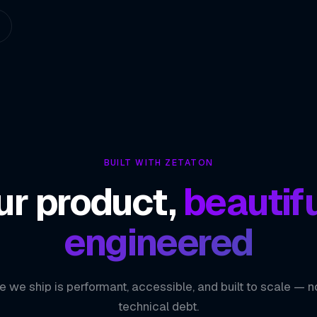
BUILT WITH ZETATON
ur product,
beautifu
engineered
e we ship is performant, accessible, and built to scale — n
technical debt.