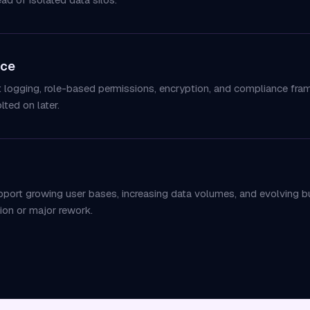
nce
it logging, role-based permissions, encryption, and compliance fr
lted on later.
upport growing user bases, increasing data volumes, and evolving 
ion or major rework.