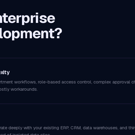
terprise
lopment?
xity
rtment workflows, role-based access control, complex approval cha
ostly workarounds.
grate deeply with your existing ERP, CRM, data warehouses, and thir
d of isolated data silos.