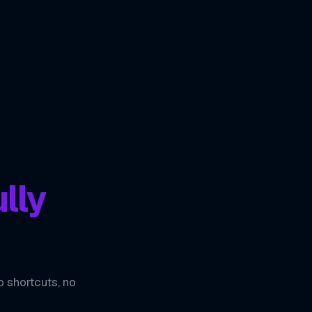
lly
o shortcuts, no