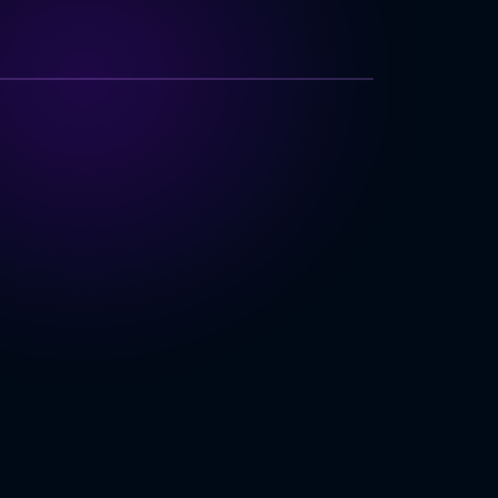
TECHNOLOGY INDEX
izational Complexity
 Integration
rity & Compliance
r Organization
ING
 Software