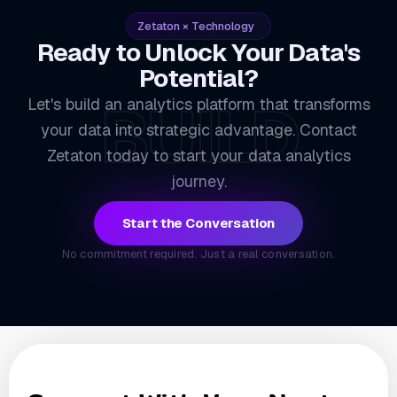
Zetaton × Technology
Ready to Unlock Your Data's
Potential?
BUILD
Let's build an analytics platform that transforms
your data into strategic advantage. Contact
Zetaton today to start your data analytics
journey.
Start the Conversation
No commitment required. Just a real conversation.