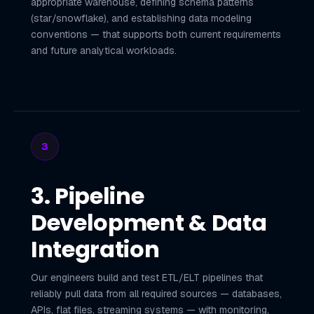
appropriate warehouse, defining schema patterns
(star/snowflake), and establishing data modeling
conventions — that supports both current requirements
and future analytical workloads.
3
3. Pipeline
Development & Data
Integration
Our engineers build and test ETL/ELT pipelines that
reliably pull data from all required sources — databases,
APIs, flat files, streaming systems — with monitoring,