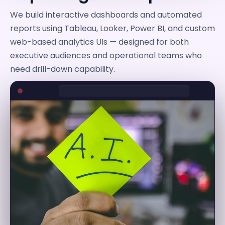
We build interactive dashboards and automated
reports using Tableau, Looker, Power BI, and custom
web-based analytics UIs — designed for both
executive audiences and operational teams who
need drill-down capability.