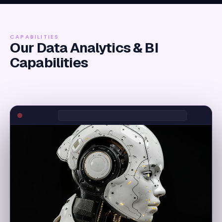
CAPABILITIES
Our Data Analytics & BI
Capabilities