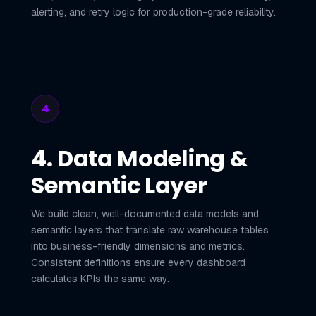
alerting, and retry logic for production-grade reliability.
4
4. Data Modeling &
Semantic Layer
We build clean, well-documented data models and
semantic layers that translate raw warehouse tables
into business-friendly dimensions and metrics.
Consistent definitions ensure every dashboard
calculates KPIs the same way.