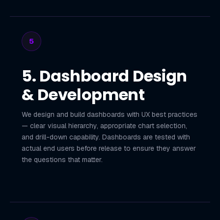
5
5. Dashboard Design
& Development
We design and build dashboards with UX best practices
— clear visual hierarchy, appropriate chart selection,
and drill-down capability. Dashboards are tested with
actual end users before release to ensure they answer
the questions that matter.