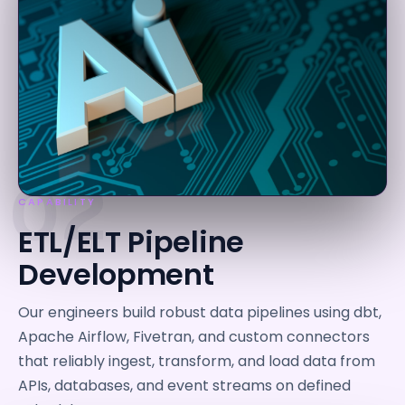
02
CAPABILITY
ETL/ELT Pipeline
Development
Our engineers build robust data pipelines using dbt,
Apache Airflow, Fivetran, and custom connectors
that reliably ingest, transform, and load data from
APIs, databases, and event streams on defined