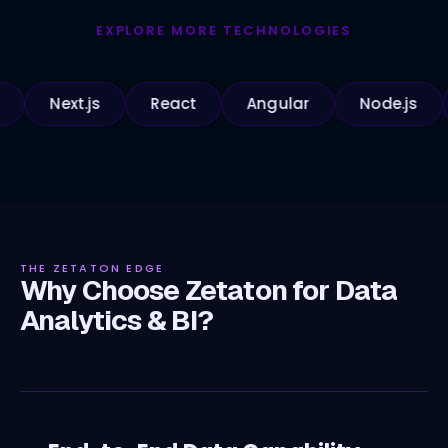
EXPLORE MORE TECHNOLOGIES
Next.js
React
Angular
Node.js
Pyt
THE ZETATON EDGE
Why Choose Zetaton for Data
Analytics & BI?