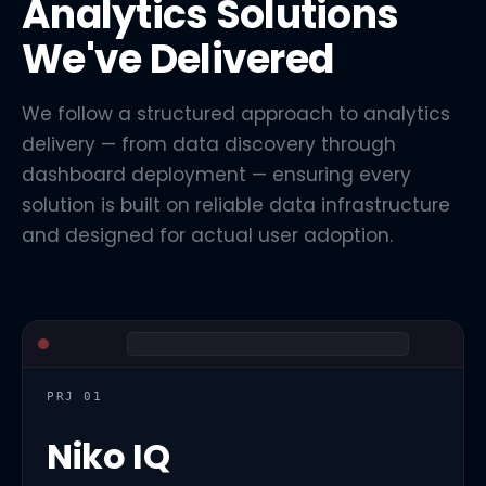
Analytics Solutions
We've Delivered
We follow a structured approach to analytics
delivery — from data discovery through
dashboard deployment — ensuring every
solution is built on reliable data infrastructure
and designed for actual user adoption.
PRJ 01
Niko IQ