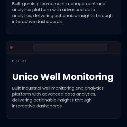
Built gaming tournament management and
analytics platform with advanced data
analytics, delivering actionable insights through
interactive dashboards.
PRJ 02
Unico Well Monitoring
Built industrial well monitoring and analytics
platform with advanced data analytics,
delivering actionable insights through
interactive dashboards.