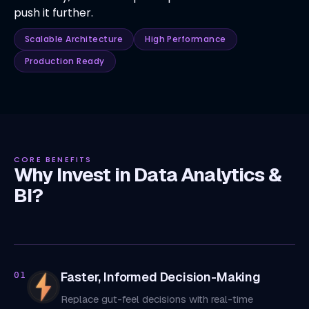
push it further.
Scalable Architecture
High Performance
Production Ready
CORE BENEFITS
Why Invest in Data Analytics &
BI?
Faster, Informed Decision-Making
01
Replace gut-feel decisions with real-time