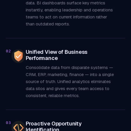
data. BI dashboards surface key metrics
instantly, enabling leadership and operations
teams to act on current information rather
than outdated reports.
Unified View of Business
02
Performance
Consolidate data from disparate systems —
CRM, ERP, marketing, finance — into a single
source of truth. Unified analytics eliminates
data silos and gives every team access to
consistent, reliable metrics.
Proactive Opportunity
03
Identification