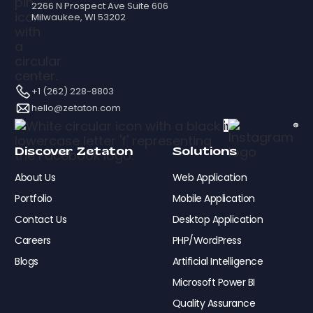
2266 N Prospect Ave Suite 606
Milwaukee, WI 53202
+1 (262) 228-8803
hello@zetaton.com
Discover Zetaton
Solutions
About Us
Web Application
Portfolio
Mobile Application
Contact Us
Desktop Application
Careers
PHP/WordPress
Blogs
Artificial Intelligence
Microsoft Power BI
Quality Assurance