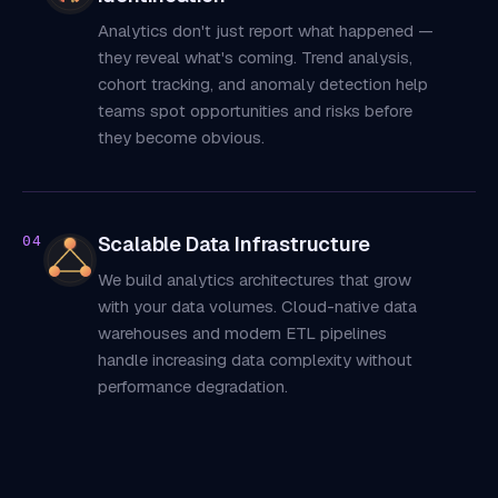
Analytics don't just report what happened —
they reveal what's coming. Trend analysis,
cohort tracking, and anomaly detection help
teams spot opportunities and risks before
they become obvious.
Scalable Data Infrastructure
04
We build analytics architectures that grow
with your data volumes. Cloud-native data
warehouses and modern ETL pipelines
handle increasing data complexity without
performance degradation.