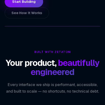
Start Building
See How It Works
ZETATON
TECHNOLOGY INDEX
Faster, Informed Decision-Making
01
BUILT WITH ZETATON
Unified View of Business Performance
02
Your product,
beautifully
Proactive Opportunity Identification
03
engineered
Scalable Data Infrastructure
04
Every interface we ship is performant, accessible,
ZETATON ENGINEERING
Data Analytics & BI
and built to scale — no shortcuts, no technical debt.