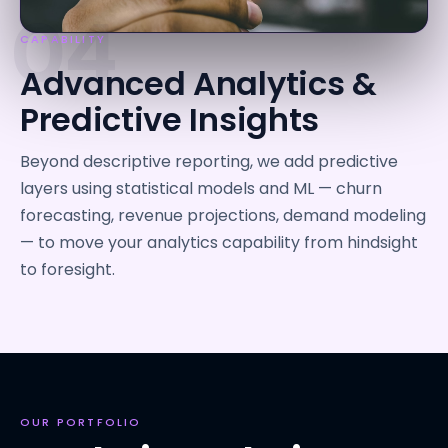
04
CAPABILITY
Advanced Analytics &
Predictive Insights
Beyond descriptive reporting, we add predictive
layers using statistical models and ML — churn
forecasting, revenue projections, demand modeling
— to move your analytics capability from hindsight
to foresight.
OUR PORTFOLIO