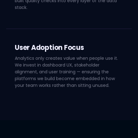
built quality checks into every layer of the data
stack.
User Adoption Focus
Analytics only creates value when people use it.
We invest in dashboard UX, stakeholder
alignment, and user training — ensuring the
platforms we build become embedded in how
your team works rather than sitting unused.