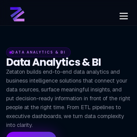
DATA ANALYTICS & BI
Data Analytics & BI
Zetaton builds end-to-end data analytics and
business intelligence solutions that connect your
data sources, surface meaningful insights, and
put decision-ready information in front of the right
BI
people at the right time. From ETL pipelines to
executive dashboards, we turn data complexity
into clarity.