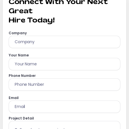
Connect With Your Next
Great
Hire Today!
Company
Your Name
Phone Number
Email
Project Detail