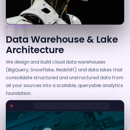
01
CAPABILITY
Data Warehouse & Lake
Architecture
We design and build cloud data warehouses
(BigQuery, Snowflake, Redshift) and data lakes that
consolidate structured and unstructured data from
all your sources into a scalable, queryable analytics
foundation.