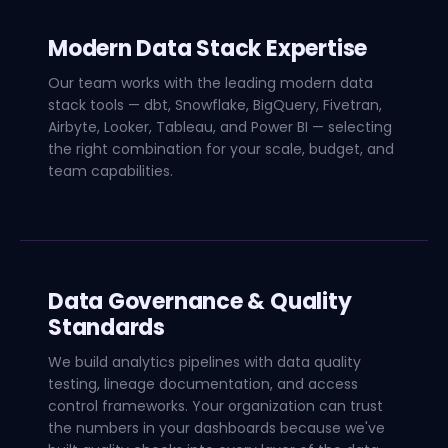
Modern Data Stack Expertise
Our team works with the leading modern data
stack tools — dbt, Snowflake, BigQuery, Fivetran,
Airbyte, Looker, Tableau, and Power BI — selecting
the right combination for your scale, budget, and
team capabilities.
Data Governance & Quality
Standards
We build analytics pipelines with data quality
testing, lineage documentation, and access
control frameworks. Your organization can trust
the numbers in your dashboards because we've