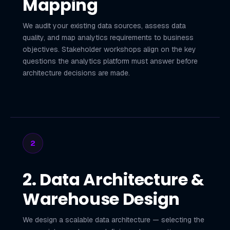
Mapping
We audit your existing data sources, assess data
quality, and map analytics requirements to business
objectives. Stakeholder workshops align on the key
questions the analytics platform must answer before
architecture decisions are made.
2
2. Data Architecture &
Warehouse Design
We design a scalable data architecture — selecting the