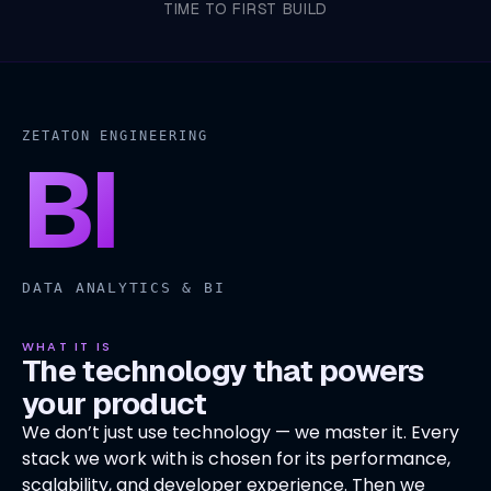
TIME TO FIRST BUILD
ZETATON ENGINEERING
BI
DATA ANALYTICS & BI
WHAT IT IS
The technology that powers
your product
We don’t just use technology — we master it. Every
stack we work with is chosen for its performance,
scalability, and developer experience. Then we