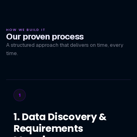
HOW WE BUILD IT
Our proven process
A structured approach that delivers on time, every
time.
1
1. Data Discovery &
Requirements