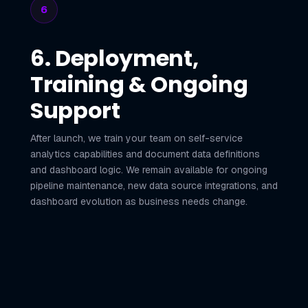
6
6. Deployment,
Training & Ongoing
Support
After launch, we train your team on self-service
analytics capabilities and document data definitions
and dashboard logic. We remain available for ongoing
pipeline maintenance, new data source integrations, and
dashboard evolution as business needs change.