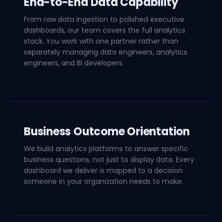
End-to-End Data Capability
From raw data ingestion to polished executive
dashboards, our team covers the full analytics
stack. You work with one partner rather than
separately managing data engineers, analytics
engineers, and BI developers.
Business Outcome Orientation
We build analytics platforms to answer specific
business questions, not just to display data. Every
dashboard we deliver is mapped to a decision
someone in your organization needs to make.