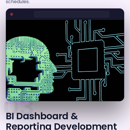
schedules.
03
CAPABILITY
BI Dashboard &
Reporting Development