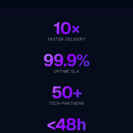
10×
FASTER DELIVERY
99.9%
UPTIME SLA
50+
TECH PARTNERS
<
48h