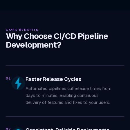
CORE BENEFITS
Why Choose CI/CD Pipeline
Development?
Faster Release Cycles
01
Automated pipelines cut release times from
days to minutes, enabling continuous
delivery of features and fixes to your users.
02