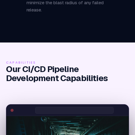
minimize the blast radius of any failed
release.
CAPABILITIES
Our CI/CD Pipeline
Development Capabilities