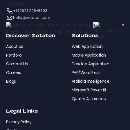
+1 (262) 228-8803
hello@zetaton.com
Discover Zetaton
Solutions
About Us
Web Application
Portfolio
Mobile Application
Contact Us
Desktop Application
Careers
PHP/WordPress
Blogs
Artificial Intelligence
Microsoft Power BI
Quality Assurance
Legal Links
Privacy Policy