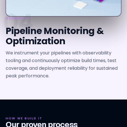
04
CAPABILITY
Pipeline Monitoring &
Optimization
We instrument your pipelines with observability
tooling and continuously optimize build times, test
coverage, and deployment reliability for sustained
peak performance.
HOW WE BUILD IT
Our proven process