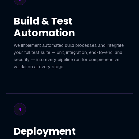
Build & Test
Automation
We implement automated build processes and integrate
your full test suite — unit, integration, end-to-end, and
security — into every pipeline run for comprehensive
validation at every stage.
4
Deployment