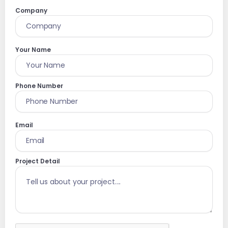
Company
Your Name
Phone Number
Email
Project Detail