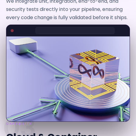
We integrate unit, integration, end-to-end, and
security tests directly into your pipeline, ensuring
every code change is fully validated before it ships.
03
CAPABILITY