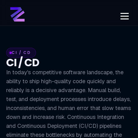
CI / CD
CI / CD
In today's competitive software landscape, the
ability to ship high-quality code quickly and
reliably is a decisive advantage. Manual build,
test, and deployment processes introduce delays,
inconsistencies, and human error that slow teams
down and increase risk. Continuous Integration
and Continuous Deployment (CI/CD) pipelines
eliminate these bottlenecks by automating the