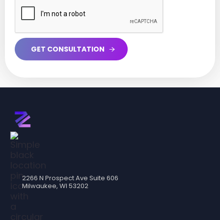
2266 N Prospect Ave Suite 606
Milwaukee, WI 53202