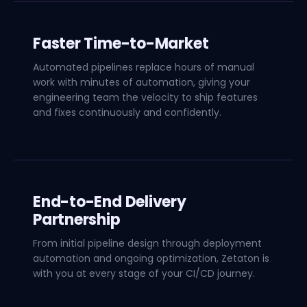
Faster Time-to-Market
Automated pipelines replace hours of manual
work with minutes of automation, giving your
engineering team the velocity to ship features
and fixes continuously and confidently.
End-to-End Delivery
Partnership
From initial pipeline design through deployment
automation and ongoing optimization, Zetaton is
with you at every stage of your CI/CD journey.