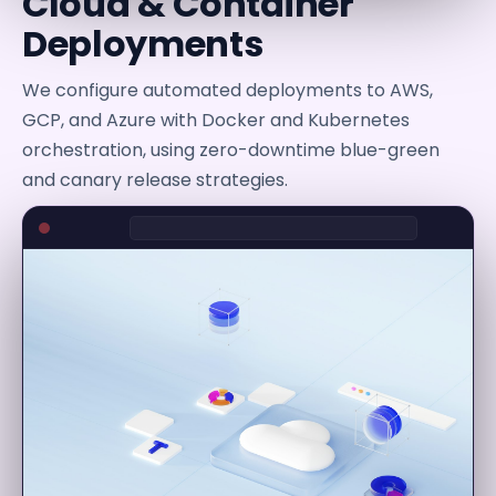
Cloud & Container
Deployments
We configure automated deployments to AWS,
GCP, and Azure with Docker and Kubernetes
orchestration, using zero-downtime blue-green
and canary release strategies.