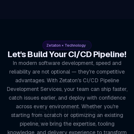
Zetaton × Technology
Let's Build Your CI/CD Pipeline!
In modern software development, speed and
reliability are not optional — they're competitive
advantages. With Zetaton's CI/CD Pipeline
Development Services, your team can ship faster,
catch issues earlier, and deploy with confidence
BUILD
across every environment. Whether you're
starting from scratch or optimizing an existing
pipeline, we bring the expertise, tooling
knowledge, and delivery experience to transform