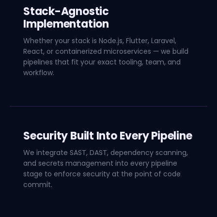
Stack-Agnostic
Implementation
Whether your stack is Node.js, Flutter, Laravel,
React, or containerized microservices — we build
pipelines that fit your exact tooling, team, and
workflow.
Security Built Into Every Pipeline
We integrate SAST, DAST, dependency scanning,
and secrets management into every pipeline
stage to enforce security at the point of code
commit.