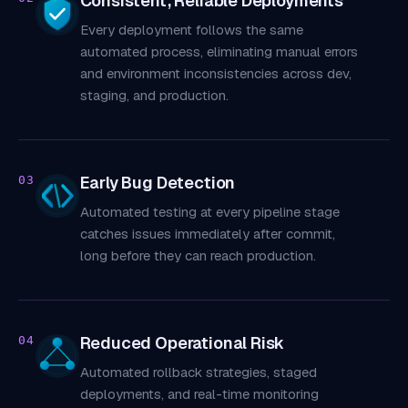
Consistent, Reliable Deployments
Every deployment follows the same
automated process, eliminating manual errors
and environment inconsistencies across dev,
staging, and production.
Early Bug Detection
03
Automated testing at every pipeline stage
catches issues immediately after commit,
long before they can reach production.
Reduced Operational Risk
04
Automated rollback strategies, staged
deployments, and real-time monitoring