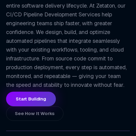
entire software delivery lifecycle. At Zetaton, our
CI/CD Pipeline Development Services help
engineering teams ship faster, with greater
confidence. We design, build, and optimize
automated pipelines that integrate seamlessly
with your existing workflows, tooling, and cloud
infrastructure. From source code commit to
CI
production deployment, every step is automated,
monitored, and repeatable — giving your team
the speed and stability to innovate without fear.
Start Building
See How It Works