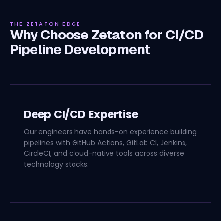
THE ZETATON EDGE
Why Choose Zetaton for CI/CD
Pipeline Development
Deep CI/CD Expertise
Our engineers have hands-on experience building
pipelines with GitHub Actions, GitLab CI, Jenkins,
CircleCI, and cloud-native tools across diverse
technology stacks.