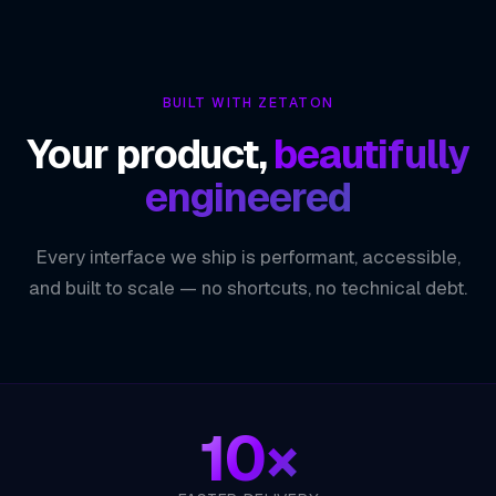
ZETATON
TECHNOLOGY INDEX
Faster Release Cycles
01
BUILT WITH ZETATON
Consistent, Reliable Deployments
02
Your product,
beautifully
Early Bug Detection
03
engineered
Reduced Operational Risk
04
Every interface we ship is performant, accessible,
ZETATON ENGINEERING
CI / CD
and built to scale — no shortcuts, no technical debt.
10×