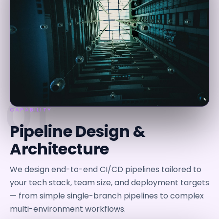
01
CAPABILITY
Pipeline Design &
Architecture
We design end-to-end CI/CD pipelines tailored to
your tech stack, team size, and deployment targets
— from simple single-branch pipelines to complex
multi-environment workflows.