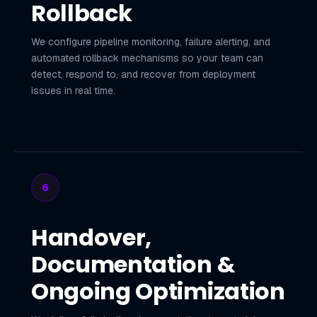
Rollback
We configure pipeline monitoring, failure alerting, and
automated rollback mechanisms so your team can
detect, respond to, and recover from deployment
issues in real time.
6
Handover,
Documentation &
Ongoing Optimization