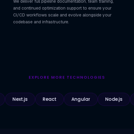
We deliver full pipeline documentation, team training,
and continued optimization support to ensure your
CI/CD workflows scale and evolve alongside your
codebase and infrastructure.
EXPLORE MORE TECHNOLOGIES
ext.js
React
Angular
Node.js
Pyth