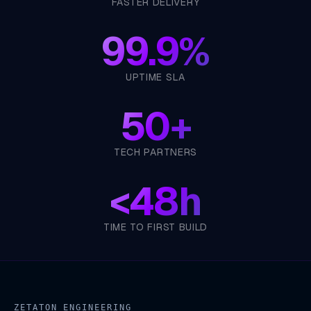
FASTER DELIVERY
99.9%
UPTIME SLA
50+
TECH PARTNERS
<
48h
TIME TO FIRST BUILD
ZETATON ENGINEERING