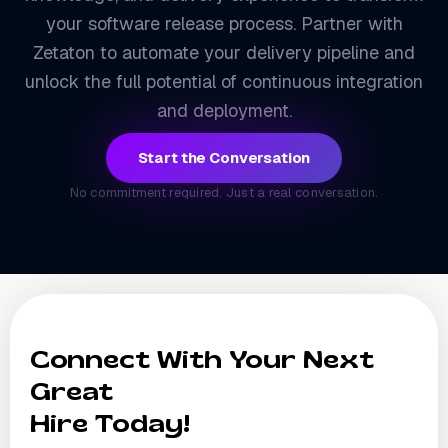
your software release process. Partner with
Zetaton to automate your delivery pipeline and
unlock the full potential of continuous integration
and deployment.
Start the Conversation
No commitment required. Just a real conversation.
Connect With Your Next
Great
Hire Today!