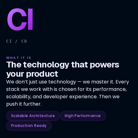
CI
CI / CD
WHAT IT IS
The technology that powers
your product
We don’t just use technology — we master it. Every
stack we work with is chosen for its performance,
scalability, and developer experience. Then we
push it further.
Scalable Architecture
High Performance
Production Ready