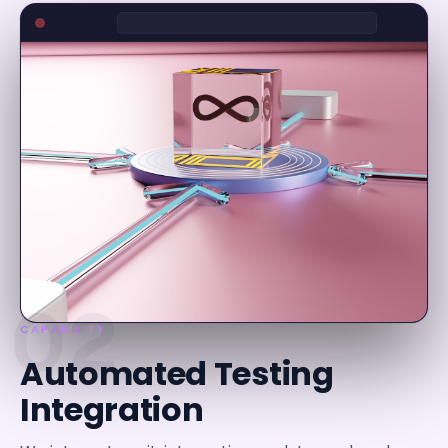
02
CAPABILITY
Automated Testing
Integration