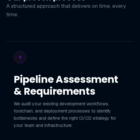
A structured approach that delivers on time, every
time.
1
Pipeline Assessment
& Requirements
We audit your existing development workflows,
toolchain, and deployment processes to identify
bottlenecks and define the right CI/CD strategy for
your team and infrastructure.