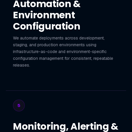
Automation &
Environment
Configuration
We automate deployments across development,
staging, and production environments using
infrastructure-as-code and environment-specific
configuration management for consistent, repeatable
releases.
5
Monitoring, Alerting &