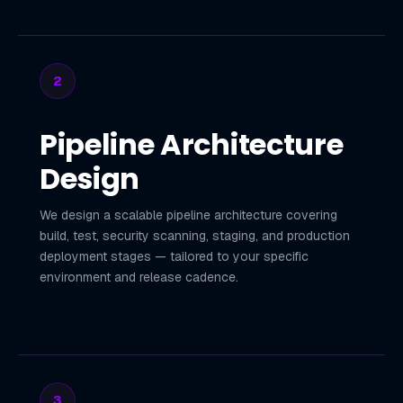
2
Pipeline Architecture
Design
We design a scalable pipeline architecture covering
build, test, security scanning, staging, and production
deployment stages — tailored to your specific
environment and release cadence.
3