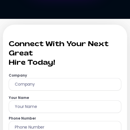
Connect With Your Next
Great
Hire Today!
Company
Your Name
Phone Number