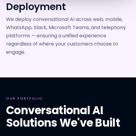
Deployment
We deploy conversational AI across web, mobile,
WhatsApp, Slack, Microsoft Teams, and telephony
platforms — ensuring a unified experience
regardless of where your customers choose to
engage.
OUR PORTFOLIO
Conversational AI
Solutions We've Built