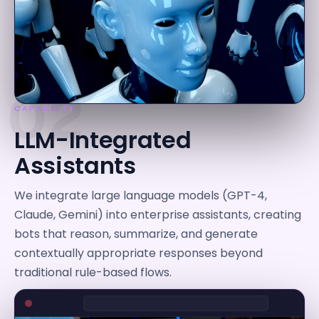
02
CAPABILITY
LLM-Integrated
Assistants
We integrate large language models (GPT-4,
Claude, Gemini) into enterprise assistants, creating
bots that reason, summarize, and generate
contextually appropriate responses beyond
traditional rule-based flows.