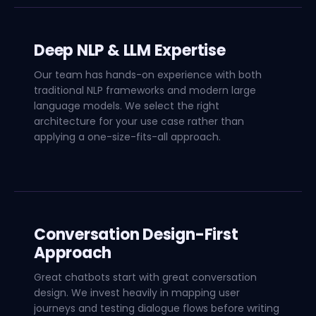
Deep NLP & LLM Expertise
Our team has hands-on experience with both
traditional NLP frameworks and modern large
language models. We select the right
architecture for your use case rather than
applying a one-size-fits-all approach.
Conversation Design-First
Approach
Great chatbots start with great conversation
design. We invest heavily in mapping user
journeys and testing dialogue flows before writing