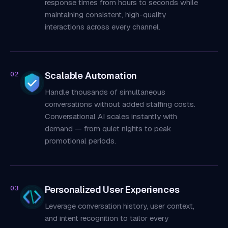
response times from hours to seconds while
maintaining consistent, high-quality
interactions across every channel.
Scalable Automation
02
Handle thousands of simultaneous
conversations without added staffing costs.
Conversational AI scales instantly with
demand — from quiet nights to peak
promotional periods.
Personalized User Experiences
03
Leverage conversation history, user context,
and intent recognition to tailor every