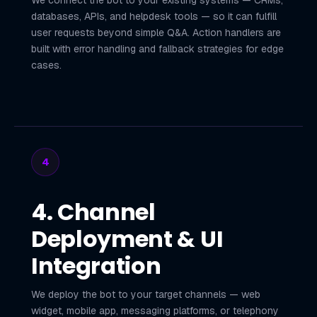
We connect the bot to your existing systems — CRMs,
databases, APIs, and helpdesk tools — so it can fulfill
user requests beyond simple Q&A. Action handlers are
built with error handling and fallback strategies for edge
cases.
4
4. Channel
Deployment & UI
Integration
We deploy the bot to your target channels — web
widget, mobile app, messaging platforms, or telephony