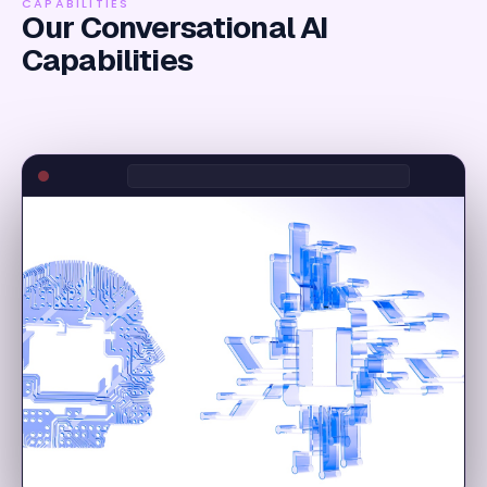
CAPABILITIES
Our Conversational AI
Capabilities