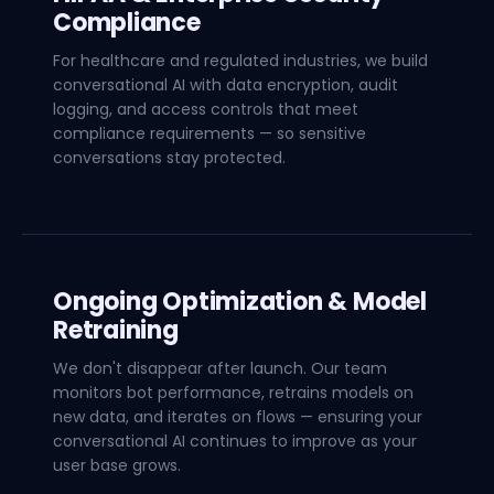
Compliance
For healthcare and regulated industries, we build
conversational AI with data encryption, audit
logging, and access controls that meet
compliance requirements — so sensitive
conversations stay protected.
Ongoing Optimization & Model
Retraining
We don't disappear after launch. Our team
monitors bot performance, retrains models on
new data, and iterates on flows — ensuring your
conversational AI continues to improve as your
user base grows.