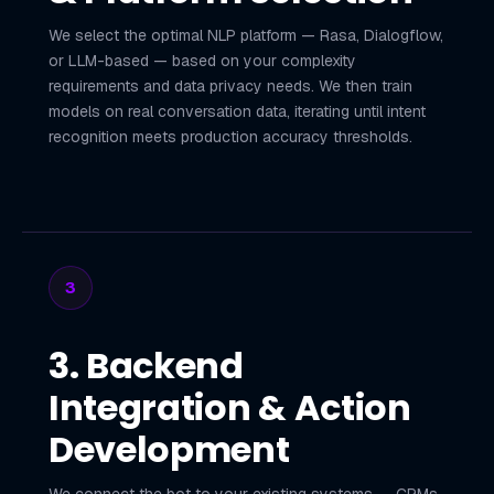
We select the optimal NLP platform — Rasa, Dialogflow,
or LLM-based — based on your complexity
requirements and data privacy needs. We then train
models on real conversation data, iterating until intent
recognition meets production accuracy thresholds.
3
3. Backend
Integration & Action
Development