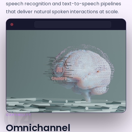
speech recognition and text-to-speech pipelines
that deliver natural spoken interactions at scale.
04
CAPABILITY
Omnichannel