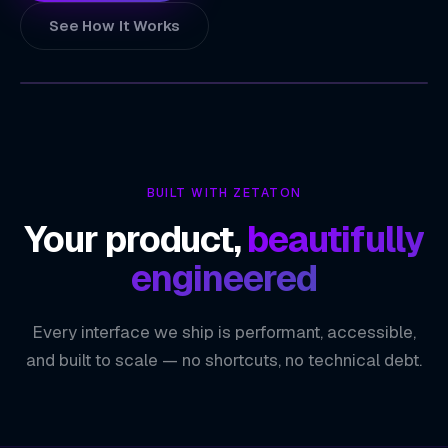
See How It Works
ZETATON
TECHNOLOGY INDEX
24/7 Customer Engagement
01
BUILT WITH ZETATON
Scalable Automation
02
Your product,
beautifully
Personalized User Experiences
03
engineered
Seamless System Integration
04
Every interface we ship is performant, accessible,
ZETATON ENGINEERING
Conversational AI
and built to scale — no shortcuts, no technical debt.