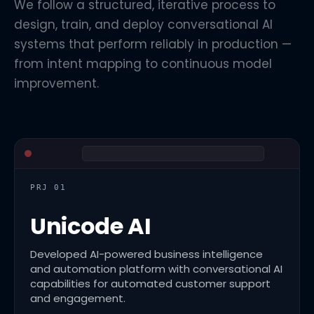
We follow a structured, iterative process to
design, train, and deploy conversational AI
systems that perform reliably in production —
from intent mapping to continuous model
improvement.
PRJ 01
Unicode AI
Developed AI-powered business intelligence
and automation platform with conversational AI
capabilities for automated customer support
and engagement.