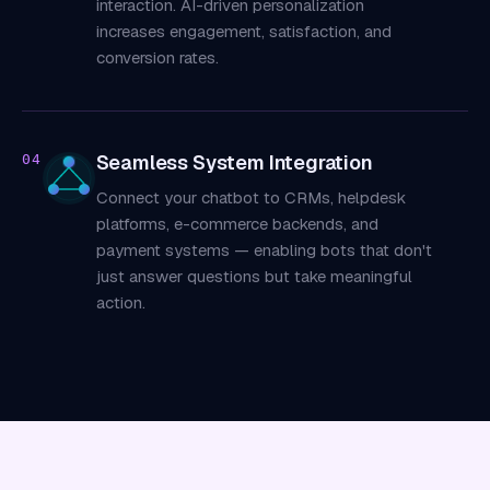
interaction. AI-driven personalization
increases engagement, satisfaction, and
conversion rates.
Seamless System Integration
04
Connect your chatbot to CRMs, helpdesk
platforms, e-commerce backends, and
payment systems — enabling bots that don't
just answer questions but take meaningful
action.