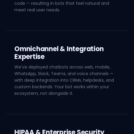
code — resulting in bots that feel natural and
meet real user needs.
Omnichannel & Integration
Expertise
We've deployed chatbots across web, mobile,
WhatsApp, Slack, Teams, and voice channels —
with deep integration into CRMs, helpdesks, and
custom backends. Your bot works within your
ecosystem, not alongside it.
HIPAA & Enterprise Security