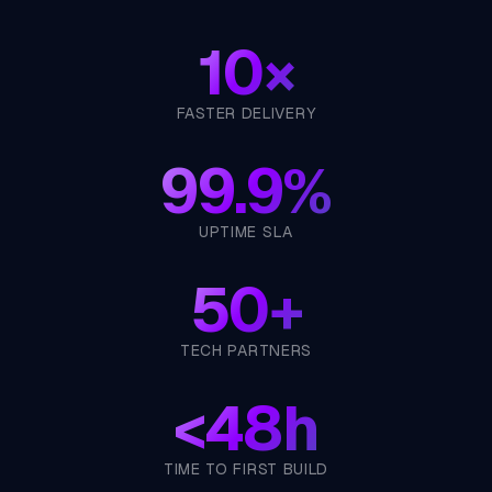
10×
FASTER DELIVERY
99.9%
UPTIME SLA
50+
TECH PARTNERS
<
48h
TIME TO FIRST BUILD