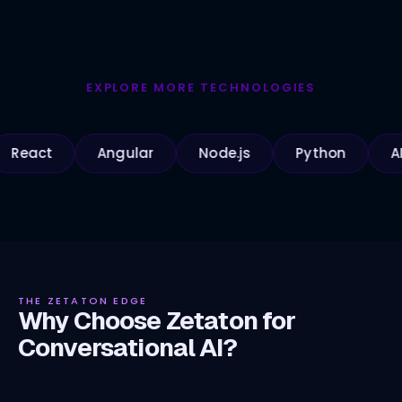
EXPLORE MORE TECHNOLOGIES
t
Angular
Node.js
Python
AI Apps
THE ZETATON EDGE
Why Choose Zetaton for
Conversational AI?