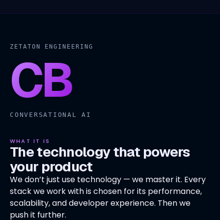
ZETATON ENGINEERING
CB
CONVERSATIONAL AI
WHAT IT IS
The technology that powers
your product
We don’t just use technology — we master it. Every
stack we work with is chosen for its performance,
scalability, and developer experience. Then we
push it further.