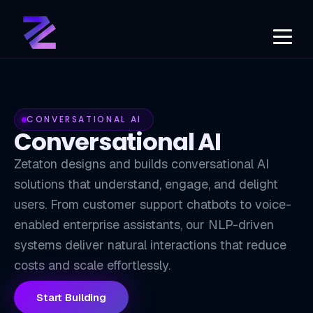
CONVERSATIONAL AI
Conversational AI
Zetaton designs and builds conversational AI
solutions that understand, engage, and delight
users. From customer support chatbots to voice-
CB
enabled enterprise assistants, our NLP-driven
systems deliver natural interactions that reduce
costs and scale effortlessly.
Start Building