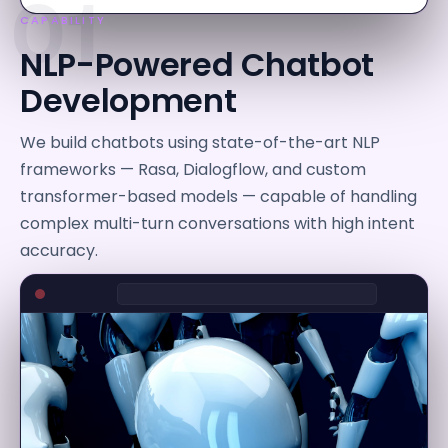
01
CAPABILITY
NLP-Powered Chatbot
Development
We build chatbots using state-of-the-art NLP
frameworks — Rasa, Dialogflow, and custom
transformer-based models — capable of handling
complex multi-turn conversations with high intent
accuracy.