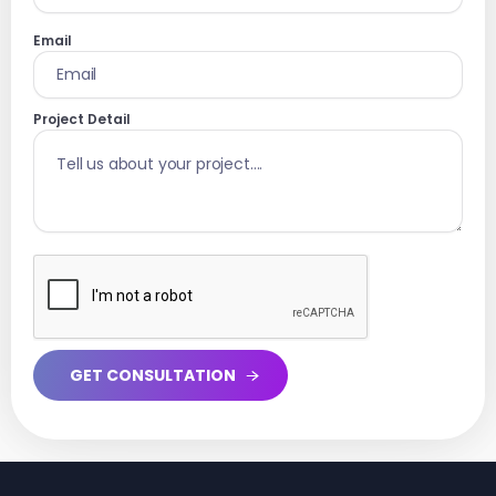
Email
Project Detail