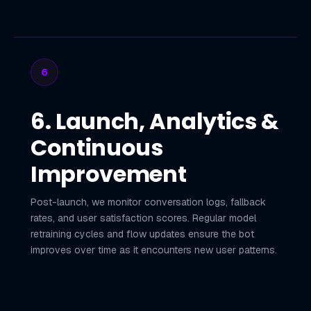
6
6. Launch, Analytics &
Continuous
Improvement
Post-launch, we monitor conversation logs, fallback
rates, and user satisfaction scores. Regular model
retraining cycles and flow updates ensure the bot
improves over time as it encounters new user patterns.