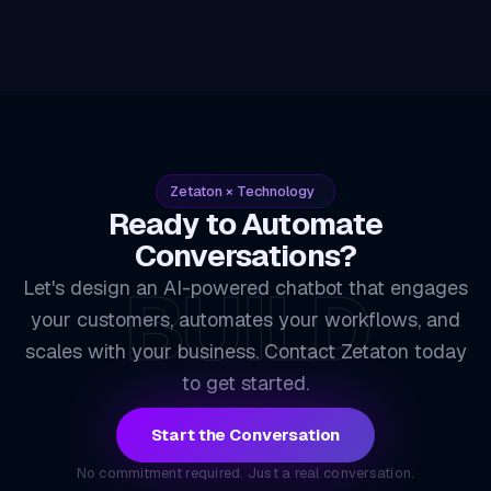
Zetaton × Technology
Ready to Automate
Conversations?
BUILD
Let's design an AI-powered chatbot that engages
your customers, automates your workflows, and
scales with your business. Contact Zetaton today
to get started.
Start the Conversation
No commitment required. Just a real conversation.