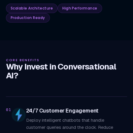
Scalable Architecture
High Performance
Production Ready
CORE BENEFITS
Why Invest in Conversational
AI?
24/7 Customer Engagement
01
Deploy intelligent chatbots that handle
customer queries around the clock. Reduce