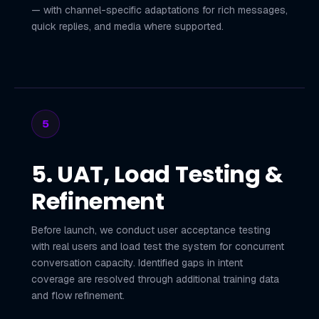
— with channel-specific adaptations for rich messages,
quick replies, and media where supported.
5
5. UAT, Load Testing &
Refinement
Before launch, we conduct user acceptance testing
with real users and load test the system for concurrent
conversation capacity. Identified gaps in intent
coverage are resolved through additional training data
and flow refinement.