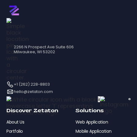
2266 N Prospect Ave Suite 606
Milwaukee, WI 53202
+1 (262) 228-8803
hello@zetaton.com
Discover Zetaton
Solutions
About Us
Web Application
Portfolio
Mobile Application