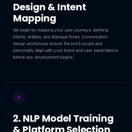
Design & Intent
Mapping
We begin by mapping your user journeys, defining
intents, entities, and dialogue flows. Conversation
design workshops ensure the bot's scope and
personality align with your brand and user expectations
before any development begins.
2
2. NLP Model Training
& Platform Selection