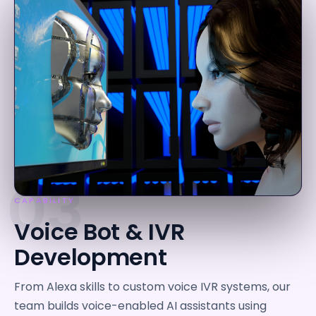
03
CAPABILITY
Voice Bot & IVR
Development
From Alexa skills to custom voice IVR systems, our
team builds voice-enabled AI assistants using