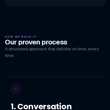
HOW WE BUILD IT
Our proven process
A structured approach that delivers on time, every
time.
1
1. Conversation