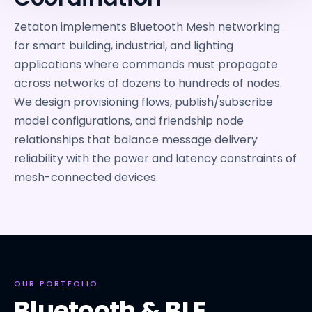
Zetaton implements Bluetooth Mesh networking
for smart building, industrial, and lighting
applications where commands must propagate
across networks of dozens to hundreds of nodes.
We design provisioning flows, publish/subscribe
model configurations, and friendship node
relationships that balance message delivery
reliability with the power and latency constraints of
mesh-connected devices.
OUR PORTFOLIO
Bluetooth & BLE