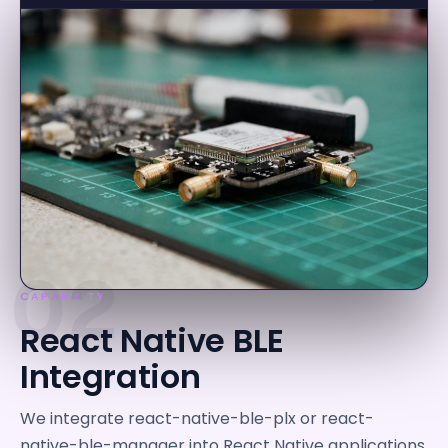
02
CAPABILITY
React Native BLE
Integration
We integrate react-native-ble-plx or react-
native-ble-manager into React Native applications,