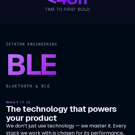
TIME TO FIRST BUILD
ZETATON ENGINEERING
BLE
BLUETOOTH & BLE
WHAT IT IS
The technology that powers
your product
We don’t just use technology — we master it. Every
stack we work with is chosen for its performance,