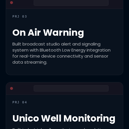
PRJ 03
On Air Warning
Built broadcast studio alert and signaling
system with Bluetooth Low Energy integration
for real-time device connectivity and sensor
data streaming.
PRJ 04
Unico Well Monitoring