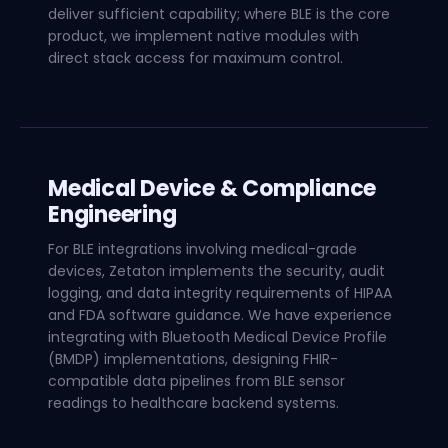
deliver sufficient capability; where BLE is the core
product, we implement native modules with
direct stack access for maximum control.
Medical Device & Compliance
Engineering
For BLE integrations involving medical-grade
devices, Zetaton implements the security, audit
logging, and data integrity requirements of HIPAA
and FDA software guidance. We have experience
integrating with Bluetooth Medical Device Profile
(BMDP) implementations, designing FHIR-
compatible data pipelines from BLE sensor
readings to healthcare backend systems.