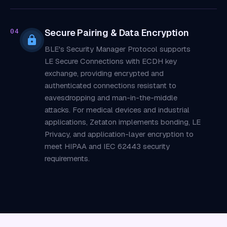
Secure Pairing & Data Encryption
04
BLE's Security Manager Protocol supports
LE Secure Connections with ECDH key
exchange, providing encrypted and
authenticated connections resistant to
eavesdropping and man-in-the-middle
attacks. For medical devices and industrial
applications, Zetaton implements bonding, LE
Privacy, and application-layer encryption to
meet HIPAA and IEC 62443 security
requirements.