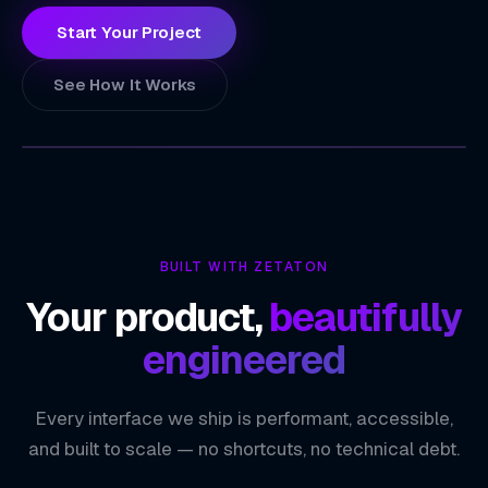
Start Your Project
See How It Works
ZETATON
TECHNOLOGY INDEX
Ultra-Low Power Device Connectivity
01
BUILT WITH ZETATON
Real-Time Sensor Data Streaming
02
Your product,
beautifully
Cross-Platform iOS & Android Coverage
03
engineered
Secure Pairing & Data Encryption
04
Every interface we ship is performant, accessible,
ZETATON ENGINEERING
Bluetooth & BLE
and built to scale — no shortcuts, no technical debt.