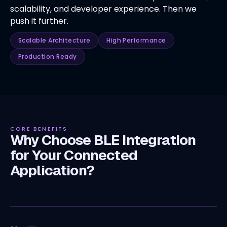
scalability, and developer experience. Then we
push it further.
Scalable Architecture
High Performance
Production Ready
CORE BENEFITS
Why Choose BLE Integration
for Your Connected
Application?