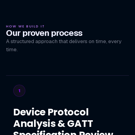
HOW WE BUILD IT
Our proven process
A structured approach that delivers on time, every
time.
1
Device Protocol
Analysis & GATT
Specification Review