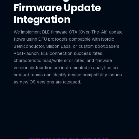
Firmware Update
Integration
We implement BLE firmware OTA (Over-The-Air) update
flows using DFU protocols compatible with Nordic
Semiconductor, Silicon Labs, or custom bootloaders.
Post-launch, BLE connection success rates,
characteristic read/write error rates, and firmware
version distribution are instrumented in analytics so
product teams can identify device compatibility issues
as new OS versions are released.