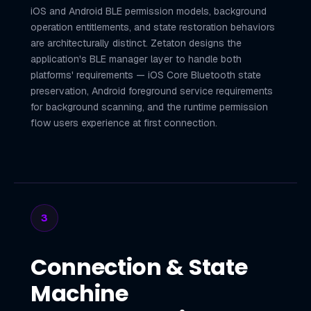
iOS and Android BLE permission models, background
operation entitlements, and state restoration behaviors
are architecturally distinct. Zetaton designs the
application's BLE manager layer to handle both
platforms' requirements — iOS Core Bluetooth state
preservation, Android foreground service requirements
for background scanning, and the runtime permission
flow users experience at first connection.
3
Connection & State
Machine