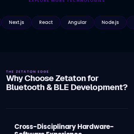
EXPLORE MORE TECHNOLOGIES
t.js
React
Angular
Node.js
Python
THE ZETATON EDGE
Why Choose Zetaton for
Bluetooth & BLE Development?
Cross-Disciplinary Hardware-