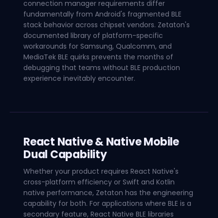
connection manager requirements differ
fundamentally from Android's fragmented BLE
stack behavior across chipset vendors. Zetaton's
documented library of platform-specific
workarounds for Samsung, Qualcomm, and
MediaTek BLE quirks prevents the months of
debugging that teams without BLE production
experience inevitably encounter.
React Native & Native Mobile
Dual Capability
Whether your product requires React Native's
cross-platform efficiency or Swift and Kotlin
native performance, Zetaton has the engineering
capability for both. For applications where BLE is a
secondary feature, React Native BLE libraries