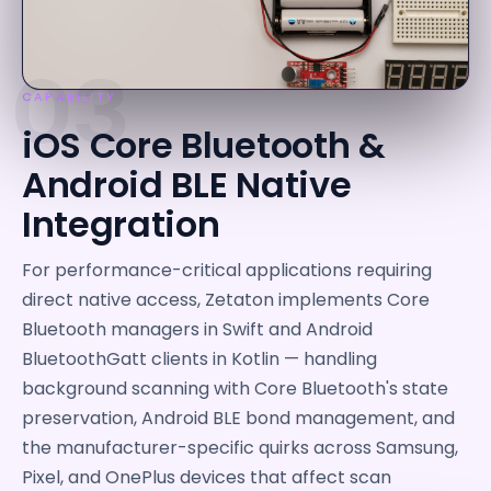
03
CAPABILITY
iOS Core Bluetooth &
Android BLE Native
Integration
For performance-critical applications requiring
direct native access, Zetaton implements Core
Bluetooth managers in Swift and Android
BluetoothGatt clients in Kotlin — handling
background scanning with Core Bluetooth's state
preservation, Android BLE bond management, and
the manufacturer-specific quirks across Samsung,
Pixel, and OnePlus devices that affect scan