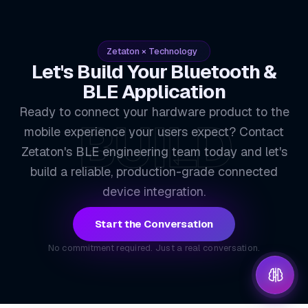
Zetaton × Technology
Let's Build Your Bluetooth &
BLE Application
Ready to connect your hardware product to the
BUILD
mobile experience your users expect? Contact
Zetaton's BLE engineering team today and let's
build a reliable, production-grade connected
device integration.
Start the Conversation
No commitment required. Just a real conversation.