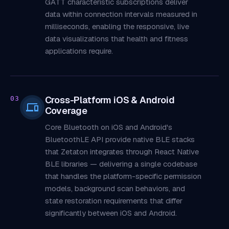
GATT characteristic subscriptions deliver
data within connection intervals measured in
milliseconds, enabling the responsive, live
data visualizations that health and fitness
applications require.
Cross-Platform iOS & Android
03
Coverage
Core Bluetooth on iOS and Android's
BluetoothLE API provide native BLE stacks
that Zetaton integrates through React Native
BLE libraries — delivering a single codebase
that handles the platform-specific permission
models, background scan behaviors, and
state restoration requirements that differ
significantly between iOS and Android.