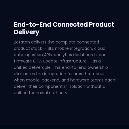
End-to-End Connected Product
Delivery
Zetaton delivers the complete connected
product stack — BLE mobile integration, cloud
data ingestion APIs, analytics dashboards, and
firmware OTA update infrastructure — as a
unified deliverable. This end-to-end ownership
eliminates the integration failures that occur
when mobile, backend, and hardware teams each
deliver their component in isolation without a
unified technical authority.