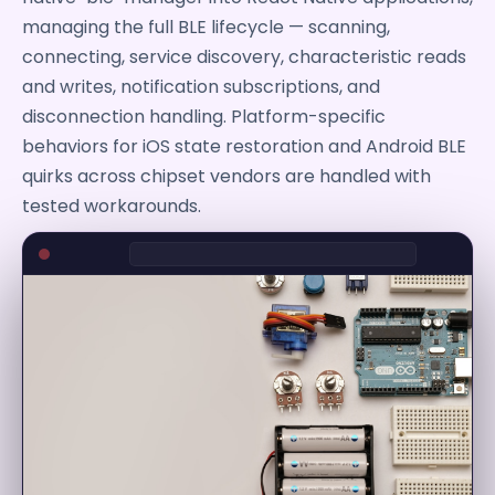
managing the full BLE lifecycle — scanning,
connecting, service discovery, characteristic reads
and writes, notification subscriptions, and
disconnection handling. Platform-specific
behaviors for iOS state restoration and Android BLE
quirks across chipset vendors are handled with
tested workarounds.