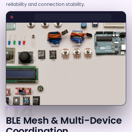
reliability and connection stability.
04
CAPABILITY
BLE Mesh & Multi-Device
Coordination