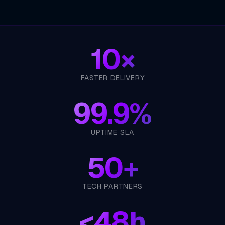
10×
FASTER DELIVERY
99.9%
UPTIME SLA
50+
TECH PARTNERS
<
48h