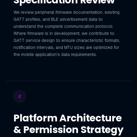
We review peripheral firmware documentation, existing
GATT profiles, and BLE advertisement data to
understand the complete communication protocol.
Where firmware is in development, we contribute to
GATT service design to ensure characteristic formats,
notification intervals, and MTU sizes are optimized for
the mobile application's data requirements.
2
Platform Architecture
& Permission Strategy