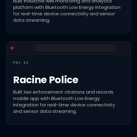
Built industrial well monitoring and analytics
platform with Bluetooth Low Energy integration
for real-time device connectivity and sensor
data streaming.
PRJ 05
Racine Police
Built law enforcement citations and records
mobile app with Bluetooth Low Energy
integration for real-time device connectivity
and sensor data streaming.