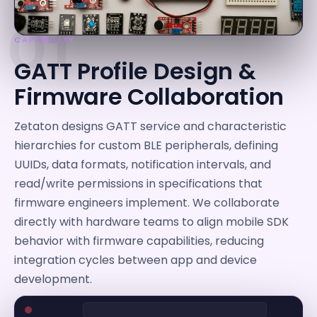
01
CAPABILITY
GATT Profile Design &
Firmware Collaboration
Zetaton designs GATT service and characteristic
hierarchies for custom BLE peripherals, defining
UUIDs, data formats, notification intervals, and
read/write permissions in specifications that
firmware engineers implement. We collaborate
directly with hardware teams to align mobile SDK
behavior with firmware capabilities, reducing
integration cycles between app and device
development.