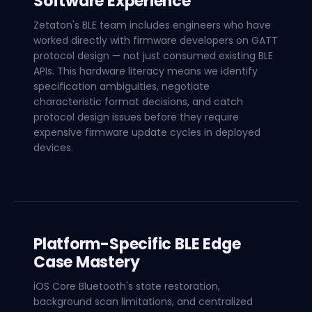
Software Experience
Zetaton's BLE team includes engineers who have
worked directly with firmware developers on GATT
protocol design — not just consumed existing BLE
APIs. This hardware literacy means we identify
specification ambiguities, negotiate
characteristic format decisions, and catch
protocol design issues before they require
expensive firmware update cycles in deployed
devices.
Platform-Specific BLE Edge
Case Mastery
iOS Core Bluetooth's state restoration,
background scan limitations, and centralized