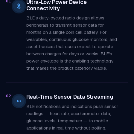
Ultra-Low Power Device
01
Connectivity
BLE's duty-cycled radio design allows
peripherals to transmit sensor data for
months on a single coin cell battery. For
wearables, continuous glucose monitors, and
asset trackers that users expect to operate
between charges for days or weeks, BLE's
power envelope is the enabling technology
that makes the product category viable.
Real-Time Sensor Data Streaming
02
BLE notifications and indications push sensor
readings — heart rate, accelerometer data,
glucose levels, temperature — to mobile
applications in real time without polling.