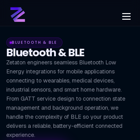
BLUETOOTH & BLE
Bluetooth & BLE
Zetaton engineers seamless Bluetooth Low
Energy integrations for mobile applications
connecting to wearables, medical devices,
industrial sensors, and smart home hardware.
From GATT service design to connection state
management and background operation, we
BLE
handle the complexity of BLE so your product
delivers a reliable, battery-efficient connected
experience.