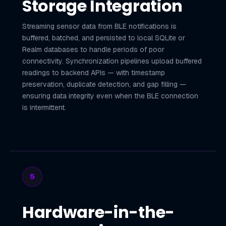
Storage Integration
Streaming sensor data from BLE notifications is
buffered, batched, and persisted to local SQLite or
Realm databases to handle periods of poor
connectivity. Synchronization pipelines upload buffered
readings to backend APIs — with timestamp
preservation, duplicate detection, and gap filling —
ensuring data integrity even when the BLE connection
is intermittent.
5
Hardware-in-the-