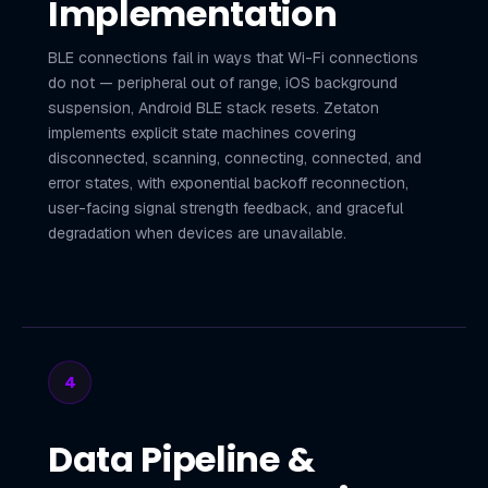
Implementation
BLE connections fail in ways that Wi-Fi connections
do not — peripheral out of range, iOS background
suspension, Android BLE stack resets. Zetaton
implements explicit state machines covering
disconnected, scanning, connecting, connected, and
error states, with exponential backoff reconnection,
user-facing signal strength feedback, and graceful
degradation when devices are unavailable.
4
Data Pipeline &