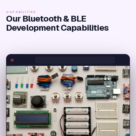
CAPABILITIES
Our Bluetooth & BLE
Development Capabilities