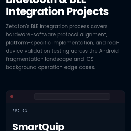
Integration Projects
Zetaton's BLE integration process covers
hardware-software protocol alignment,
platform-specific implementation, and real-
device validation testing across the Android
fragmentation landscape and iOS
background operation edge cases.
PRJ 01
SmartQuip