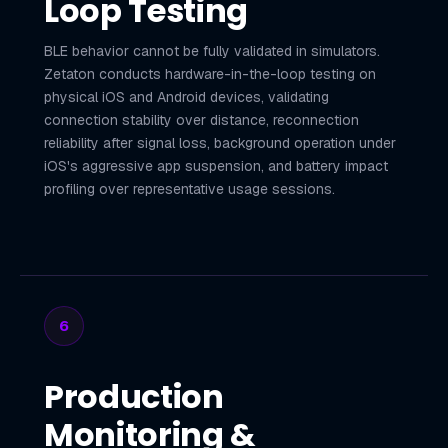
Loop Testing
BLE behavior cannot be fully validated in simulators.
Zetaton conducts hardware-in-the-loop testing on
physical iOS and Android devices, validating
connection stability over distance, reconnection
reliability after signal loss, background operation under
iOS's aggressive app suspension, and battery impact
profiling over representative usage sessions.
6
Production
Monitoring &