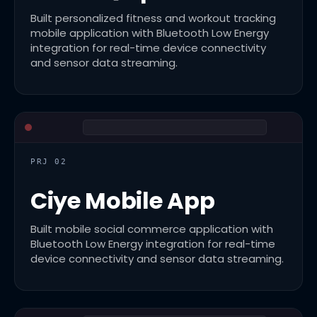
Built personalized fitness and workout tracking
mobile application with Bluetooth Low Energy
integration for real-time device connectivity
and sensor data streaming.
PRJ 02
Ciye Mobile App
Built mobile social commerce application with
Bluetooth Low Energy integration for real-time
device connectivity and sensor data streaming.