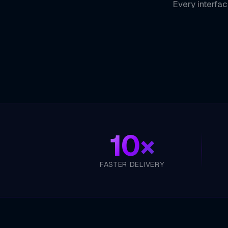
Every interfac
10×
FASTER DELIVERY