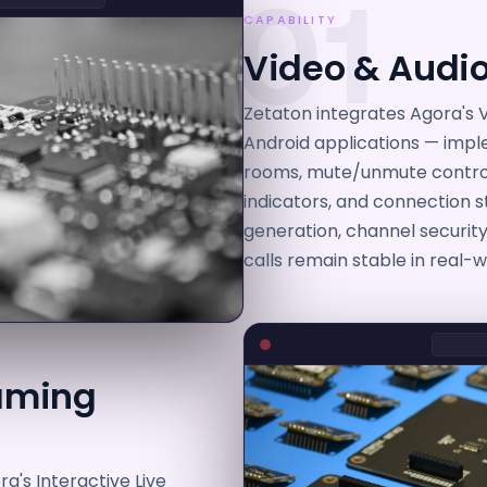
01
CAPABILITY
Video & Audio
Zetaton integrates Agora's V
Android applications — impl
rooms, mute/unmute controls
indicators, and connection 
generation, channel securit
calls remain stable in real-
eaming
a's Interactive Live