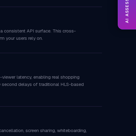
AI ASSESSMENT
 a consistent API surface. This cross-
m your users rely on.
viewer latency, enabling real shopping
30 second delays of traditional HLS-based
ancellation, screen sharing, whiteboarding,