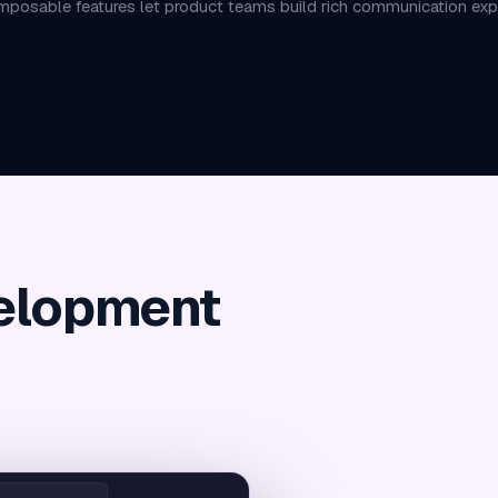
posable features let product teams build rich communication exper
elopment