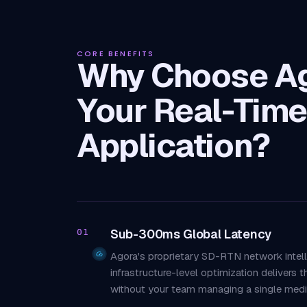
CORE BENEFITS
Why Choose Ag
Your Real-Time
Application?
Sub-300ms Global Latency
01
Agora's proprietary SD-RTN network intell
infrastructure-level optimization delivers 
without your team managing a single media