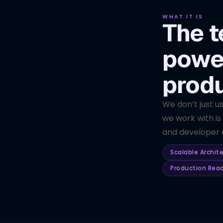
WHAT IT IS
The t
powe
prod
We don’t just u
we work with is
and developer e
Scalable Archit
Production Rea