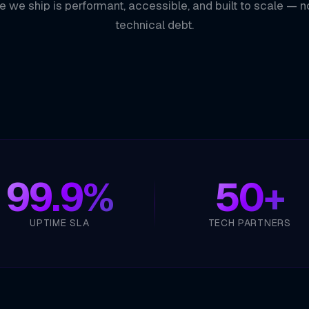
e we ship is performant, accessible, and built to scale — n
technical debt.
99.9%
50+
UPTIME SLA
TECH PARTNERS