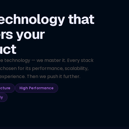
echnology that
rs your
uct
se technology — we master it. Every stack
 chosen for its performance, scalability,
xperience. Then we push it further.
ecture
High Performance
dy