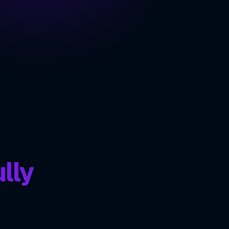
e Streaming at Scale
 Communication Features
ING
lly