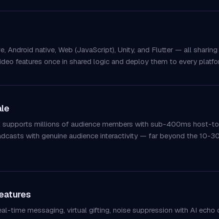
 Android native, Web (JavaScript), Unity, and Flutter — all sharing
ideo features once in shared logic and deploy them to every platfor
ale
ct supports millions of audience members with sub-400ms host-to-
oadcasts with genuine audience interactivity — far beyond the 10-
eatures
l-time messaging, virtual gifting, noise suppression with AI echo c