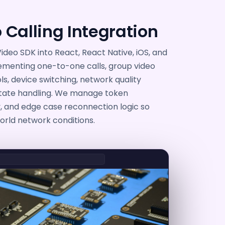
 Calling Integration
ideo SDK into React, React Native, iOS, and
ementing one-to-one calls, group video
, device switching, network quality
state handling. We manage token
y, and edge case reconnection logic so
world network conditions.