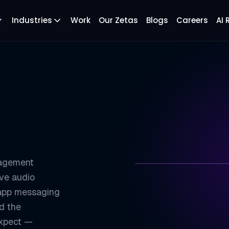
Industries
Work
Our Zetas
Blogs
Careers
AI
gagement
ive audio
ZETATON
n-app messaging
ld the
Sub-300ms Globa
01
expect —
Cross-Platform 