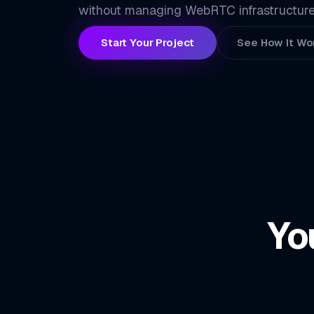
without managing WebRTC infrastructure
Start Your Project
See How It Wo
Yo