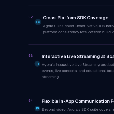
Cross-Platform SDK Coverage
02
Agora SDKs cover React Native, iOS native,
platform consistency lets Zetaton build v
Interactive Live Streaming at Sc
03
Agora's Interactive Live Streaming produ
events, live concerts, and educational br
streaming.
Flexible In-App Communication F
04
Beyond video, Agora's SDK suite covers rea