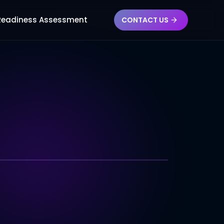
AG
 Readiness Assessment
CONTACT US
TECHNOLOGY INDEX
l Latency
SDK Coverage