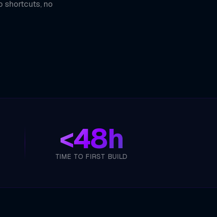
o shortcuts, no
<
48h
TIME TO FIRST BUILD