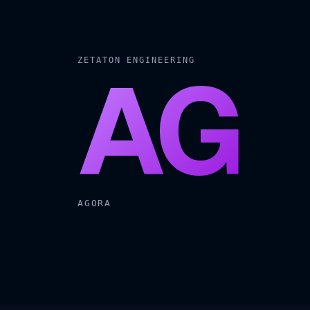
AG
ZETATON ENGINEERING
AGORA