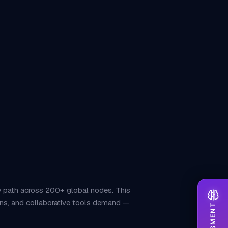
y path across 200+ global nodes. This
tions, and collaborative tools demand —