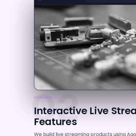
02
CAPABILITY
Interactive Live Str
Features
We build live streaming products using Agor