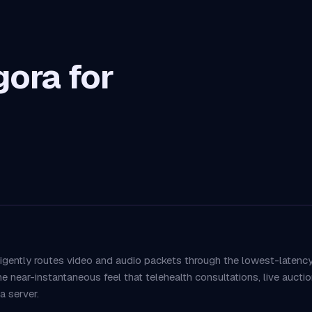
ora for
igently routes video and audio packets through the lowest-latenc
the near-instantaneous feel that telehealth consultations, live auc
 server.