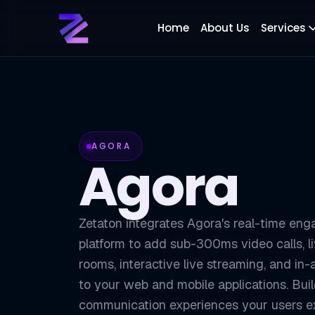
Home
About Us
Services
AGORA
Agora
Zetaton integrates Agora's real-time en
platform to add sub-300ms video calls, l
rooms, interactive live streaming, and i
to your web and mobile applications. Bui
communication experiences your users 