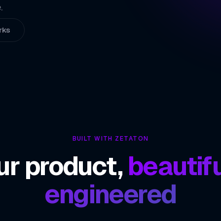
02
.
Interactive Liv
03
rks
Flexible In-App
04
ZETATON ENGINEER
Agora
BUILT WITH ZETATON
ur product,
beautifu
engineered