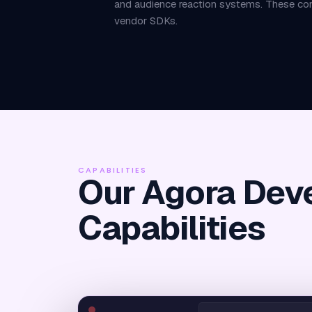
and audience reaction systems. These com
vendor SDKs.
CAPABILITIES
Our Agora Dev
Capabilities