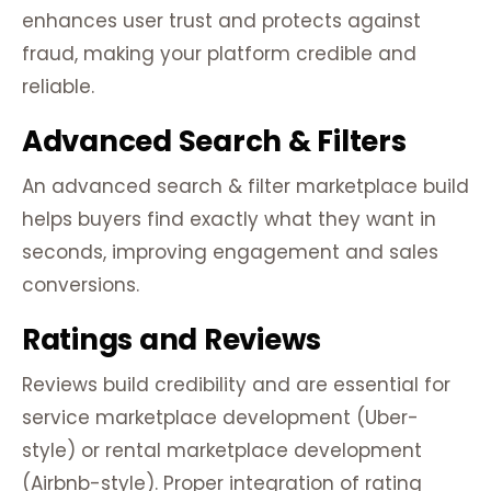
enhances user trust and protects against
fraud, making your platform credible and
reliable.
Advanced Search & Filters
An advanced search & filter marketplace build
helps buyers find exactly what they want in
seconds, improving engagement and sales
conversions.
Ratings and Reviews
Reviews build credibility and are essential for
service marketplace development (Uber-
style) or rental marketplace development
(Airbnb-style). Proper integration of rating