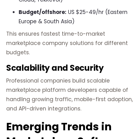
Budget/offshore:
US $25-49/hr (Eastern
Europe & South Asia)
This ensures fastest time-to-market
marketplace company solutions for different
budgets.
Scalability and Security
Professional companies build scalable
marketplace platform developers capable of
handling growing traffic, mobile-first adoption,
and API-driven integrations.
Emerging Trends in