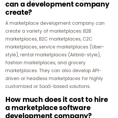
can a development company
create?
A marketplace development company can
create a variety of marketplaces: B2B
marketplaces, B2C marketplaces, C2C
marketplaces, service marketplaces (Uber-
style), rental marketplaces (Airbnb-style),
fashion marketplaces, and grocery
marketplaces. They can also develop API-
driven or headless marketplaces for highly
customized or SaaS-based solutions.
How much does it cost to hire
a marketplace software
development company?