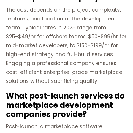
The cost depends on the project complexity,
features, and location of the development
team. Typical rates in 2025 range from
$25-$49/hr for offshore teams, $50-$99/hr for
mid-market developers, to $150-$199/hr for
high-end strategy and full-build services.
Engaging a professional company ensures
cost-efficient enterprise-grade marketplace
solutions without sacrificing quality.
What post-launch services do
marketplace development
companies provide?
Post-launch, a marketplace software