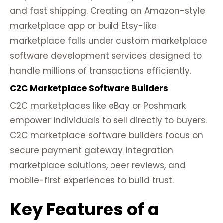
and fast shipping. Creating an Amazon-style
marketplace app or build Etsy-like
marketplace falls under custom marketplace
software development services designed to
handle millions of transactions efficiently.
C2C Marketplace Software Builders
C2C marketplaces like eBay or Poshmark
empower individuals to sell directly to buyers.
C2C marketplace software builders focus on
secure payment gateway integration
marketplace solutions, peer reviews, and
mobile-first experiences to build trust.
Key Features of a