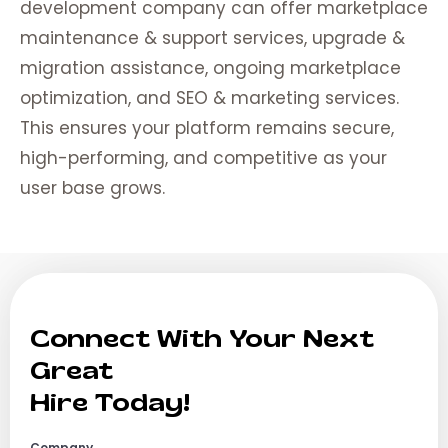
development company can offer marketplace
maintenance & support services, upgrade &
migration assistance, ongoing marketplace
optimization, and SEO & marketing services.
This ensures your platform remains secure,
high-performing, and competitive as your
user base grows.
Connect With Your Next
Great
Hire Today!
Company