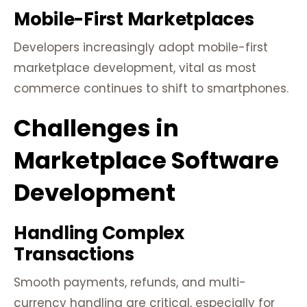
Mobile-First Marketplaces
Developers increasingly adopt mobile-first
marketplace development, vital as most
commerce continues to shift to smartphones.
Challenges in
Marketplace Software
Development
Handling Complex
Transactions
Smooth payments, refunds, and multi-
currency handling are critical, especially for