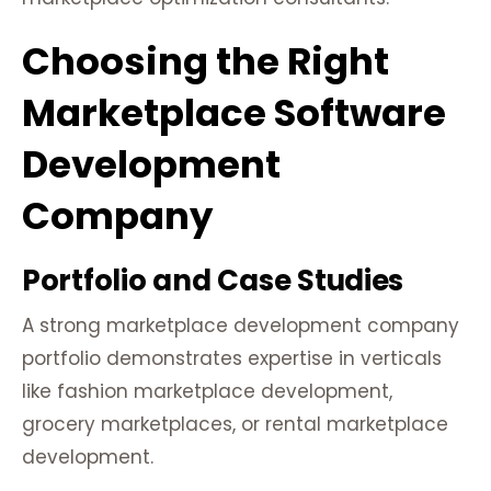
Choosing the Right
Marketplace Software
Development
Company
Portfolio and Case Studies
A strong marketplace development company
portfolio demonstrates expertise in verticals
like fashion marketplace development,
grocery marketplaces, or rental marketplace
development.