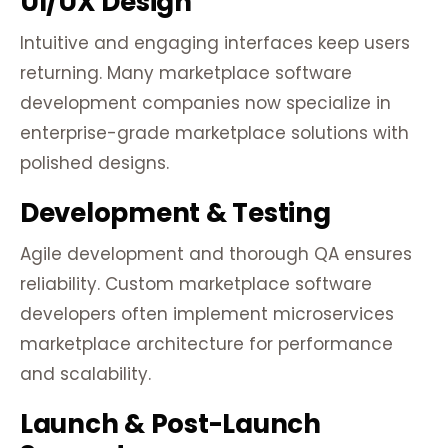
UI/UX Design
Intuitive and engaging interfaces keep users
returning. Many marketplace software
development companies now specialize in
enterprise-grade marketplace solutions with
polished designs.
Development & Testing
Agile development and thorough QA ensures
reliability. Custom marketplace software
developers often implement microservices
marketplace architecture for performance
and scalability.
Launch & Post-Launch