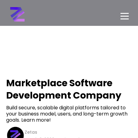
Marketplace Software
Development Company
Build secure, scalable digital platforms tailored to
your business model, users, and long-term growth
goals. Learn more!
Zetas