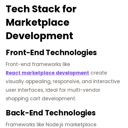
Tech Stack for
Marketplace
Development
Front-End Technologies
Front-end frameworks like
React marketplace development
create
visually appealing, responsive, and interactive
user interfaces, ideal for multi-vendor
shopping cart development.
Back-End Technologies
Frameworks like Node.js marketplace