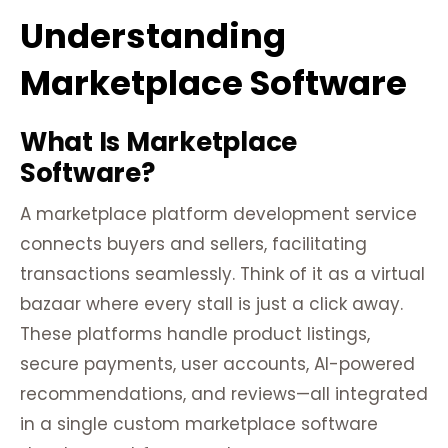
Understanding
Marketplace Software
What Is Marketplace
Software?
A marketplace platform development service
connects buyers and sellers, facilitating
transactions seamlessly. Think of it as a virtual
bazaar where every stall is just a click away.
These platforms handle product listings,
secure payments, user accounts, AI-powered
recommendations, and reviews—all integrated
in a single custom marketplace software