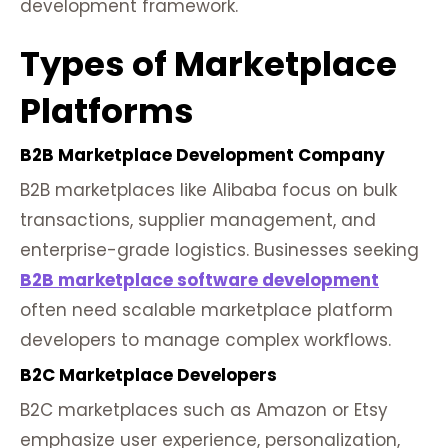
development framework.
Types of Marketplace
Platforms
B2B Marketplace Development Company
B2B marketplaces like Alibaba focus on bulk
transactions, supplier management, and
enterprise-grade logistics. Businesses seeking
B2B marketplace software development
often need scalable marketplace platform
developers to manage complex workflows.
B2C Marketplace Developers
B2C marketplaces such as Amazon or Etsy
emphasize user experience, personalization,