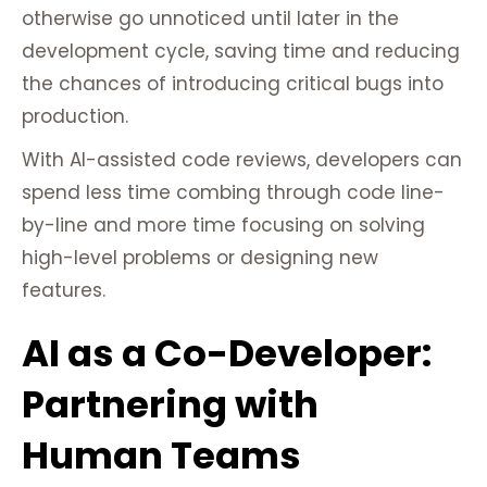
otherwise go unnoticed until later in the
development cycle, saving time and reducing
the chances of introducing critical bugs into
production.
With AI-assisted code reviews, developers can
spend less time combing through code line-
by-line and more time focusing on solving
high-level problems or designing new
features.
AI as a Co-Developer:
Partnering with
Human Teams