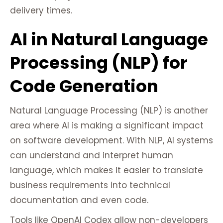
delivery times.
AI in Natural Language
Processing (NLP) for
Code Generation
Natural Language Processing (NLP) is another
area where AI is making a significant impact
on software development. With NLP, AI systems
can understand and interpret human
language, which makes it easier to translate
business requirements into technical
documentation and even code.
Tools like OpenAI Codex allow non-developers