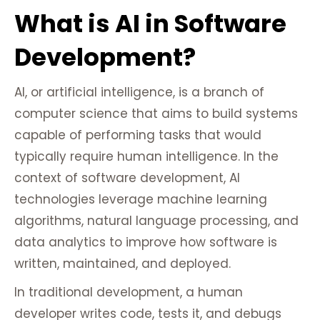
What is AI in Software
Development?
AI, or artificial intelligence, is a branch of
computer science that aims to build systems
capable of performing tasks that would
typically require human intelligence. In the
context of software development, AI
technologies leverage machine learning
algorithms, natural language processing, and
data analytics to improve how software is
written, maintained, and deployed.
In traditional development, a human
developer writes code, tests it, and debugs