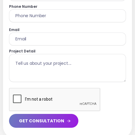
Phone Number
Email
Project Detail