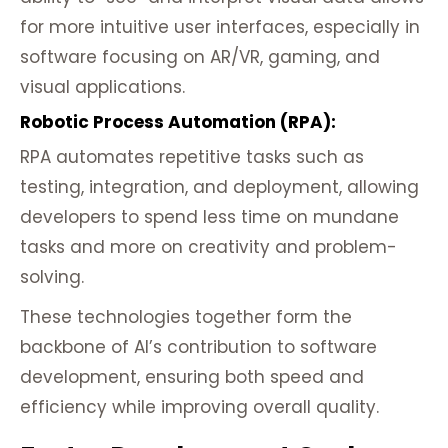
for more intuitive user interfaces, especially in
software focusing on AR/VR, gaming, and
visual applications.
Robotic Process Automation (RPA):
RPA automates repetitive tasks such as
testing, integration, and deployment, allowing
developers to spend less time on mundane
tasks and more on creativity and problem-
solving.
These technologies together form the
backbone of AI’s contribution to software
development, ensuring both speed and
efficiency while improving overall quality.