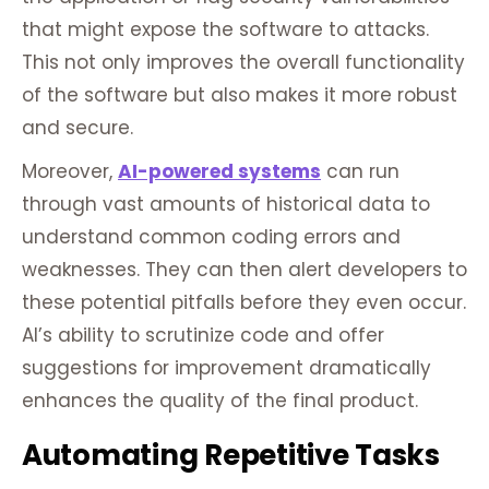
that might expose the software to attacks.
This not only improves the overall functionality
of the software but also makes it more robust
and secure.
Moreover,
AI-powered systems
can run
through vast amounts of historical data to
understand common coding errors and
weaknesses. They can then alert developers to
these potential pitfalls before they even occur.
AI’s ability to scrutinize code and offer
suggestions for improvement dramatically
enhances the quality of the final product.
Automating Repetitive Tasks