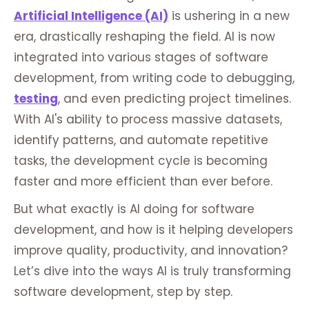
Artificial Intelligence (AI)
is ushering in a new
era, drastically reshaping the field. AI is now
integrated into various stages of software
development, from writing code to debugging,
testing
, and even predicting project timelines.
With AI's ability to process massive datasets,
identify patterns, and automate repetitive
tasks, the development cycle is becoming
faster and more efficient than ever before.
But what exactly is AI doing for software
development, and how is it helping developers
improve quality, productivity, and innovation?
Let’s dive into the ways AI is truly transforming
software development, step by step.