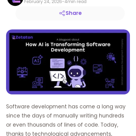
February 24, 2026
-
4
min read
Share
Software development has come a long way
since the days of manually writing hundreds
or even thousands of lines of code. Today,
thanks to technological advancements,