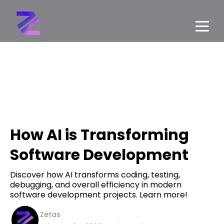
How AI is Transforming
Software Development
Discover how AI transforms coding, testing,
debugging, and overall efficiency in modern
software development projects. Learn more!
Zetas