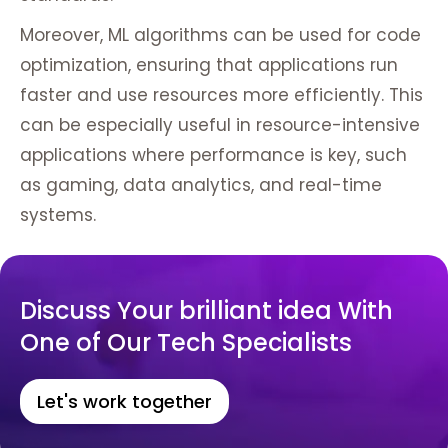
Moreover, ML algorithms can be used for code
optimization, ensuring that applications run
faster and use resources more efficiently. This
can be especially useful in resource-intensive
applications where performance is key, such
as gaming, data analytics, and real-time
systems.
Discuss Your brilliant idea With
One of Our Tech Specialists
Let's work together