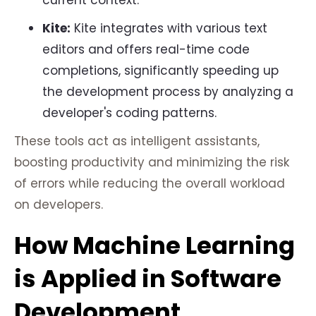
current context.
Kite:
Kite integrates with various text
editors and offers real-time code
completions, significantly speeding up
the development process by analyzing a
developer's coding patterns.
These tools act as intelligent assistants,
boosting productivity and minimizing the risk
of errors while reducing the overall workload
on developers.
How Machine Learning
is Applied in Software
Development