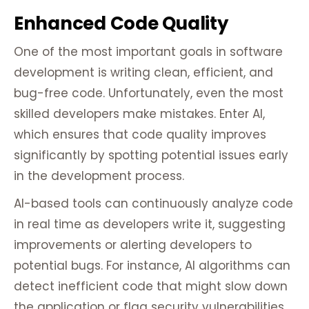
Enhanced Code Quality
One of the most important goals in software
development is writing clean, efficient, and
bug-free code. Unfortunately, even the most
skilled developers make mistakes. Enter AI,
which ensures that code quality improves
significantly by spotting potential issues early
in the development process.
AI-based tools can continuously analyze code
in real time as developers write it, suggesting
improvements or alerting developers to
potential bugs. For instance, AI algorithms can
detect inefficient code that might slow down
the application or flag security vulnerabilities