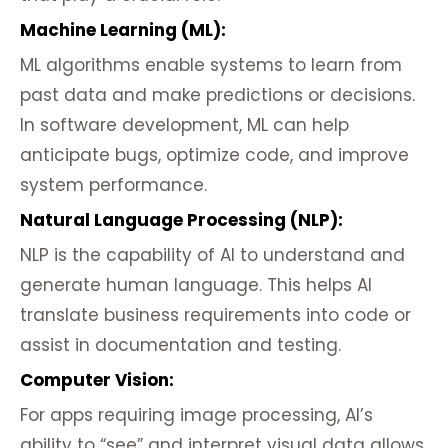
Machine Learning (ML):
ML algorithms enable systems to learn from
past data and make predictions or decisions.
In software development, ML can help
anticipate bugs, optimize code, and improve
system performance.
Natural Language Processing (NLP):
NLP is the capability of AI to understand and
generate human language. This helps AI
translate business requirements into code or
assist in documentation and testing.
Computer Vision:
For apps requiring image processing, AI’s
ability to “see” and interpret visual data allows