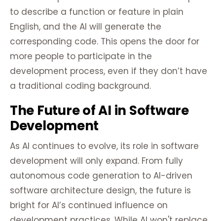
to describe a function or feature in plain
English, and the AI will generate the
corresponding code. This opens the door for
more people to participate in the
development process, even if they don’t have
a traditional coding background.
The Future of AI in Software
Development
As AI continues to evolve, its role in software
development will only expand. From fully
autonomous code generation to AI-driven
software architecture design, the future is
bright for AI’s continued influence on
development practices. While AI won't replace