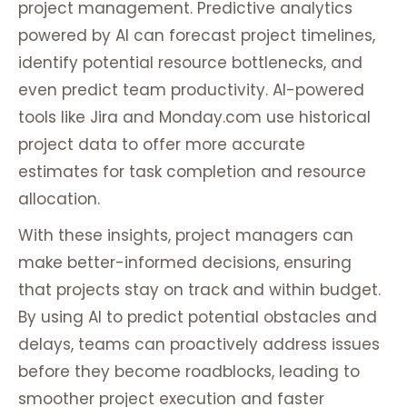
project management. Predictive analytics
powered by AI can forecast project timelines,
identify potential resource bottlenecks, and
even predict team productivity. AI-powered
tools like Jira and Monday.com use historical
project data to offer more accurate
estimates for task completion and resource
allocation.
With these insights, project managers can
make better-informed decisions, ensuring
that projects stay on track and within budget.
By using AI to predict potential obstacles and
delays, teams can proactively address issues
before they become roadblocks, leading to
smoother project execution and faster