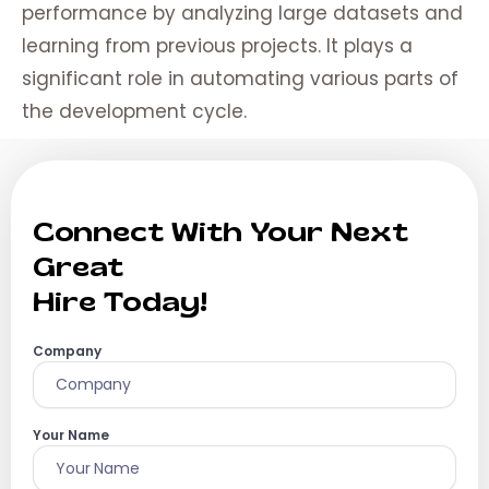
performance by analyzing large datasets and
learning from previous projects. It plays a
significant role in automating various parts of
the development cycle.
Connect With Your Next
Great
Hire Today!
Company
Your Name