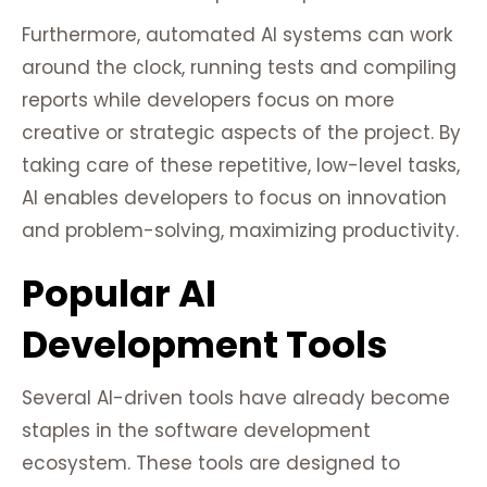
Furthermore, automated AI systems can work
around the clock, running tests and compiling
reports while developers focus on more
creative or strategic aspects of the project. By
taking care of these repetitive, low-level tasks,
AI enables developers to focus on innovation
and problem-solving, maximizing productivity.
Popular AI
Development Tools
Several AI-driven tools have already become
staples in the software development
ecosystem. These tools are designed to