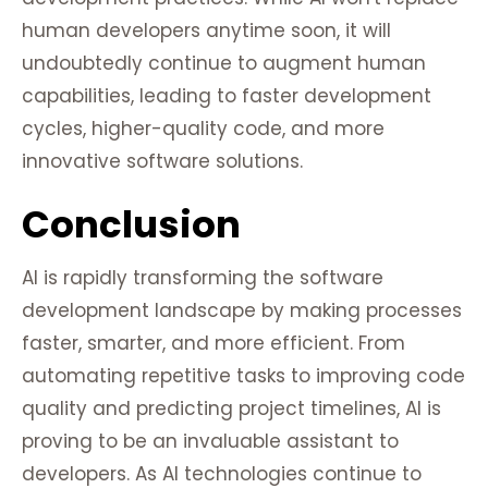
human developers anytime soon, it will
undoubtedly continue to augment human
capabilities, leading to faster development
cycles, higher-quality code, and more
innovative software solutions.
Conclusion
AI is rapidly transforming the software
development landscape by making processes
faster, smarter, and more efficient. From
automating repetitive tasks to improving code
quality and predicting project timelines, AI is
proving to be an invaluable assistant to
developers. As AI technologies continue to