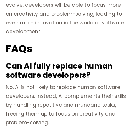
evolve, developers will be able to focus more
on creativity and problem-solving, leading to
even more innovation in the world of software
development.
FAQs
Can AI fully replace human
software developers?
No, AI is not likely to replace human software
developers. Instead, AI complements their skills
by handling repetitive and mundane tasks,
freeing them up to focus on creativity and
problem-solving.