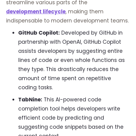
streamline various parts of the
development lifecycle
, making them
indispensable to modern development teams.
GitHub Copilot:
Developed by GitHub in
partnership with OpenAI, GitHub Copilot
assists developers by suggesting entire
lines of code or even whole functions as
they type. This drastically reduces the
amount of time spent on repetitive
coding tasks.
TabNine:
This AI-powered code
completion tool helps developers write
efficient code by predicting and
suggesting code snippets based on the