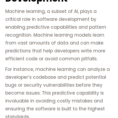
Machine learning, a subset of AI, plays a
critical role in software development by
enabling predictive capabilities and pattern
recognition. Machine learning models learn
from vast amounts of data and can make
predictions that help developers write more
efficient code or avoid common pitfalls.
For instance, machine learning can analyze a
developer’s codebase and predict potential
bugs or security vulnerabilities before they
become issues. This predictive capability is
invaluable in avoiding costly mistakes and
ensuring the software is built to the highest
standards.