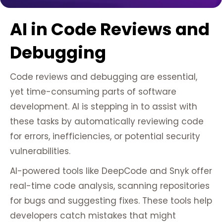
AI in Code Reviews and
Debugging
Code reviews and debugging are essential,
yet time-consuming parts of software
development. AI is stepping in to assist with
these tasks by automatically reviewing code
for errors, inefficiencies, or potential security
vulnerabilities.
AI-powered tools like DeepCode and Snyk offer
real-time code analysis, scanning repositories
for bugs and suggesting fixes. These tools help
developers catch mistakes that might