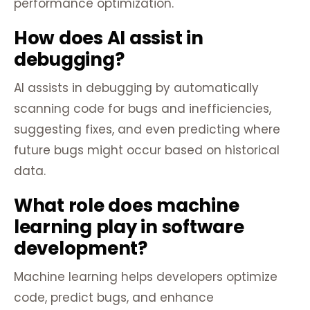
performance optimization.
How does AI assist in
debugging?
AI assists in debugging by automatically
scanning code for bugs and inefficiencies,
suggesting fixes, and even predicting where
future bugs might occur based on historical
data.
What role does machine
learning play in software
development?
Machine learning helps developers optimize
code, predict bugs, and enhance