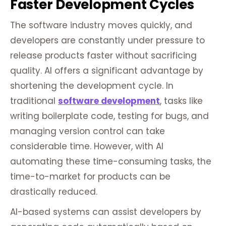
Faster Development Cycles
The software industry moves quickly, and
developers are constantly under pressure to
release products faster without sacrificing
quality. AI offers a significant advantage by
shortening the development cycle. In
traditional
software development
, tasks like
writing boilerplate code, testing for bugs, and
managing version control can take
considerable time. However, with AI
automating these time-consuming tasks, the
time-to-market for products can be
drastically reduced.
AI-based systems can assist developers by