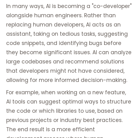
In many ways, AI is becoming a "co-developer"
alongside human engineers. Rather than
replacing human developers, AI acts as an
assistant, taking on tedious tasks, suggesting
code snippets, and identifying bugs before
they become significant issues. AI can analyze
large codebases and recommend solutions
that developers might not have considered,
allowing for more informed decision-making.
For example, when working on a new feature,
AI tools can suggest optimal ways to structure
the code or which libraries to use, based on
previous projects or industry best practices.
The end result is a more efficient