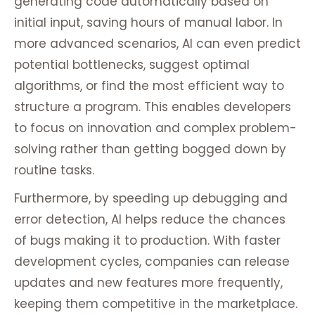
generating code automatically based on
initial input, saving hours of manual labor. In
more advanced scenarios, AI can even predict
potential bottlenecks, suggest optimal
algorithms, or find the most efficient way to
structure a program. This enables developers
to focus on innovation and complex problem-
solving rather than getting bogged down by
routine tasks.
Furthermore, by speeding up debugging and
error detection, AI helps reduce the chances
of bugs making it to production. With faster
development cycles, companies can release
updates and new features more frequently,
keeping them competitive in the marketplace.