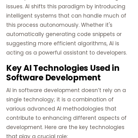
issues. AI shifts this paradigm by introducing
intelligent systems that can handle much of
this process autonomously. Whether it's
automatically generating code snippets or
suggesting more efficient algorithms, AI is
acting as a powerful assistant to developers.
Key AI Technologies Used in
Software Development
AI in software development doesn’t rely on a
single technology; it is a combination of
various advanced AI methodologies that
contribute to enhancing different aspects of
development. Here are the key technologies
that play a crucial role: