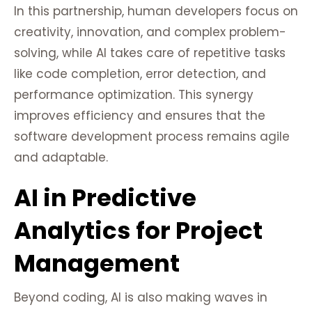
In this partnership, human developers focus on
creativity, innovation, and complex problem-
solving, while AI takes care of repetitive tasks
like code completion, error detection, and
performance optimization. This synergy
improves efficiency and ensures that the
software development process remains agile
and adaptable.
AI in Predictive
Analytics for Project
Management
Beyond coding, AI is also making waves in