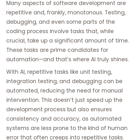
Many aspects of software development are
repetitive and, frankly, monotonous. Testing,
debugging, and even some parts of the
coding process involve tasks that, while
crucial, take up a significant amount of time.
These tasks are prime candidates for
automation—and that’s where AI truly shines.
With AI, repetitive tasks like unit testing,
integration testing, and debugging can be
automated, reducing the need for manual
intervention. This doesn’t just speed up the
development process but also ensures
consistency and accuracy, as automated
systems are less prone to the kind of human
error that often creeps into repetitive tasks.