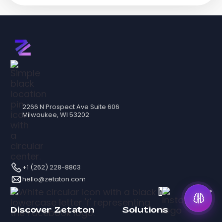
2266 N Prospect Ave Suite 606
Milwaukee, WI 53202
+1 (262) 228-8803
hello@zetaton.com
Discover Zetaton
Solutions