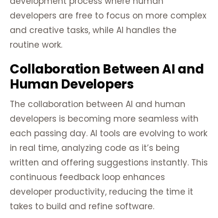
development process where human
developers are free to focus on more complex
and creative tasks, while AI handles the
routine work.
Collaboration Between AI and
Human Developers
The collaboration between AI and human
developers is becoming more seamless with
each passing day. AI tools are evolving to work
in real time, analyzing code as it’s being
written and offering suggestions instantly. This
continuous feedback loop enhances
developer productivity, reducing the time it
takes to build and refine software.