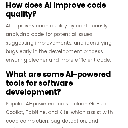
How does AI improve code
quality?
AI improves code quality by continuously
analyzing code for potential issues,
suggesting improvements, and identifying
bugs early in the development process,
ensuring cleaner and more efficient code.
What are some AI-powered
tools for software
development?
Popular AI-powered tools include GitHub
Copilot, TabNine, and Kite, which assist with
code completion, bug detection, and