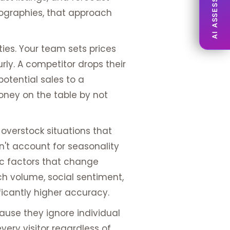
AI ASSESSMENT
ographies, that approach
ies. Your team sets prices
ly. A competitor drops their
potential sales to a
oney on the table by not
 overstock situations that
an't account for seasonality
ic factors that change
ch volume, social sentiment,
ficantly higher accuracy.
use they ignore individual
very visitor regardless of