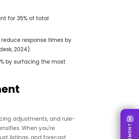
t for 35% of total
 reduce response times by
desk, 2024).
5% by surfacing the most
ment
icing adjustments, and rule-
nsifies. When you're
t listings, and forecast