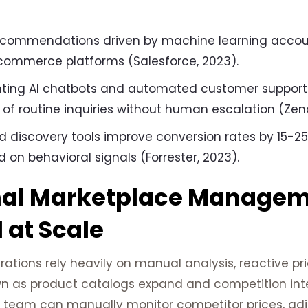
ecommendations driven by machine learning accoun
commerce platforms (Salesforce, 2023).
ting AI chatbots and automated customer support
of routine inquiries without human escalation (Zen
d discovery tools improve conversion rates by 15-2
 on behavioral signals (Forrester, 2023).
nal Marketplace Manage
l at Scale
ations rely heavily on manual analysis, reactive pr
n as product catalogs expand and competition inte
team can manually monitor competitor prices, adjus