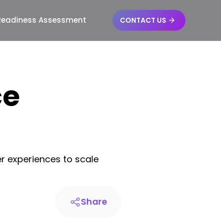
 Readiness Assessment
CONTACT US
ce
r experiences to scale
Share