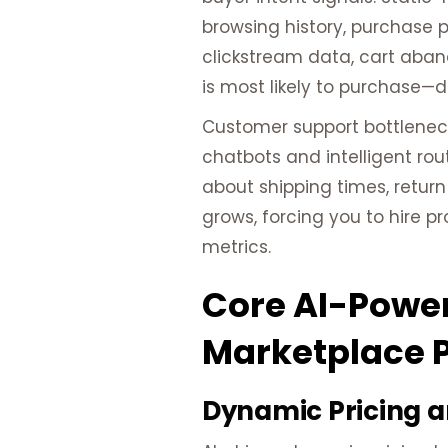
browsing history, purchase 
clickstream data, cart aban
is most likely to purchase—
Customer support bottlenec
chatbots and intelligent ro
about shipping times, return
grows, forcing you to hire 
metrics.
Core AI-Power
Marketplace 
Dynamic Pricing a