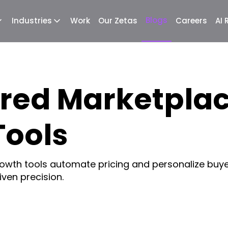
Blogs
Industries
Work
Our Zetas
Careers
AI
red Marketpla
Tools
wth tools automate pricing and personalize buye
ven precision.