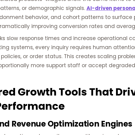
patterns, or demographic signals.
AI-driven persona
donment behavior, and cohort patterns to surface 
dramatically improving conversion rates and averag
ks slow response times and increase operational co
uting systems, every inquiry requires human attenti
 policies, or order status. This creates scaling pro
proportionally more support staff or accept degrad
ed Growth Tools That Dr
Performance
nd Revenue Optimization Engines