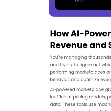
How AI-Power
Revenue and 
You're managing thousands o
and trying to figure out whi
performing marketplaces a
behavior, and optimize ever
AI-powered marketplace growt
inefficient pricing models,
data. These tools use machin