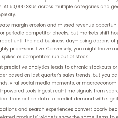
 At 50,000 SKUs across multiple categories and ge
lexity.
reate margin erosion and missed revenue opportunit
 periodic competitor checks, but markets shift hour
 react until the next business day—losing dozens of 
hly price-sensitive. Conversely, you might leave m
spikes or competitors run out of stock.
t predictive analytics leads to chronic stockouts or
rder based on last quarter's sales trends, but you c
rends, viral social media moments, or macroeconom
AI-powered tools ingest real-time signals from sear
rical transaction data to predict demand with signi
tions and search experiences convert poorly beca
 "related products" widgets show the same items to e