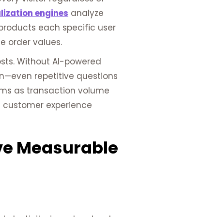
lization engines
analyze
products each specific user
e order values.
sts. Without AI-powered
on—even repetitive questions
blems as transaction volume
ed customer experience
ive Measurable