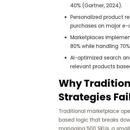
40% (Gartner, 2024).
Personalized product r
purchases on major e-
Marketplaces implemen
80% while handling 70% 
AI-optimized search an
relevant products based
Why Traditio
Strategies Fai
Traditional marketplace oper
based logic that breaks dow
managing 500 SKUs, a small 