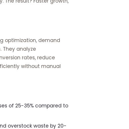
 The result? Faster growth,
ng optimization, demand
. They analyze
nversion rates, reduce
ficiently without manual
ases of 25-35% compared to
nd overstock waste by 20-