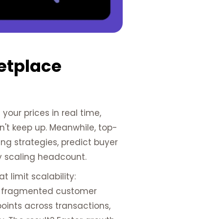
etplace
our prices in real time,
an't keep up. Meanwhile, top-
ng strategies, predict buyer
y scaling headcount.
limit scalability:
and fragmented customer
oints across transactions,