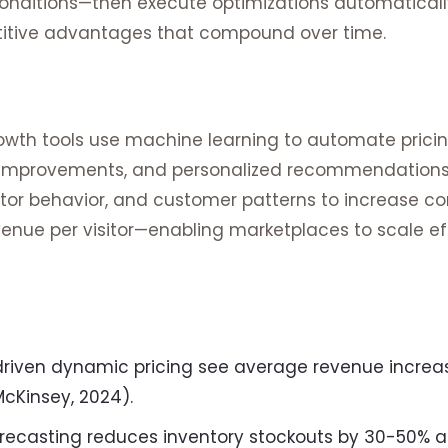
onditions—then execute optimizations automatically.
itive advantages that compound over time.
wth tools use machine learning to automate prici
g improvements, and personalized recommendations
tor behavior, and customer patterns to increase co
enue per visitor—enabling marketplaces to scale ef
driven dynamic pricing see average revenue incre
McKinsey, 2024).
ecasting reduces inventory stockouts by 30-50% a