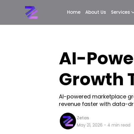
Home
About Us
Services
AI-Powe
Growth 
AI-powered marketplace gro
revenue faster with data-dri
Zetas
May 21, 2026
-
4
min read