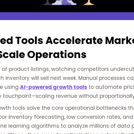
ed Tools Accelerate Mark
Scale Operations
f product listings, watching competitors undercut y
ch inventory will sell next week. Manual processes c
re using
AI-powered growth tools
to automate prici
y touchpoint—scaling revenue without proportionall
h tools solve the core operational bottlenecks that 
 poor inventory forecasting, low conversion rates, 
e learning algorithms to analyze millions of data p