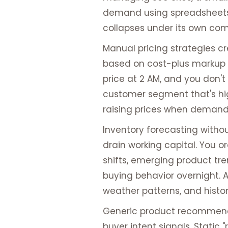
demand using spreadsheets.
collapses under its own comp
Manual pricing strategies c
based on cost-plus markup or
price at 2 AM, and you don't
customer segment that's hig
raising prices when demand 
Inventory forecasting withou
drain working capital. You o
shifts, emerging product t
buying behavior overnight. 
weather patterns, and histo
Generic product recommenda
buyer intent signals. Static