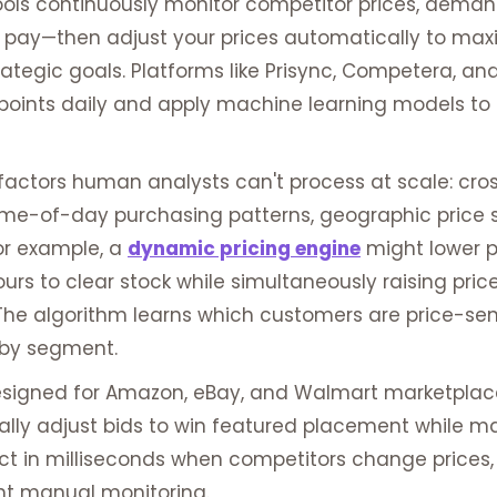
ols continuously monitor competitor prices, demand e
 pay—then adjust your prices automatically to max
ategic goals. Platforms like Prisync, Competera, an
 points daily and apply machine learning models to 
actors human analysts can't process at scale: cro
e-of-day purchasing patterns, geographic price sen
or example, a
dynamic pricing engine
might lower p
ours to clear stock while simultaneously raising pr
 The algorithm learns which customers are price-sen
s by segment.
 designed for Amazon, eBay, and Walmart marketplac
ly adjust bids to win featured placement while mai
ct in milliseconds when competitors change prices,
nt manual monitoring.