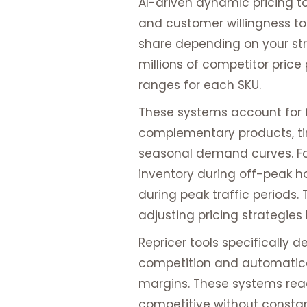
AI-driven dynamic pricing to
and customer willingness to
share depending on your str
millions of competitor price
ranges for each SKU.
These systems account for f
complementary products, tim
seasonal demand curves. F
inventory during off-peak h
during peak traffic periods.
adjusting pricing strategie
Repricer tools specifically
competition and automatical
margins. These systems rea
competitive without consta