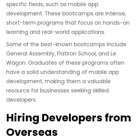
specific fields, such as mobile app
development. These bootcamps are intense,
short-term programs that focus on hands-on
learning and real-world applications.
Some of the best-known bootcamps include
General Assembly, Flatiron School, and Le
Wagon. Graduates of these programs often
have a solid understanding of mobile app
development, making them a valuable
resource for businesses seeking skilled
developers.
Hiring Developers from
Overseas