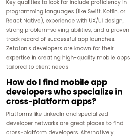
Key qualities to look for include proficiency in
programming languages (like Swift, Kotlin, or
React Native), experience with UX/UI design,
strong problem-solving abilities, and a proven
track record of successful app launches.
Zetaton's developers are known for their
expertise in creating high-quality mobile apps
tailored to client needs.
How do I find mobile app
developers who specialize in
cross-platform apps?
Platforms like LinkedIn and specialized
developer networks are great places to find
cross-platform developers. Alternatively,