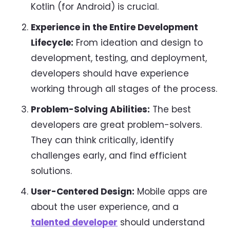
Kotlin (for Android) is crucial.
Experience in the Entire Development
Lifecycle:
From ideation and design to
development, testing, and deployment,
developers should have experience
working through all stages of the process.
Problem-Solving Abilities:
The best
developers are great problem-solvers.
They can think critically, identify
challenges early, and find efficient
solutions.
User-Centered Design:
Mobile apps are
about the user experience, and a
talented developer
should understand