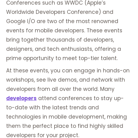
Conferences such as WWDC (Apple’s
Worldwide Developers Conference) and
Google I/O are two of the most renowned
events for mobile developers. These events
bring together thousands of developers,
designers, and tech enthusiasts, offering a
prime opportunity to meet top-tier talent.
At these events, you can engage in hands-on
workshops, see live demos, and network with
developers from all over the world. Many
developers
attend conferences to stay up-
to-date with the latest trends and
technologies in mobile development, making
them the perfect place to find highly skilled
developers for your project.