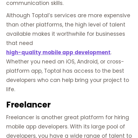
communication skills.
Although Toptal’s services are more expensive
than other platforms, the high level of talent
available makes it worthwhile for businesses
that need
high-quality mobile app development
.
Whether you need an iOS, Android, or cross-
platform app, Toptal has access to the best
developers who can help bring your project to
life.
Freelancer
Freelancer is another great platform for hiring
mobile app developers. With its large pool of
developers, you have a wide range of talent to