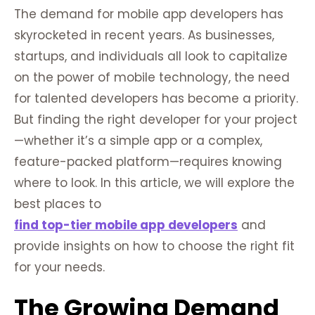
The demand for mobile app developers has
skyrocketed in recent years. As businesses,
startups, and individuals all look to capitalize
on the power of mobile technology, the need
for talented developers has become a priority.
But finding the right developer for your project
—whether it’s a simple app or a complex,
feature-packed platform—requires knowing
where to look. In this article, we will explore the
best places to
find top-tier mobile app developers
and
provide insights on how to choose the right fit
for your needs.
The Growing Demand