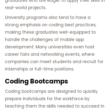
graduates who are eager to apply their skills in
real-world projects.
University programs also tend to have a
strong emphasis on coding best practices,
making these graduates well-equipped to
handle the challenges of mobile app
development. Many universities even host
career fairs and networking events, where
companies can meet students and recruit for
internships or full-time positions.
Coding Bootcamps
Coding bootcamps are designed to quickly
prepare individuals for the workforce by
teaching them the skills needed to succeed in