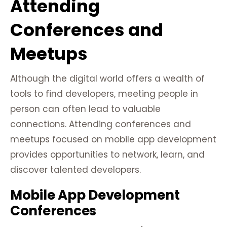
Attending
Conferences and
Meetups
Although the digital world offers a wealth of
tools to find developers, meeting people in
person can often lead to valuable
connections. Attending conferences and
meetups focused on mobile app development
provides opportunities to network, learn, and
discover talented developers.
Mobile App Development
Conferences