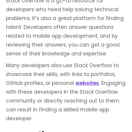
Stack Overflow is a go-to resource for
developers who need help solving technical
problems. It’s also a great platform for finding
talent. Developers often answer questions
related to mobile app development, and by
reviewing their answers, you can get a good
sense of their knowledge and expertise.
Many developers also use Stack Overflow to
showcase their skills, with links to portfolios,
GitHub profiles, or personal
websites
. Engaging
with these developers in the Stack Overflow
community or directly reaching out to them
can result in finding a skilled mobile app
developer.