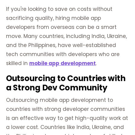
If you're looking to save on costs without
sacrificing quality, hiring mobile app
developers from overseas can be a smart
move. Many countries, including India, Ukraine,
and the Philippines, have well-established
tech communities with developers who are
skilled in
mobile app development
.
Outsourcing to Countries with
a Strong Dev Community
Outsourcing mobile app development to
countries with strong developer communities
is an effective way to get high-quality work at
a lower cost. Countries like India, Ukraine, and