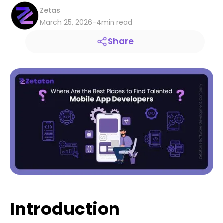
Zetas
March 25, 2026
-
4
min read
Share
Introduction