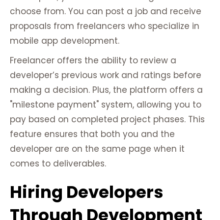
choose from. You can post a job and receive
proposals from freelancers who specialize in
mobile app development.
Freelancer offers the ability to review a
developer’s previous work and ratings before
making a decision. Plus, the platform offers a
"milestone payment" system, allowing you to
pay based on completed project phases. This
feature ensures that both you and the
developer are on the same page when it
comes to deliverables.
Hiring Developers
Through Development