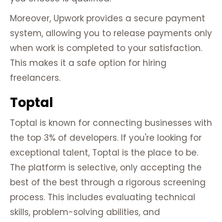
Moreover, Upwork provides a secure payment
system, allowing you to release payments only
when work is completed to your satisfaction.
This makes it a safe option for hiring
freelancers.
Toptal
Toptal is known for connecting businesses with
the top 3% of developers. If you're looking for
exceptional talent, Toptal is the place to be.
The platform is selective, only accepting the
best of the best through a rigorous screening
process. This includes evaluating technical
skills, problem-solving abilities, and