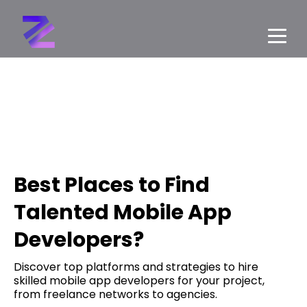
Best Places to Find
Talented Mobile App
Developers?
Discover top platforms and strategies to hire
skilled mobile app developers for your project,
from freelance networks to agencies.