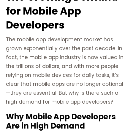
for Mobile App
Developers
The mobile app development market has
grown exponentially over the past decade. In
fact, the mobile app industry is now valued in
the trillions of dollars, and with more people
relying on mobile devices for daily tasks, it’s
clear that mobile apps are no longer optional
—they are essential. But why is there such a
high demand for mobile app developers?
Why Mobile App Developers
Are in High Demand