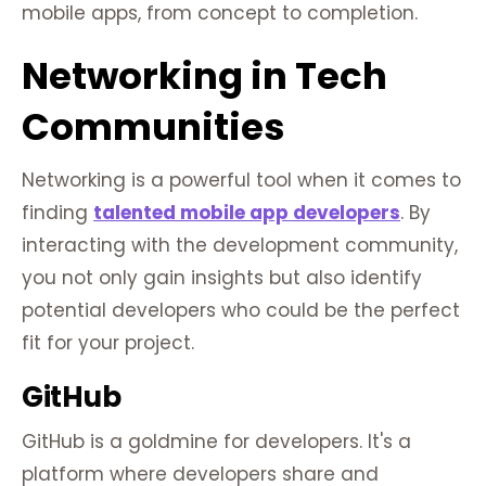
mobile apps, from concept to completion.
Networking in Tech
Communities
Networking is a powerful tool when it comes to
finding
talented mobile app developers
. By
interacting with the development community,
you not only gain insights but also identify
potential developers who could be the perfect
fit for your project.
GitHub
GitHub is a goldmine for developers. It's a
platform where developers share and