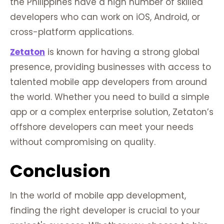
the Philippines have a high number of skilled
developers who can work on iOS, Android, or
cross-platform applications.
Zetaton
is known for having a strong global
presence, providing businesses with access to
talented mobile app developers from around
the world. Whether you need to build a simple
app or a complex enterprise solution, Zetaton’s
offshore developers can meet your needs
without compromising on quality.
Conclusion
In the world of mobile app development,
finding the right developer is crucial to your