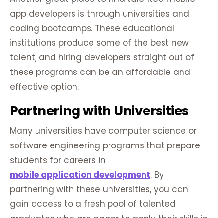
app developers is through universities and
coding bootcamps. These educational
institutions produce some of the best new
talent, and hiring developers straight out of
these programs can be an affordable and
effective option.
Partnering with Universities
Many universities have computer science or
software engineering programs that prepare
students for careers in
mobile application development
. By
partnering with these universities, you can
gain access to a fresh pool of talented