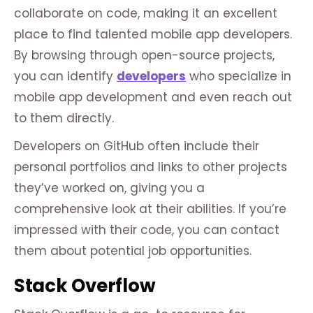
collaborate on code, making it an excellent
place to find talented mobile app developers.
By browsing through open-source projects,
you can identify
developers
who specialize in
mobile app development and even reach out
to them directly.
Developers on GitHub often include their
personal portfolios and links to other projects
they’ve worked on, giving you a
comprehensive look at their abilities. If you’re
impressed with their code, you can contact
them about potential job opportunities.
Stack Overflow