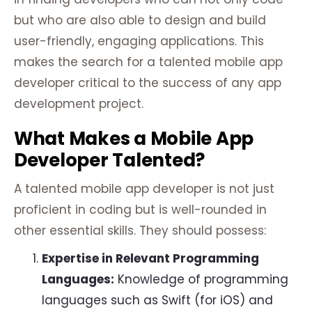
but who are also able to design and build
user-friendly, engaging applications. This
makes the search for a talented mobile app
developer critical to the success of any app
development project.
What Makes a Mobile App
Developer Talented?
A talented mobile app developer is not just
proficient in coding but is well-rounded in
other essential skills. They should possess:
Expertise in Relevant Programming
Languages:
Knowledge of programming
languages such as Swift (for iOS) and