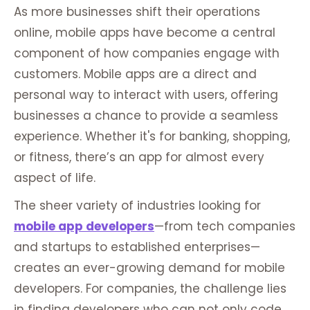
As more businesses shift their operations
online, mobile apps have become a central
component of how companies engage with
customers. Mobile apps are a direct and
personal way to interact with users, offering
businesses a chance to provide a seamless
experience. Whether it's for banking, shopping,
or fitness, there’s an app for almost every
aspect of life.
The sheer variety of industries looking for
mobile app developers
—from tech companies
and startups to established enterprises—
creates an ever-growing demand for mobile
developers. For companies, the challenge lies
in finding developers who can not only code