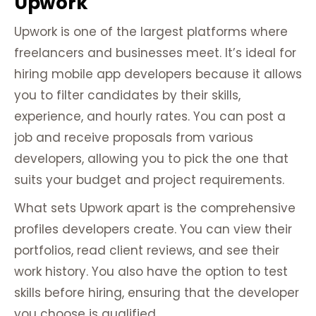
Upwork
Upwork is one of the largest platforms where
freelancers and businesses meet. It’s ideal for
hiring mobile app developers because it allows
you to filter candidates by their skills,
experience, and hourly rates. You can post a
job and receive proposals from various
developers, allowing you to pick the one that
suits your budget and project requirements.
What sets Upwork apart is the comprehensive
profiles developers create. You can view their
portfolios, read client reviews, and see their
work history. You also have the option to test
skills before hiring, ensuring that the developer
you choose is qualified.