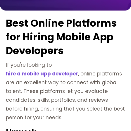
Best Online Platforms
for Hiring Mobile App
Developers
If you're looking to
hire a mobile app developer
, online platforms
are an excellent way to connect with global
talent. These platforms let you evaluate
candidates' skills, portfolios, and reviews
before hiring, ensuring that you select the best
person for your needs.