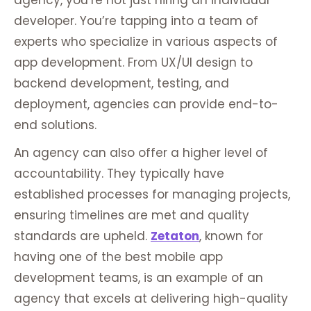
agency, you’re not just hiring an individual
developer. You’re tapping into a team of
experts who specialize in various aspects of
app development. From UX/UI design to
backend development, testing, and
deployment, agencies can provide end-to-
end solutions.
An agency can also offer a higher level of
accountability. They typically have
established processes for managing projects,
ensuring timelines are met and quality
standards are upheld.
Zetaton
, known for
having one of the best mobile app
development teams, is an example of an
agency that excels at delivering high-quality