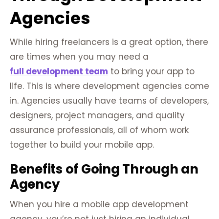
Agencies
While hiring freelancers is a great option, there
are times when you may need a
full development team
to bring your app to
life. This is where development agencies come
in. Agencies usually have teams of developers,
designers, project managers, and quality
assurance professionals, all of whom work
together to build your mobile app.
Benefits of Going Through an
Agency
When you hire a mobile app development