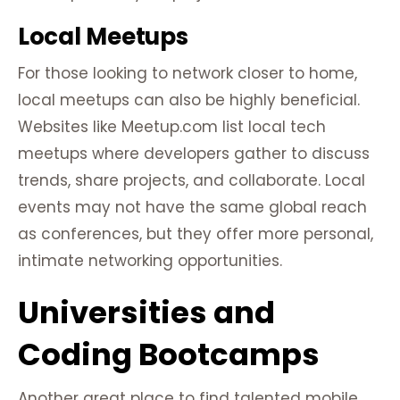
Local Meetups
For those looking to network closer to home,
local meetups can also be highly beneficial.
Websites like Meetup.com list local tech
meetups where developers gather to discuss
trends, share projects, and collaborate. Local
events may not have the same global reach
as conferences, but they offer more personal,
intimate networking opportunities.
Universities and
Coding Bootcamps
Another great place to find talented mobile