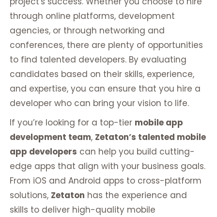
project's success. Whether you choose to hire
through online platforms, development
agencies, or through networking and
conferences, there are plenty of opportunities
to find talented developers. By evaluating
candidates based on their skills, experience,
and expertise, you can ensure that you hire a
developer who can bring your vision to life.
If you’re looking for a top-tier
mobile app
development team
,
Zetaton’s talented mobile
app developers
can help you build cutting-
edge apps that align with your business goals.
From iOS and Android apps to cross-platform
solutions,
Zetaton
has the experience and
skills to deliver high-quality mobile