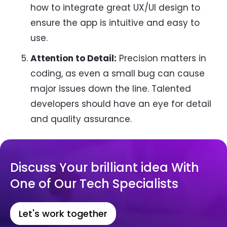
how to integrate great UX/UI design to
ensure the app is intuitive and easy to
use.
Attention to Detail:
Precision matters in
coding, as even a small bug can cause
major issues down the line. Talented
developers should have an eye for detail
and quality assurance.
Discuss Your brilliant idea With
One of Our Tech Specialists
Let's work together