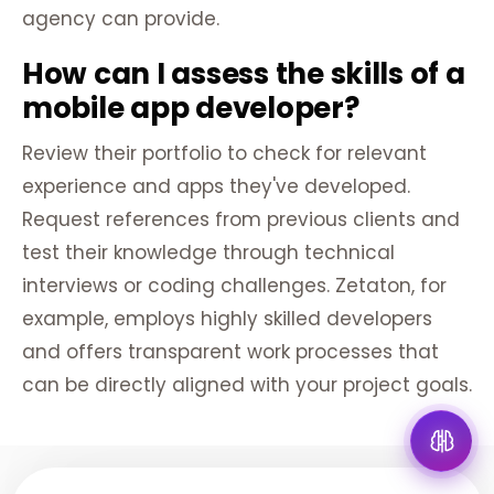
agency can provide.
How can I assess the skills of a
mobile app developer?
Review their portfolio to check for relevant
experience and apps they've developed.
Request references from previous clients and
test their knowledge through technical
interviews or coding challenges. Zetaton, for
example, employs highly skilled developers
and offers transparent work processes that
can be directly aligned with your project goals.