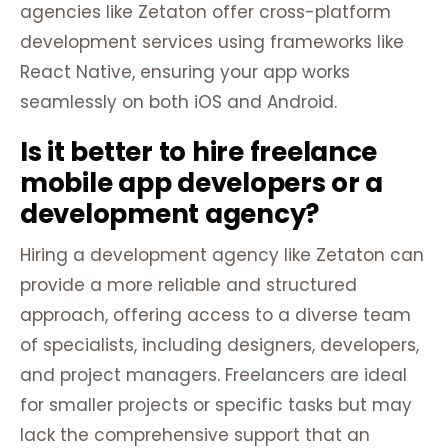
agencies like Zetaton offer cross-platform
development services using frameworks like
React Native, ensuring your app works
seamlessly on both iOS and Android.
Is it better to hire freelance
mobile app developers or a
development agency?
Hiring a development agency like Zetaton can
provide a more reliable and structured
approach, offering access to a diverse team
of specialists, including designers, developers,
and project managers. Freelancers are ideal
for smaller projects or specific tasks but may
lack the comprehensive support that an