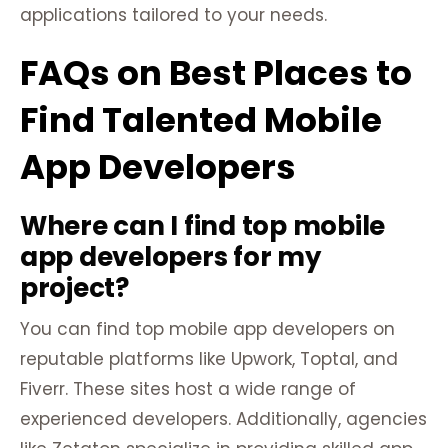
applications tailored to your needs.
FAQs on Best Places to
Find Talented Mobile
App Developers
Where can I find top mobile
app developers for my
project?
You can find top mobile app developers on
reputable platforms like Upwork, Toptal, and
Fiverr. These sites host a wide range of
experienced developers. Additionally, agencies