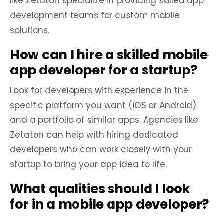
like Zetaton specialize in providing skilled app
development teams for custom mobile
solutions.
How can I hire a skilled mobile
app developer for a startup?
Look for developers with experience in the
specific platform you want (iOS or Android)
and a portfolio of similar apps. Agencies like
Zetaton can help with hiring dedicated
developers who can work closely with your
startup to bring your app idea to life.
What qualities should I look
for in a mobile app developer?