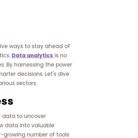
tive ways to stay ahead of
tics.
Data analytics
is no
zes. By harnessing the power
rter decisions. Let's dive
rious sectors.
ess
f data to uncover
aw data into valuable
er-growing number of tools