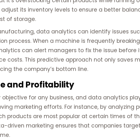
at it’s overstocking certain products while running 
adjust its inventory levels to ensure a better bala
st of storage.
e manufacturing, data analytics can identify issues
tion process. When a machine is frequently breaking
ytics can alert managers to fix the issue before i
e costs. This predictive approach not only saves 
cing the company’s bottom line.
 and Profitability
objective for any business, and data analytics plays
ing marketing efforts. For instance, by analyzing 
h products are most popular at certain times of th
a-driven marketing ensures that companies target 
ime.