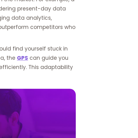
dering present-day data
ging data analytics,
d outperform competitors who
uld find yourself stuck in
ta, the
GPS
can guide you
ficiently. This adaptability