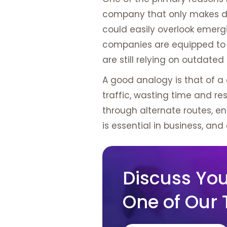
company that only makes de
could easily overlook emergi
companies are equipped to s
are still relying on outdate
A good analogy is that of a 
traffic, wasting time and r
through alternate routes, en
is essential in business, and 
Discuss Your
One of Our 