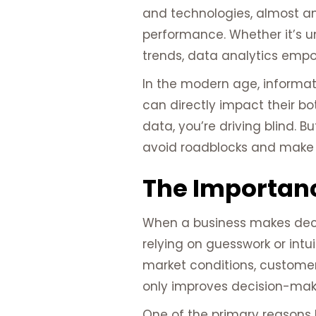
and technologies, almost an
performance. Whether it’s u
trends, data analytics empo
In the modern age, informat
can directly impact their b
data, you’re driving blind. B
avoid roadblocks and make 
The Importanc
When a business makes decisi
relying on guesswork or int
market conditions, customer
only improves decision-makin
One of the primary reasons b