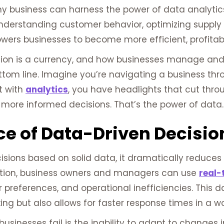
y business can harness the power of data analytics
nderstanding customer behavior, optimizing supply c
wers businesses to become more efficient, profitab
ion is a currency, and how businesses manage and i
ottom line. Imagine you’re navigating a business th
ut with
analytics
, you have headlights that cut thro
more informed decisions. That’s the power of data.
e of Data-Driven Decisio
ons based on solid data, it dramatically reduces the
uition, business owners and managers can use
real-
 preferences, and operational inefficiencies. This 
g but also allows for faster response times in a wo
usinesses fail is the inability to adapt to changes 