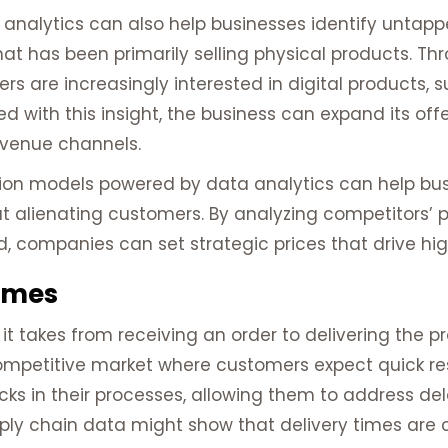
analytics can also help businesses identify untap
has been primarily selling physical products. Thr
s are increasingly interested in digital products, s
 with this insight, the business can expand its of
venue channels.
tion models powered by data analytics can help bus
ut alienating customers. By analyzing competitors’ p
 companies can set strategic prices that drive hig
imes
 it takes from receiving an order to delivering the p
competitive market where customers expect quick res
cks in their processes, allowing them to address d
pply chain data might show that delivery times are 