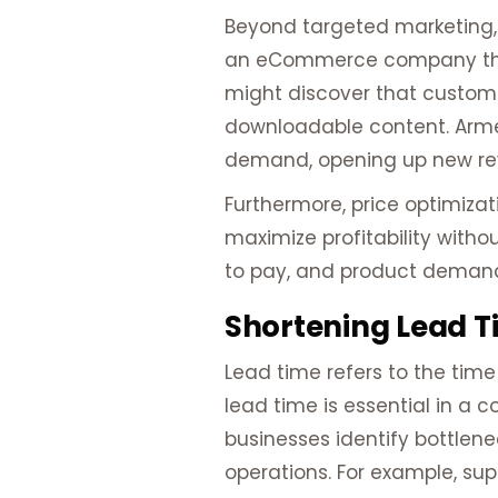
Beyond targeted marketing, 
an eCommerce company that 
might discover that customer
downloadable content. Armed
demand, opening up new re
Furthermore, price optimiza
maximize profitability witho
to pay, and product demand,
Shortening Lead T
Lead time refers to the time
lead time is essential in a 
businesses identify bottlene
operations. For example, su