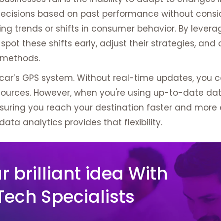
cisions based on past performance without consi
ng trends or shifts in consumer behavior. By levera
pot these shifts early, adjust their strategies, an
d methods.
car’s GPS system. Without real-time updates, you co
esources. However, when you're using up-to-date da
suring you reach your destination faster and more ef
data analytics provides that flexibility.
 brilliant idea With
Tech Specialists