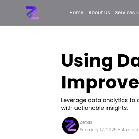
Home
About Us
Services
Using Da
Improve
Leverage data analytics to 
with actionable insights.
Zetas
February 17, 2026
-
4
min r