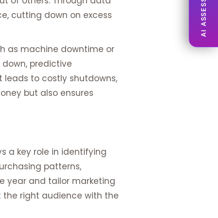
AI ASSESSMENT
out of others. Through data
nce, cutting down on excess
 such as machine downtime or
 down, predictive
t leads to costly shutdowns,
money but also ensures
 a key role in identifying
purchasing patterns,
e year and tailor marketing
the right audience with the