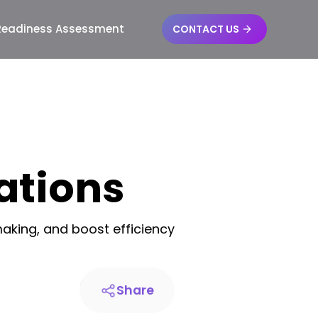
 Readiness Assessment
CONTACT US
ations
aking, and boost efficiency
Share