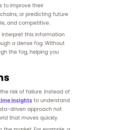
 to improve their
hains, or predicting future
le, and competitive.
nterpret this information
rough a dense fog. Without
ugh the fog, helping you
ns
 risk of failure. Instead of
time insights
to understand
data-driven approach not
rld that moves quickly.
in the market. For example, a