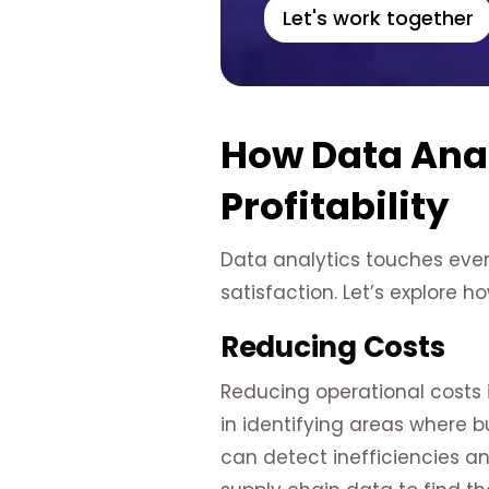
Let's work together
How Data Anal
Profitability
Data analytics touches ever
satisfaction. Let’s explore ho
Reducing Costs
Reducing operational costs i
in identifying areas where 
can detect inefficiencies an