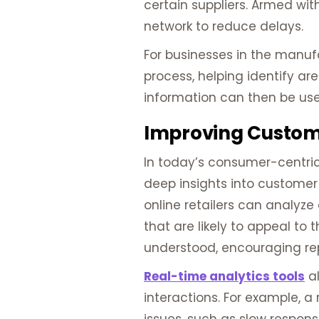
certain suppliers. Armed with
network to reduce delays.
For businesses in the manuf
process, helping identify ar
information can then be use
Improving Custome
In today’s consumer-centric
deep insights into customer 
online retailers can analyz
that are likely to appeal t
understood, encouraging re
Real-time analytics tools
al
interactions. For example, 