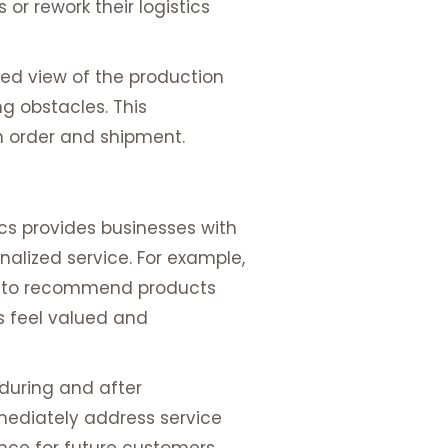
or rework their logistics
led view of the production
g obstacles. This
n order and shipment.
cs provides businesses with
nalized service. For example,
ry to recommend products
s feel valued and
 during and after
mediately address service