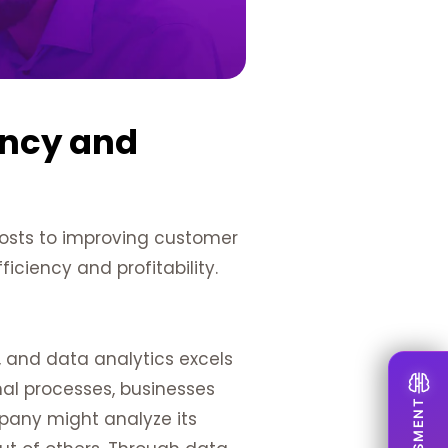
ency and
costs to improving customer
ficiency and profitability.
, and data analytics excels
nal processes, businesses
mpany might analyze its