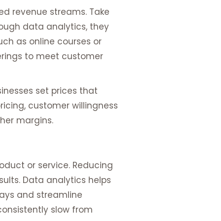
ped revenue streams. Take
ough data analytics, they
uch as online courses or
ferings to meet customer
inesses set prices that
ricing, customer willingness
her margins.
roduct or service. Reducing
ults. Data analytics helps
elays and streamline
consistently slow from