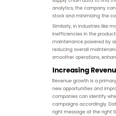
supply chain data to find th
analytics, the company can 
stock and minimizing the co
Similarly, in industries lik
inefficiencies in the produc
maintenance powered by anal
reducing overall maintenanc
smoother operations, enhan
Increasing Revenue
Revenue growth is a primary 
new opportunities and improv
companies can identify whic
campaigns accordingly. Dat
right message at the right t