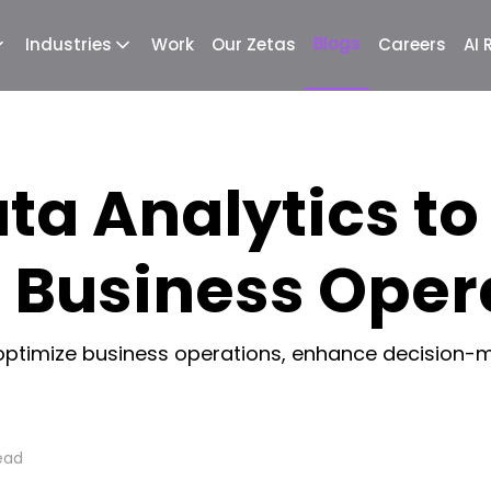
Blogs
Industries
Work
Our Zetas
Careers
AI
ta Analytics to
 Business Oper
optimize business operations, enhance decision-m
ead