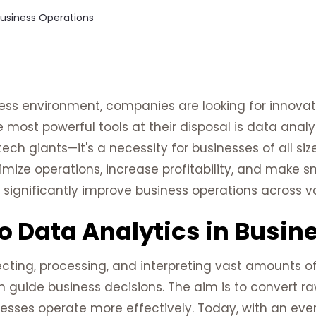
ess environment, companies are looking for innova
e most powerful tools at their disposal is data analy
tech giants—it's a necessity for businesses of all si
ize operations, increase profitability, and make sma
significantly improve business operations across va
o Data Analytics in Busin
ecting, processing, and interpreting vast amounts o
n guide business decisions. The aim is to convert r
nesses operate more effectively. Today, with an ev