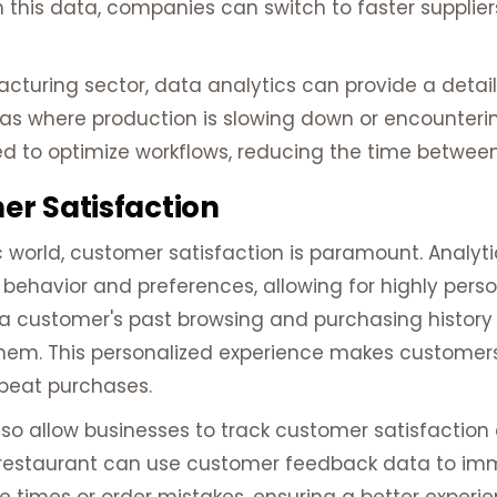
 this data, companies can switch to faster suppliers 
acturing sector, data analytics can provide a detai
eas where production is slowing down or encounterin
d to optimize workflows, reducing the time betwee
r Satisfaction
 world, customer satisfaction is paramount. Analyti
behavior and preferences, allowing for highly perso
e a customer's past browsing and purchasing histo
o them. This personalized experience makes customer
peat purchases.
so allow businesses to track customer satisfaction
a restaurant can use customer feedback data to im