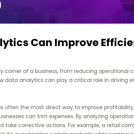
ytics Can Improve Effici
y corner of a business, from reducing operational 
w data analytics can play a critical role in driving ef
s often the most direct way to improve profitability
businesses can trim expenses. By analyzing operatio
d take corrective actions. For example, a retail co