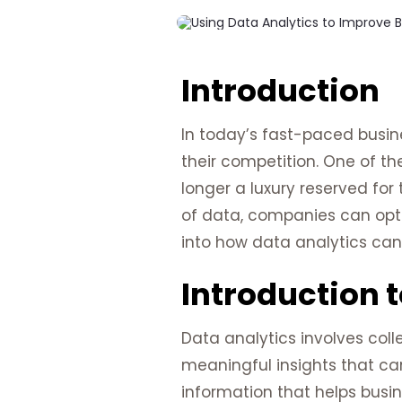
Introduction
In today’s fast-paced busin
their competition. One of th
longer a luxury reserved for 
of data, companies can optim
into how data analytics can 
Introduction t
Data analytics involves coll
meaningful insights that ca
information that helps busi