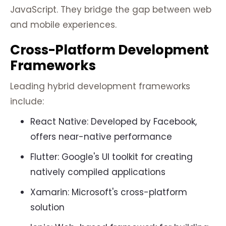
JavaScript. They bridge the gap between web
and mobile experiences.
Cross-Platform Development
Frameworks
Leading hybrid development frameworks
include:
React Native: Developed by Facebook,
offers near-native performance
Flutter: Google's UI toolkit for creating
natively compiled applications
Xamarin: Microsoft's cross-platform
solution