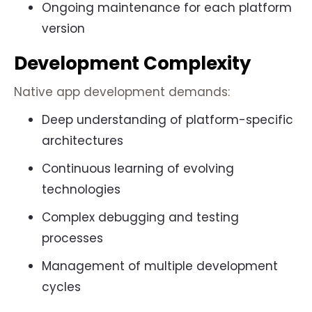
Ongoing maintenance for each platform
version
Development Complexity
Native app development demands:
Deep understanding of platform-specific
architectures
Continuous learning of evolving
technologies
Complex debugging and testing
processes
Management of multiple development
cycles