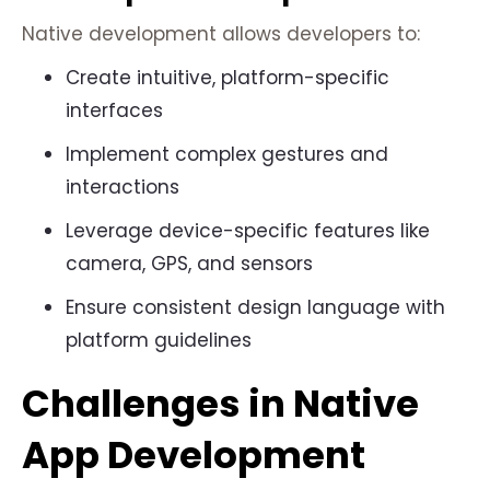
Native development allows developers to:
Create intuitive, platform-specific
interfaces
Implement complex gestures and
interactions
Leverage device-specific features like
camera, GPS, and sensors
Ensure consistent design language with
platform guidelines
Challenges in Native
App Development