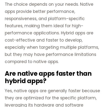
The choice depends on your needs. Native
apps provide better performance,
responsiveness, and platform-specific
features, making them ideal for high-
performance applications. Hybrid apps are
cost-effective and faster to develop,
especially when targeting multiple platforms,
but they may have performance limitations
compared to native apps.
Are native apps faster than
hybrid apps?
Yes, native apps are generally faster because
they are optimized for the specific platform,
leveraging its hardware and software