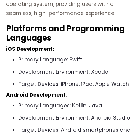
operating system, providing users with a
seamless, high-performance experience.
Platforms and Programming
Languages
iOS Development
:
Primary Language: Swift
Development Environment: Xcode
Target Devices: iPhone, iPad, Apple Watch
Android Development
:
Primary Languages: Kotlin, Java
Development Environment: Android Studio
Target Devices: Android smartphones and