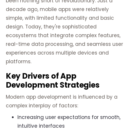
been nothing short of revolutionary. Just a
decade ago, mobile apps were relatively
simple, with limited functionality and basic
design. Today, they're sophisticated
ecosystems that integrate complex features,
real-time data processing, and seamless user
experiences across multiple devices and
platforms.
Key Drivers of App
Development Strategies
Modern app development is influenced by a
complex interplay of factors:
Increasing user expectations for smooth,
intuitive interfaces