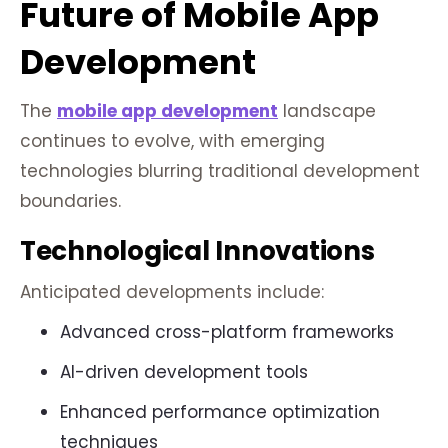
Future of Mobile App
Development
The
mobile app development
landscape
continues to evolve, with emerging
technologies blurring traditional development
boundaries.
Technological Innovations
Anticipated developments include:
Advanced cross-platform frameworks
AI-driven development tools
Enhanced performance optimization
techniques