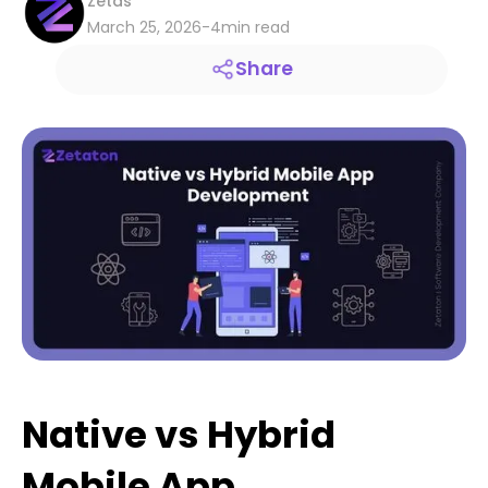
Zetas
March 25, 2026
-
4
min read
Share
Native vs Hybrid
Mobile App