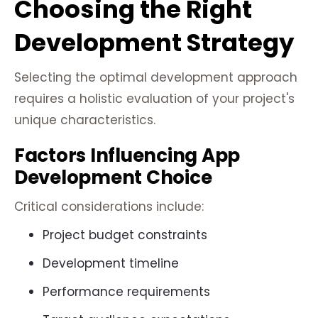
Choosing the Right
Development Strategy
Selecting the optimal development approach
requires a holistic evaluation of your project's
unique characteristics.
Factors Influencing App
Development Choice
Critical considerations include:
Project budget constraints
Development timeline
Performance requirements