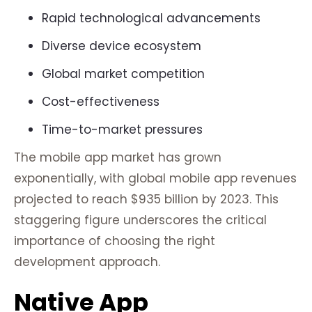
Rapid technological advancements
Diverse device ecosystem
Global market competition
Cost-effectiveness
Time-to-market pressures
The mobile app market has grown
exponentially, with global mobile app revenues
projected to reach $935 billion by 2023. This
staggering figure underscores the critical
importance of choosing the right
development approach.
Native App