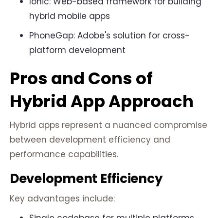
Ionic: Web-based framework for building
hybrid mobile apps
PhoneGap: Adobe's solution for cross-
platform development
Pros and Cons of
Hybrid App Approach
Hybrid apps represent a nuanced compromise
between development efficiency and
performance capabilities.
Development Efficiency
Key advantages include: