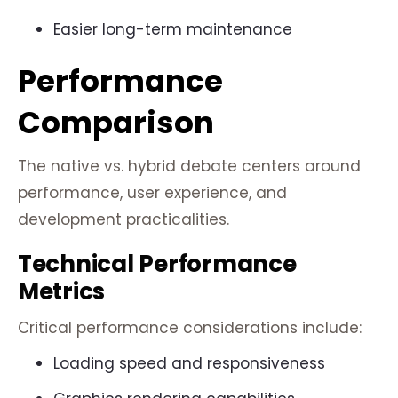
Easier long-term maintenance
Performance
Comparison
The native vs. hybrid debate centers around
performance, user experience, and
development practicalities.
Technical Performance
Metrics
Critical performance considerations include:
Loading speed and responsiveness