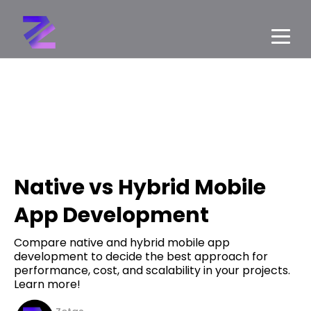
Native vs Hybrid Mobile
App Development
Compare native and hybrid mobile app
development to decide the best approach for
performance, cost, and scalability in your projects.
Learn more!