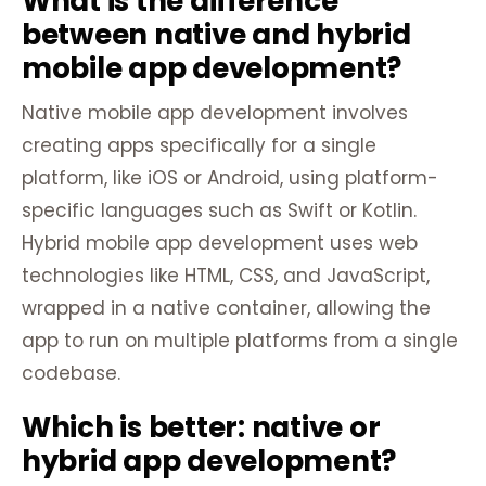
What is the difference
between native and hybrid
mobile app development?
Native mobile app development involves
creating apps specifically for a single
platform, like iOS or Android, using platform-
specific languages such as Swift or Kotlin.
Hybrid mobile app development uses web
technologies like HTML, CSS, and JavaScript,
wrapped in a native container, allowing the
app to run on multiple platforms from a single
codebase.
Which is better: native or
hybrid app development?