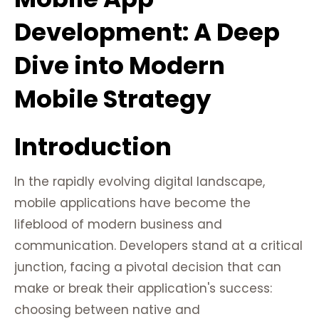
Development: A Deep
Dive into Modern
Mobile Strategy
Introduction
In the rapidly evolving digital landscape,
mobile applications have become the
lifeblood of modern business and
communication. Developers stand at a critical
junction, facing a pivotal decision that can
make or break their application's success:
choosing between native and