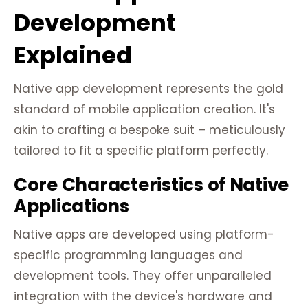
Development
Explained
Native app development represents the gold
standard of mobile application creation. It's
akin to crafting a bespoke suit – meticulously
tailored to fit a specific platform perfectly.
Core Characteristics of Native
Applications
Native apps are developed using platform-
specific programming languages and
development tools. They offer unparalleled
integration with the device's hardware and