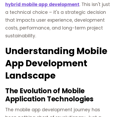
hybrid mobile app development
. This isn't just
a technical choice – it's a strategic decision
that impacts user experience, development
costs, performance, and long-term project
sustainability.
Understanding Mobile
App Development
Landscape
The Evolution of Mobile
Application Technologies
The mobile app development journey has