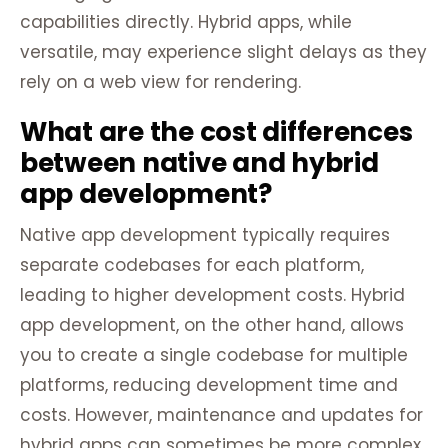
capabilities directly. Hybrid apps, while
versatile, may experience slight delays as they
rely on a web view for rendering.
What are the cost differences
between native and hybrid
app development?
Native app development typically requires
separate codebases for each platform,
leading to higher development costs. Hybrid
app development, on the other hand, allows
you to create a single codebase for multiple
platforms, reducing development time and
costs. However, maintenance and updates for
hybrid apps can sometimes be more complex.