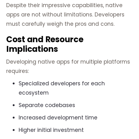
Despite their impressive capabilities, native
apps are not without limitations. Developers
must carefully weigh the pros and cons.
Cost and Resource
Implications
Developing native apps for multiple platforms
requires:
Specialized developers for each
ecosystem
Separate codebases
Increased development time
Higher initial investment