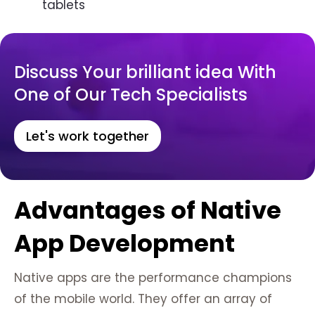
tablets
Discuss Your brilliant idea With
One of Our Tech Specialists
Let's work together
Advantages of Native
App Development
Native apps are the performance champions
of the mobile world. They offer an array of