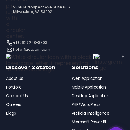
2266 N Prospect Ave Suite 606
Milwaukee, WI 53202
+1 (262) 228-8803
hello@zetaton.com
Discover Zetaton
Solutions
About Us
Web Application
Portfolio
Mobile Application
Contact Us
Desktop Application
Careers
PHP/WordPress
Blogs
Artificial Intelligence
Microsoft Power BI