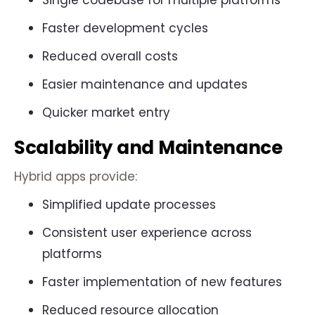
Single codebase for multiple platforms
Faster development cycles
Reduced overall costs
Easier maintenance and updates
Quicker market entry
Scalability and Maintenance
Hybrid apps provide:
Simplified update processes
Consistent user experience across
platforms
Faster implementation of new features
Reduced resource allocation