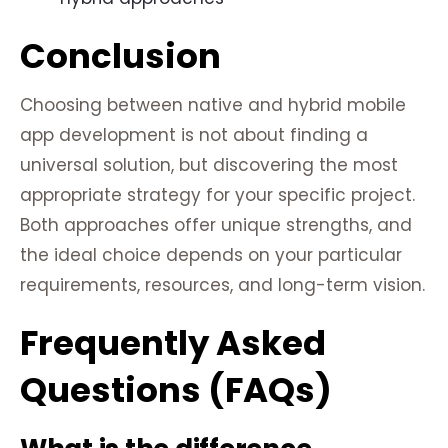
Conclusion
Choosing between native and hybrid mobile
app development is not about finding a
universal solution, but discovering the most
appropriate strategy for your specific project.
Both approaches offer unique strengths, and
the ideal choice depends on your particular
requirements, resources, and long-term vision.
Frequently Asked
Questions (FAQs)