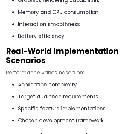
Graphics rendering capabilities
Memory and CPU consumption
Interaction smoothness
Battery efficiency
Real-World Implementation
Scenarios
Performance varies based on:
Application complexity
Target audience requirements
Specific feature implementations
Chosen development framework