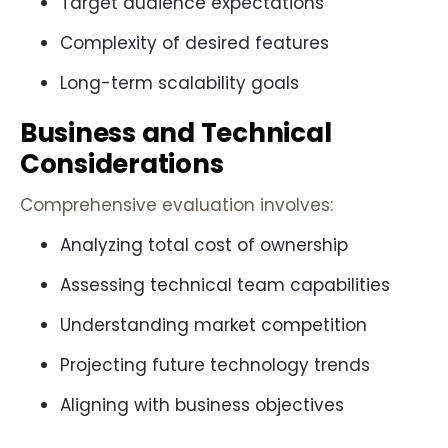
Target audience expectations
Complexity of desired features
Long-term scalability goals
Business and Technical
Considerations
Comprehensive evaluation involves:
Analyzing total cost of ownership
Assessing technical team capabilities
Understanding market competition
Projecting future technology trends
Aligning with business objectives