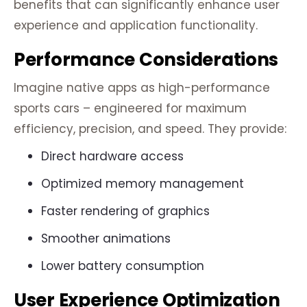
benefits that can significantly enhance user
experience and application functionality.
Performance Considerations
Imagine native apps as high-performance
sports cars – engineered for maximum
efficiency, precision, and speed. They provide:
Direct hardware access
Optimized memory management
Faster rendering of graphics
Smoother animations
Lower battery consumption
User Experience Optimization