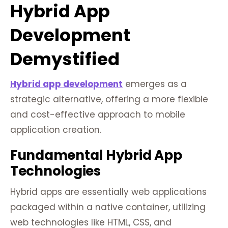
Hybrid App
Development
Demystified
Hybrid app development
emerges as a
strategic alternative, offering a more flexible
and cost-effective approach to mobile
application creation.
Fundamental Hybrid App
Technologies
Hybrid apps are essentially web applications
packaged within a native container, utilizing
web technologies like HTML, CSS, and