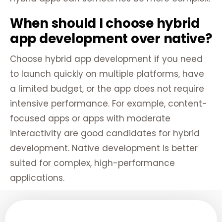
When should I choose hybrid
app development over native?
Choose hybrid app development if you need
to launch quickly on multiple platforms, have
a limited budget, or the app does not require
intensive performance. For example, content-
focused apps or apps with moderate
interactivity are good candidates for hybrid
development. Native development is better
suited for complex, high-performance
applications.