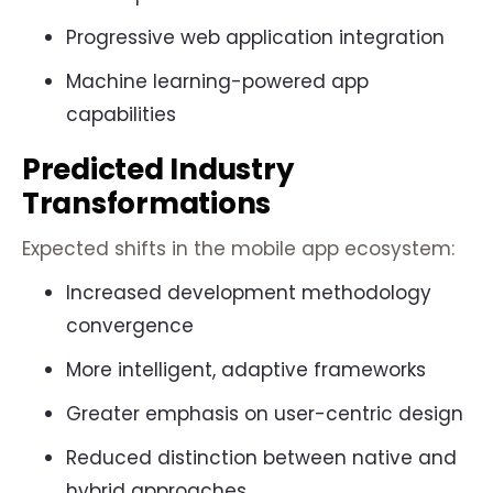
Progressive web application integration
Machine learning-powered app
capabilities
Predicted Industry
Transformations
Expected shifts in the mobile app ecosystem:
Increased development methodology
convergence
More intelligent, adaptive frameworks
Greater emphasis on user-centric design
Reduced distinction between native and
hybrid approaches