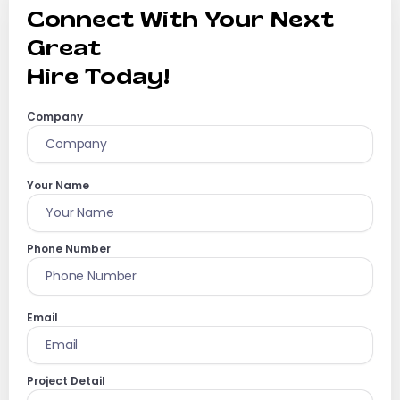
Connect With Your Next
Great
Hire Today!
Company
Your Name
Phone Number
Email
Project Detail