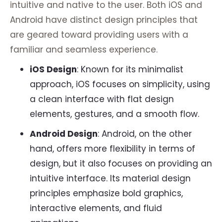
intuitive and native to the user. Both iOS and
Android have distinct design principles that
are geared toward providing users with a
familiar and seamless experience.
iOS Design
: Known for its minimalist
approach, iOS focuses on simplicity, using
a clean interface with flat design
elements, gestures, and a smooth flow.
Android Design
: Android, on the other
hand, offers more flexibility in terms of
design, but it also focuses on providing an
intuitive interface. Its material design
principles emphasize bold graphics,
interactive elements, and fluid