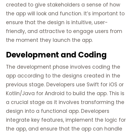
created to give stakeholders a sense of how
the app will look and function. It’s important to
ensure that the design is intuitive, user-
friendly, and attractive to engage users from
the moment they launch the app.
Development and Coding
The development phase involves coding the
app according to the designs created in the
previous stage. Developers use Swift for iOS or
Kotlin/Java for Android to build the app. This is
a crucial stage as it involves transforming the
design into a functional app. Developers
integrate key features, implement the logic for
the app, and ensure that the app can handle