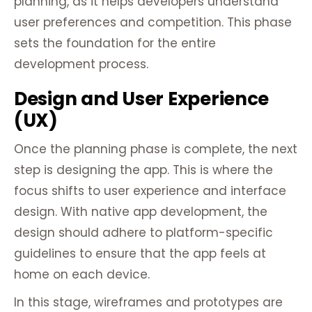
planning, as it helps developers understand
user preferences and competition. This phase
sets the foundation for the entire
development process.
Design and User Experience
(UX)
Once the planning phase is complete, the next
step is designing the app. This is where the
focus shifts to user experience and interface
design. With native app development, the
design should adhere to platform-specific
guidelines to ensure that the app feels at
home on each device.
In this stage, wireframes and prototypes are