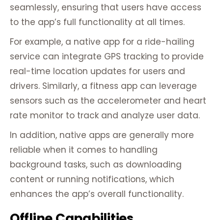
seamlessly, ensuring that users have access
to the app’s full functionality at all times.
For example, a native app for a ride-hailing
service can integrate GPS tracking to provide
real-time location updates for users and
drivers. Similarly, a fitness app can leverage
sensors such as the accelerometer and heart
rate monitor to track and analyze user data.
In addition, native apps are generally more
reliable when it comes to handling
background tasks, such as downloading
content or running notifications, which
enhances the app’s overall functionality.
Offline Capabilities