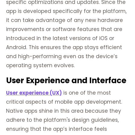
specific optimizations and updates. Since the
app is developed specifically for the platform,
it can take advantage of any new hardware
improvements or software features that are
introduced in the latest versions of iOS or
Android. This ensures the app stays efficient
and high-performing even as the device’s
operating system evolves.
User Experience and Interface
User experience (UX)
is one of the most
critical aspects of mobile app development.
Native apps shine in this area because they
adhere to the platform's design guidelines,
ensuring that the app’s interface feels