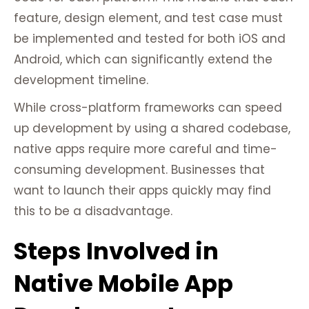
feature, design element, and test case must
be implemented and tested for both iOS and
Android, which can significantly extend the
development timeline.
While cross-platform frameworks can speed
up development by using a shared codebase,
native apps require more careful and time-
consuming development. Businesses that
want to launch their apps quickly may find
this to be a disadvantage.
Steps Involved in
Native Mobile App