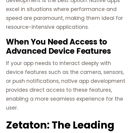
development is the best option. Native apps
excel in situations where performance and
speed are paramount, making them ideal for
resource-intensive applications.
When You Need Access to
Advanced Device Features
If your app needs to interact deeply with
device features such as the camera, sensors,
or push notifications, native app development
provides direct access to these features,
enabling a more seamless experience for the
user.
Zetaton: The Leading