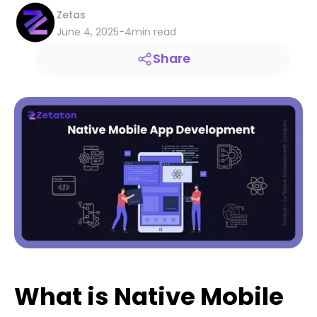
Zetas
June 4, 2025
-
4
min read
Share
What is Native Mobile