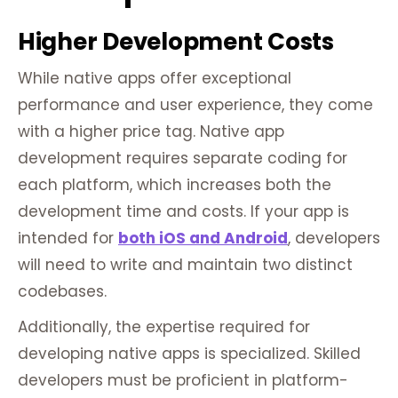
Higher Development Costs
While native apps offer exceptional
performance and user experience, they come
with a higher price tag. Native app
development requires separate coding for
each platform, which increases both the
development time and costs. If your app is
intended for
both iOS and Android
, developers
will need to write and maintain two distinct
codebases.
Additionally, the expertise required for
developing native apps is specialized. Skilled
developers must be proficient in platform-