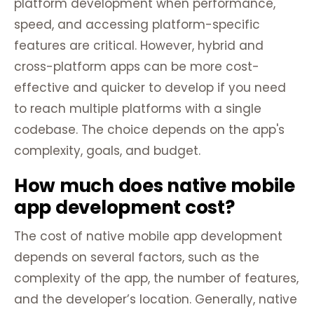
platform development when performance,
speed, and accessing platform-specific
features are critical. However, hybrid and
cross-platform apps can be more cost-
effective and quicker to develop if you need
to reach multiple platforms with a single
codebase. The choice depends on the app's
complexity, goals, and budget.
How much does native mobile
app development cost?
The cost of native mobile app development
depends on several factors, such as the
complexity of the app, the number of features,
and the developer’s location. Generally, native