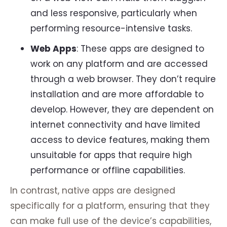
and less responsive, particularly when
performing resource-intensive tasks.
Web Apps
: These apps are designed to
work on any platform and are accessed
through a web browser. They don’t require
installation and are more affordable to
develop. However, they are dependent on
internet connectivity and have limited
access to device features, making them
unsuitable for apps that require high
performance or offline capabilities.
In contrast, native apps are designed
specifically for a platform, ensuring that they
can make full use of the device’s capabilities,