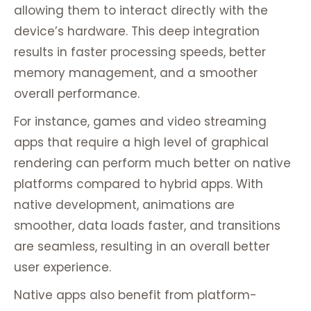
allowing them to interact directly with the
device’s hardware. This deep integration
results in faster processing speeds, better
memory management, and a smoother
overall performance.
For instance, games and video streaming
apps that require a high level of graphical
rendering can perform much better on native
platforms compared to hybrid apps. With
native development, animations are
smoother, data loads faster, and transitions
are seamless, resulting in an overall better
user experience.
Native apps also benefit from platform-