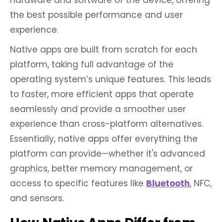
hardware and software of the device, offering
the best possible performance and user
experience.
Native apps are built from scratch for each
platform, taking full advantage of the
operating system’s unique features. This leads
to faster, more efficient apps that operate
seamlessly and provide a smoother user
experience than cross-platform alternatives.
Essentially, native apps offer everything the
platform can provide—whether it's advanced
graphics, better memory management, or
access to specific features like
Bluetooth
, NFC,
and sensors.