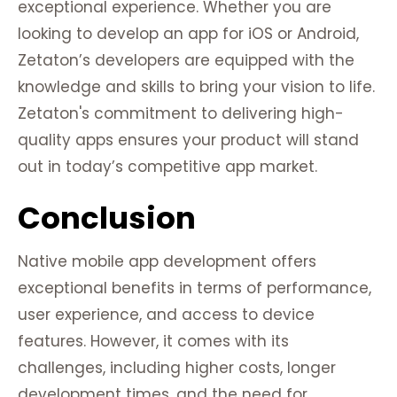
exceptional experience. Whether you are
looking to develop an app for iOS or Android,
Zetaton’s developers are equipped with the
knowledge and skills to bring your vision to life.
Zetaton's commitment to delivering high-
quality apps ensures your product will stand
out in today’s competitive app market.
Conclusion
Native mobile app development offers
exceptional benefits in terms of performance,
user experience, and access to device
features. However, it comes with its
challenges, including higher costs, longer
development times, and the need for