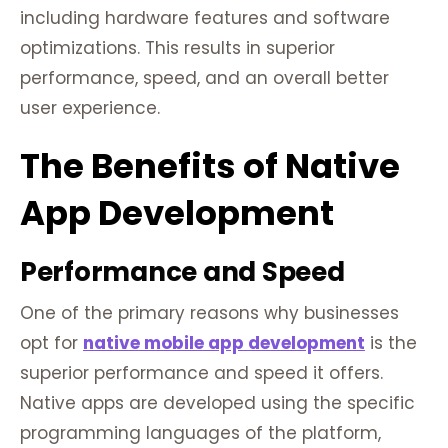
including hardware features and software
optimizations. This results in superior
performance, speed, and an overall better
user experience.
The Benefits of Native
App Development
Performance and Speed
One of the primary reasons why businesses
opt for
native mobile app development
is the
superior performance and speed it offers.
Native apps are developed using the specific
programming languages of the platform,