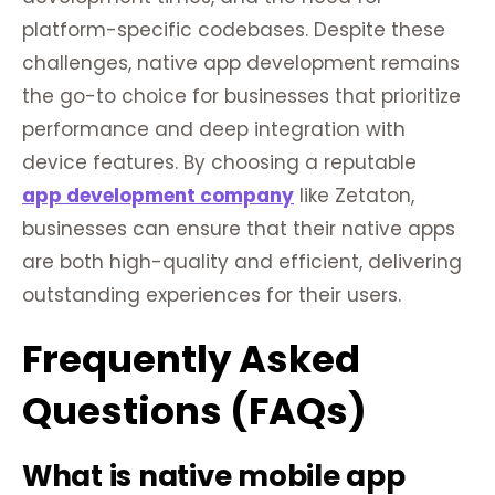
platform-specific codebases. Despite these
challenges, native app development remains
the go-to choice for businesses that prioritize
performance and deep integration with
device features. By choosing a reputable
app development company
like Zetaton,
businesses can ensure that their native apps
are both high-quality and efficient, delivering
outstanding experiences for their users.
Frequently Asked
Questions (FAQs)
What is native mobile app