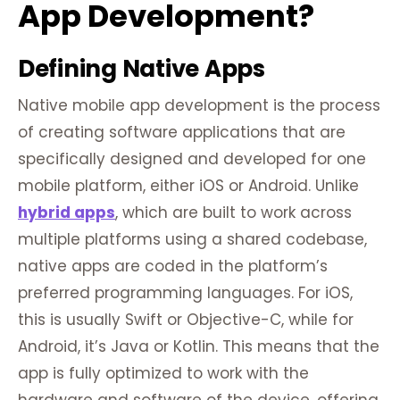
App Development?
Defining Native Apps
Native mobile app development is the process
of creating software applications that are
specifically designed and developed for one
mobile platform, either iOS or Android. Unlike
hybrid apps
, which are built to work across
multiple platforms using a shared codebase,
native apps are coded in the platform’s
preferred programming languages. For iOS,
this is usually Swift or Objective-C, while for
Android, it’s Java or Kotlin. This means that the
app is fully optimized to work with the