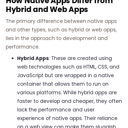
How Native Apps Differ from
Hybrid and Web Apps
The primary difference between native apps
and other types, such as hybrid or web apps,
lies in the approach to development and
performance.
Hybrid Apps
: These are created using
web technologies such as HTML, CSS, and
JavaScript but are wrapped in a native
container that allows them to run on
various platforms. While hybrid apps are
faster to develop and cheaper, they often
lack the performance and user
experience of native apps. Their reliance
on a web view can make them sluggish