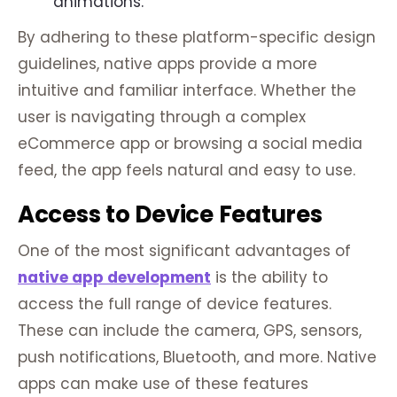
animations.
By adhering to these platform-specific design
guidelines, native apps provide a more
intuitive and familiar interface. Whether the
user is navigating through a complex
eCommerce app or browsing a social media
feed, the app feels natural and easy to use.
Access to Device Features
One of the most significant advantages of
native app development
is the ability to
access the full range of device features.
These can include the camera, GPS, sensors,
push notifications, Bluetooth, and more. Native
apps can make use of these features