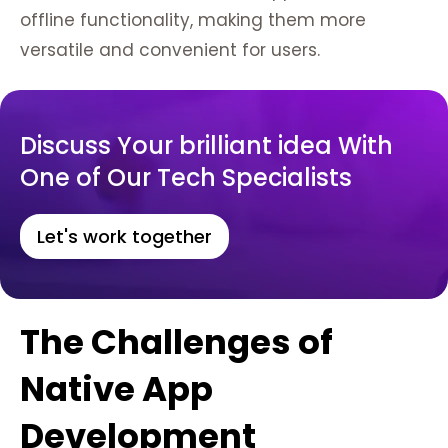
offline functionality, making them more
versatile and convenient for users.
Discuss Your brilliant idea With
One of Our Tech Specialists
Let's work together
The Challenges of
Native App
Development