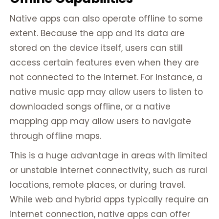
Native apps can also operate offline to some
extent. Because the app and its data are
stored on the device itself, users can still
access certain features even when they are
not connected to the internet. For instance, a
native music app may allow users to listen to
downloaded songs offline, or a native
mapping app may allow users to navigate
through offline maps.
This is a huge advantage in areas with limited
or unstable internet connectivity, such as rural
locations, remote places, or during travel.
While web and hybrid apps typically require an
internet connection, native apps can offer