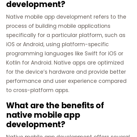
development?
Native mobile app development refers to the
process of building mobile applications
specifically for a particular platform, such as
iOS or Android, using platform-specific
programming languages like Swift for iOS or
Kotlin for Android. Native apps are optimized
for the device’s hardware and provide better
performance and user experience compared
to cross-platform apps.
What are the benefits of
native mobile app
development?