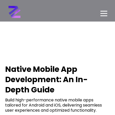
Native Mobile App
Development: An In-
Depth Guide
Build high-performance native mobile apps
tailored for Android and iOS, delivering seamless
user experiences and optimized functionality.