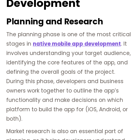
Development
Planning and Research
The planning phase is one of the most critical
stages in
native mobile app development
. It
involves understanding your target audience,
identifying the core features of the app, and
defining the overall goals of the project.
During this phase, developers and business
owners work together to outline the app’s
functionality and make decisions on which
platform to build the app for (iOS, Android, or
both).
Market research is also an essential part of