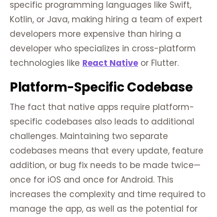
specific programming languages like Swift,
Kotlin, or Java, making hiring a team of expert
developers more expensive than hiring a
developer who specializes in cross-platform
technologies like
React Native
or Flutter.
Platform-
Specific
Codebase
The fact that native apps require platform-
specific codebases also leads to additional
challenges. Maintaining two separate
codebases means that every update, feature
addition, or bug fix needs to be made twice—
once for iOS and once for Android. This
increases the complexity and time required to
manage the app, as well as the potential for