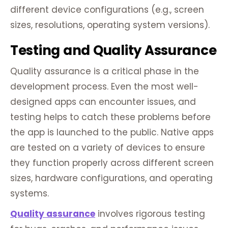
different device configurations (e.g., screen
sizes, resolutions, operating system versions).
Testing and Quality Assurance
Quality assurance is a critical phase in the
development process. Even the most well-
designed apps can encounter issues, and
testing helps to catch these problems before
the app is launched to the public. Native apps
are tested on a variety of devices to ensure
they function properly across different screen
sizes, hardware configurations, and operating
systems.
Quality assurance
involves rigorous testing