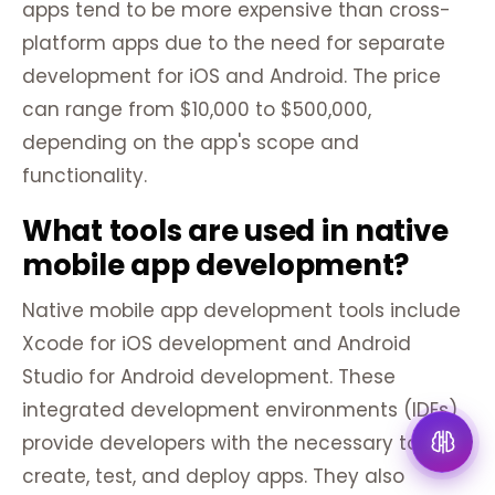
apps tend to be more expensive than cross-
platform apps due to the need for separate
development for iOS and Android. The price
can range from $10,000 to $500,000,
depending on the app's scope and
functionality.
What tools are used in native
mobile app development?
Native mobile app development tools include
Xcode for iOS development and Android
Studio for Android development. These
integrated development environments (IDEs)
provide developers with the necessary tools to
create, test, and deploy apps. They also