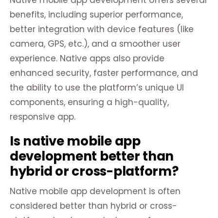
Native mobile app development offers several
benefits, including superior performance,
better integration with device features (like
camera, GPS, etc.), and a smoother user
experience. Native apps also provide
enhanced security, faster performance, and
the ability to use the platform’s unique UI
components, ensuring a high-quality,
responsive app.
Is native mobile app
development better than
hybrid or cross-platform?
Native mobile app development is often
considered better than hybrid or cross-