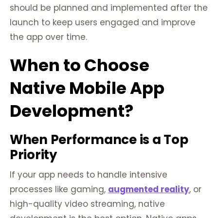
should be planned and implemented after the
launch to keep users engaged and improve
the app over time.
When to Choose
Native Mobile App
Development?
When Performance is a Top
Priority
If your app needs to handle intensive
processes like gaming,
augmented reality
, or
high-quality video streaming, native