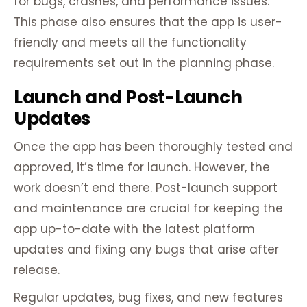
for bugs, crashes, and performance issues.
This phase also ensures that the app is user-
friendly and meets all the functionality
requirements set out in the planning phase.
Launch and Post-Launch
Updates
Once the app has been thoroughly tested and
approved, it’s time for launch. However, the
work doesn’t end there. Post-launch support
and maintenance are crucial for keeping the
app up-to-date with the latest platform
updates and fixing any bugs that arise after
release.
Regular updates, bug fixes, and new features