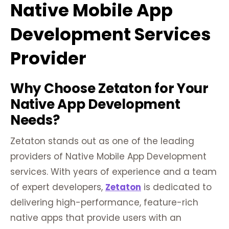
Native Mobile App
Development Services
Provider
Why Choose Zetaton for Your
Native App Development
Needs?
Zetaton stands out as one of the leading
providers of Native Mobile App Development
services. With years of experience and a team
of expert developers,
Zetaton
is dedicated to
delivering high-performance, feature-rich
native apps that provide users with an