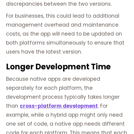
discrepancies between the two versions.
For businesses, this could lead to additional
management overhead and maintenance
costs, as the app will need to be updated on
both platforms simultaneously to ensure that
users have the latest version.
Longer Development Time
Because native apps are developed
separately for each platform, the
development process typically takes longer
than
cross-platform development
. For
example, while a hybrid app might only need
one set of code, a native app needs different
code for each platform. This means that each