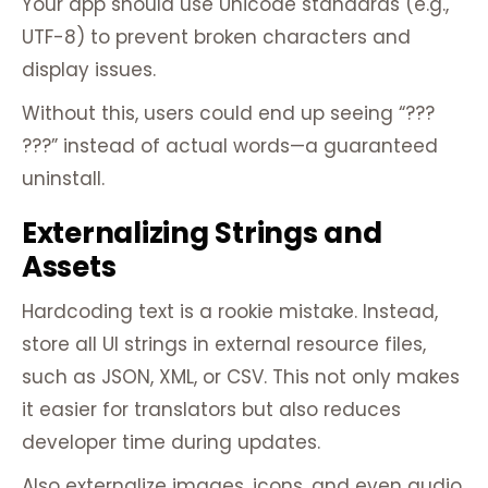
Your app should use Unicode standards (e.g.,
UTF-8) to prevent broken characters and
display issues.
Without this, users could end up seeing “???
???” instead of actual words—a guaranteed
uninstall.
Externalizing Strings and
Assets
Hardcoding text is a rookie mistake. Instead,
store all UI strings in external resource files,
such as JSON, XML, or CSV. This not only makes
it easier for translators but also reduces
developer time during updates.
Also externalize images, icons, and even audio