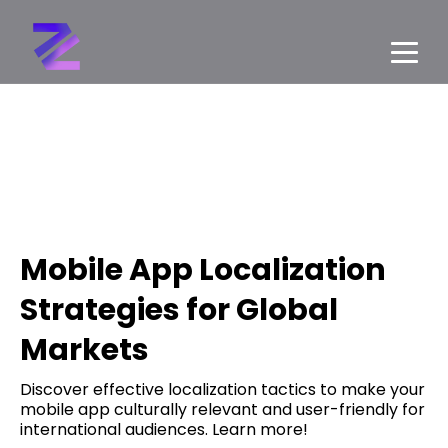
Mobile App Localization
Strategies for Global
Markets
Discover effective localization tactics to make your
mobile app culturally relevant and user-friendly for
international audiences. Learn more!