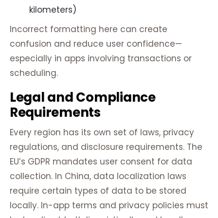
kilometers)
Incorrect formatting here can create
confusion and reduce user confidence—
especially in apps involving transactions or
scheduling.
Legal and Compliance
Requirements
Every region has its own set of laws, privacy
regulations, and disclosure requirements. The
EU’s GDPR mandates user consent for data
collection. In China, data localization laws
require certain types of data to be stored
locally. In-app terms and privacy policies must