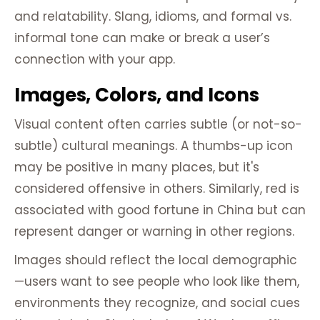
and relatability. Slang, idioms, and formal vs.
informal tone can make or break a user’s
connection with your app.
Images, Colors, and Icons
Visual content often carries subtle (or not-so-
subtle) cultural meanings. A thumbs-up icon
may be positive in many places, but it's
considered offensive in others. Similarly, red is
associated with good fortune in China but can
represent danger or warning in other regions.
Images should reflect the local demographic
—users want to see people who look like them,
environments they recognize, and social cues