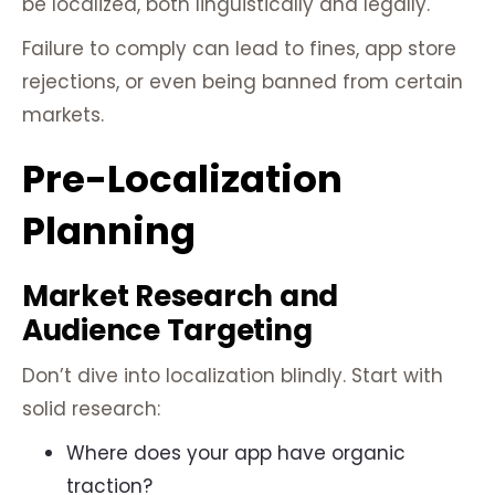
be localized, both linguistically and legally.
Failure to comply can lead to fines, app store
rejections, or even being banned from certain
markets.
Pre-Localization
Planning
Market Research and
Audience Targeting
Don’t dive into localization blindly. Start with
solid research:
Where does your app have organic
traction?