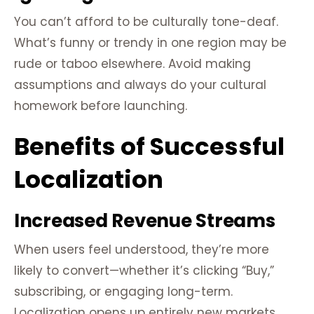
You can’t afford to be culturally tone-deaf.
What’s funny or trendy in one region may be
rude or taboo elsewhere. Avoid making
assumptions and always do your cultural
homework before launching.
Benefits of Successful
Localization
Increased Revenue Streams
When users feel understood, they’re more
likely to convert—whether it’s clicking “Buy,”
subscribing, or engaging long-term.
Localization opens up entirely new markets,