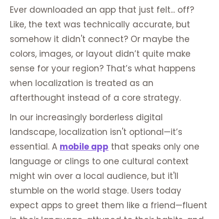
Ever downloaded an app that just felt... off?
Like, the text was technically accurate, but
somehow it didn't connect? Or maybe the
colors, images, or layout didn’t quite make
sense for your region? That’s what happens
when localization is treated as an
afterthought instead of a core strategy.
In our increasingly borderless digital
landscape, localization isn't optional—it’s
essential. A
mobile app
that speaks only one
language or clings to one cultural context
might win over a local audience, but it'll
stumble on the world stage. Users today
expect apps to greet them like a friend—fluent