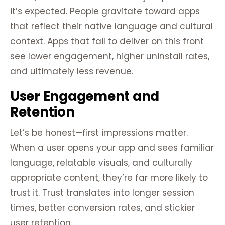
it’s expected. People gravitate toward apps
that reflect their native language and cultural
context. Apps that fail to deliver on this front
see lower engagement, higher uninstall rates,
and ultimately less revenue.
User Engagement and
Retention
Let’s be honest—first impressions matter.
When a user opens your app and sees familiar
language, relatable visuals, and culturally
appropriate content, they’re far more likely to
trust it. Trust translates into longer session
times, better conversion rates, and stickier
user retention.