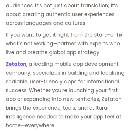
audiences. It’s not just about translation; it’s
about creating authentic user experiences
across languages and cultures.
If you want to get it right from the start—or fix
what’s not working—partner with experts who
live and breathe global app strategy.
Zetaton
, a leading mobile app development
company, specializes in building and localizing
scalable, user-friendly apps for international
success. Whether you're launching your first
app or expanding into new territories, Zetaton
brings the experience, tools, and cultural
intelligence needed to make your app feel at
home—everywhere.