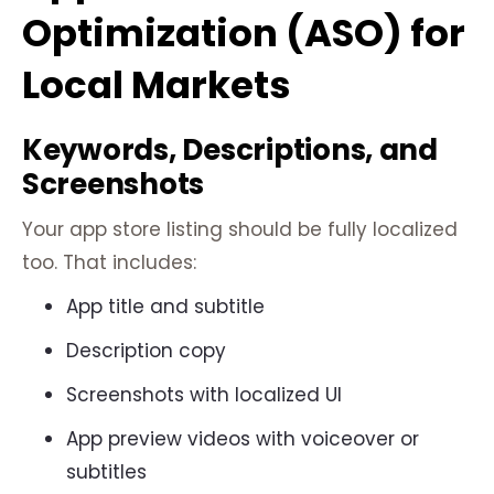
Optimization (ASO) for
Local Markets
Keywords, Descriptions, and
Screenshots
Your app store listing should be fully localized
too. That includes:
App title and subtitle
Description copy
Screenshots with localized UI
App preview videos with voiceover or
subtitles