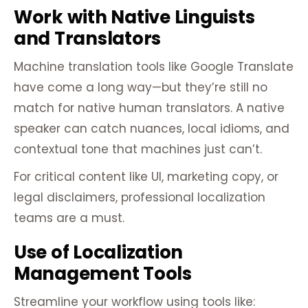
Work with Native Linguists
and Translators
Machine translation tools like Google Translate
have come a long way—but they’re still no
match for native human translators. A native
speaker can catch nuances, local idioms, and
contextual tone that machines just can’t.
For critical content like UI, marketing copy, or
legal disclaimers, professional localization
teams are a must.
Use of Localization
Management Tools
Streamline your workflow using tools like: