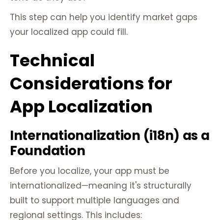
This step can help you identify market gaps
your localized app could fill.
Technical
Considerations for
App Localization
Internationalization (i18n) as a
Foundation
Before you localize, your app must be
internationalized—meaning it's structurally
built to support multiple languages and
regional settings. This includes: