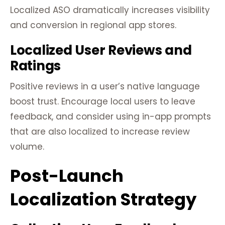
Localized ASO dramatically increases visibility
and conversion in regional app stores.
Localized User Reviews and
Ratings
Positive reviews in a user’s native language
boost trust. Encourage local users to leave
feedback, and consider using in-app prompts
that are also localized to increase review
volume.
Post-Launch
Localization Strategy