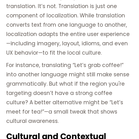
translation. It’s not. Translation is just one
component of localization. While translation
converts text from one language to another,
localization adapts the entire user experience
—including imagery, layout, idioms, and even
UX behavior—to fit the local culture.
For instance, translating “Let’s grab coffee!”
into another language might still make sense
grammatically. But what if the region you're
targeting doesn’t have a strong coffee
culture? A better alternative might be “Let’s
meet for tea!”—a small tweak that shows
cultural awareness.
Cultural and Contextual