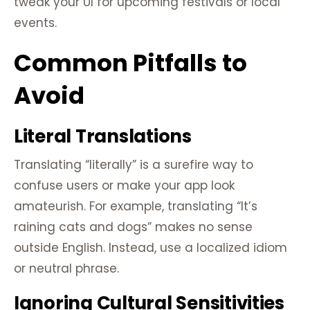
tweak your UI for upcoming festivals or local
events.
Common Pitfalls to
Avoid
Literal Translations
Translating “literally” is a surefire way to
confuse users or make your app look
amateurish. For example, translating “It’s
raining cats and dogs” makes no sense
outside English. Instead, use a localized idiom
or neutral phrase.
Ignoring Cultural Sensitivities