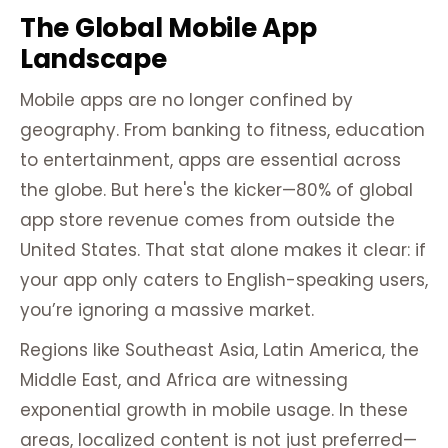
The Global Mobile App
Landscape
Mobile apps are no longer confined by
geography. From banking to fitness, education
to entertainment, apps are essential across
the globe. But here's the kicker—80% of global
app store revenue comes from outside the
United States. That stat alone makes it clear: if
your app only caters to English-speaking users,
you’re ignoring a massive market.
Regions like Southeast Asia, Latin America, the
Middle East, and Africa are witnessing
exponential growth in mobile usage. In these
areas, localized content is not just preferred—