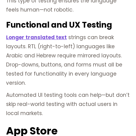
This type of testing ensures the language
feels human—not robotic.
Functional and UX Testing
Longer translated text
strings can break
layouts. RTL (right-to-left) languages like
Arabic and Hebrew require mirrored layouts.
Drop-downs, buttons, and forms must all be
tested for functionality in every language
version.
Automated UI testing tools can help—but don’t
skip real-world testing with actual users in
local markets.
App Store