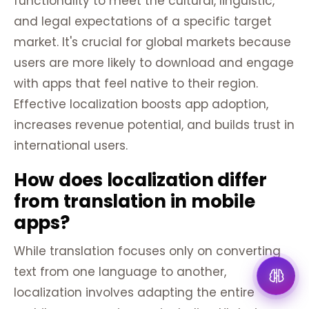
functionality to meet the cultural, linguistic,
and legal expectations of a specific target
market. It's crucial for global markets because
users are more likely to download and engage
with apps that feel native to their region.
Effective localization boosts app adoption,
increases revenue potential, and builds trust in
international users.
How does localization differ
from translation in mobile
apps?
While translation focuses only on converting
text from one language to another,
localization involves adapting the entire