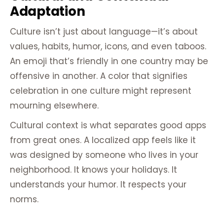
Adaptation
Culture isn’t just about language—it’s about
values, habits, humor, icons, and even taboos.
An emoji that’s friendly in one country may be
offensive in another. A color that signifies
celebration in one culture might represent
mourning elsewhere.
Cultural context is what separates good apps
from great ones. A localized app feels like it
was designed by someone who lives in your
neighborhood. It knows your holidays. It
understands your humor. It respects your
norms.