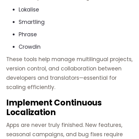
Lokalise
Smartling
Phrase
Crowdin
These tools help manage multilingual projects,
version control, and collaboration between
developers and translators—essential for
scaling efficiently.
Implement Continuous
Localization
Apps are never truly finished. New features,
seasonal campaigns, and bug fixes require