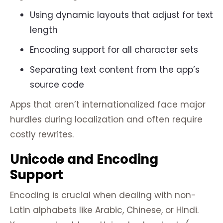
Using dynamic layouts that adjust for text
length
Encoding support for all character sets
Separating text content from the app’s
source code
Apps that aren’t internationalized face major
hurdles during localization and often require
costly rewrites.
Unicode and Encoding
Support
Encoding is crucial when dealing with non-
Latin alphabets like Arabic, Chinese, or Hindi.