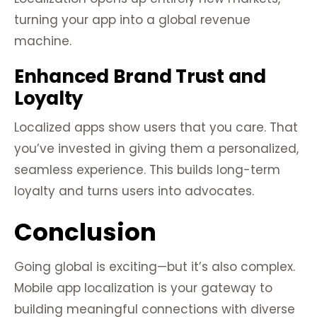
turning your app into a global revenue
machine.
Enhanced Brand Trust and
Loyalty
Localized apps show users that you care. That
you’ve invested in giving them a personalized,
seamless experience. This builds long-term
loyalty and turns users into advocates.
Conclusion
Going global is exciting—but it’s also complex.
Mobile app localization is your gateway to
building meaningful connections with diverse