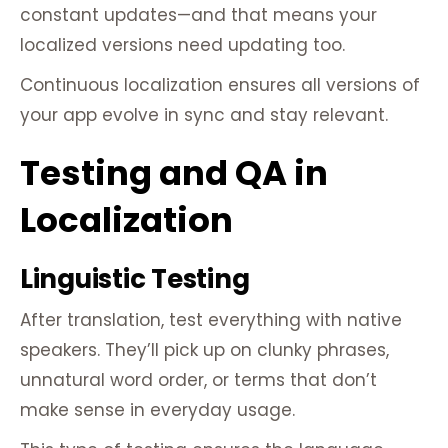
constant updates—and that means your
localized versions need updating too.
Continuous localization ensures all versions of
your app evolve in sync and stay relevant.
Testing and QA in
Localization
Linguistic Testing
After translation, test everything with native
speakers. They’ll pick up on clunky phrases,
unnatural word order, or terms that don’t
make sense in everyday usage.