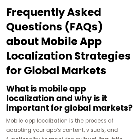
Frequently Asked
Questions (FAQs)
about Mobile App
Localization Strategies
for Global Markets
What is mobile app
localization and why is it
important for global markets?
Mobile app localization is the process of
adapting your app’s content, visuals, and