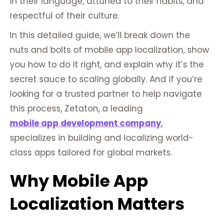
in their language, attuned to their habits, and
respectful of their culture.
In this detailed guide, we’ll break down the
nuts and bolts of mobile app localization, show
you how to do it right, and explain why it’s the
secret sauce to scaling globally. And if you’re
looking for a trusted partner to help navigate
this process, Zetaton, a leading
mobile app development company
,
specializes in building and localizing world-
class apps tailored for global markets.
Why Mobile App
Localization Matters