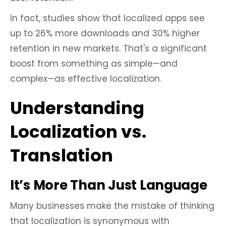
In fact, studies show that localized apps see
up to 26% more downloads and 30% higher
retention in new markets. That's a significant
boost from something as simple—and
complex—as effective localization.
Understanding
Localization vs.
Translation
It’s More Than Just Language
Many businesses make the mistake of thinking
that localization is synonymous with