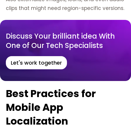
clips that might need region-specific versions.
Discuss Your brilliant idea With
One of Our Tech Specialists
Let's work together
Best Practices for
Mobile App
Localization