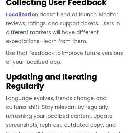
Collecting User Feedback
Localization
doesn’t end at launch. Monitor
reviews, ratings, and support tickets. Users in
different markets will have different
expectations—learn from them.
Use that feedback to improve future versions
of your localized app.
Updating and Iterating
Regularly
Language evolves, trends change, and
cultures shift. Stay relevant by regularly
refreshing your localized content. Update
screenshots, rephrase outdated copy, and