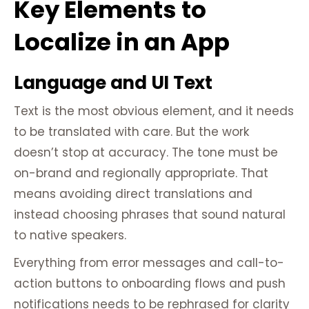
Key Elements to
Localize in an App
Language and UI Text
Text is the most obvious element, and it needs
to be translated with care. But the work
doesn’t stop at accuracy. The tone must be
on-brand and regionally appropriate. That
means avoiding direct translations and
instead choosing phrases that sound natural
to native speakers.
Everything from error messages and call-to-
action buttons to onboarding flows and push
notifications needs to be rephrased for clarity