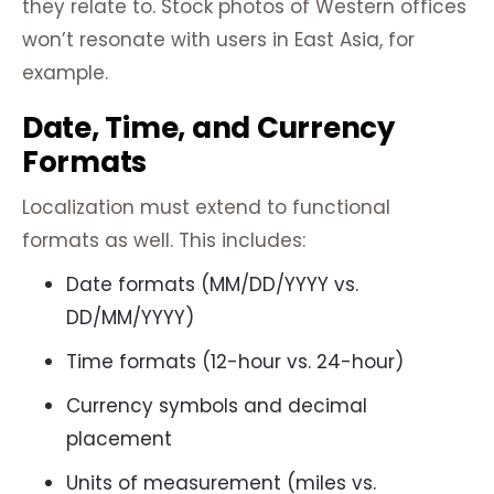
they relate to. Stock photos of Western offices
won’t resonate with users in East Asia, for
example.
Date, Time, and Currency
Formats
Localization must extend to functional
formats as well. This includes:
Date formats (MM/DD/YYYY vs.
DD/MM/YYYY)
Time formats (12-hour vs. 24-hour)
Currency symbols and decimal
placement
Units of measurement (miles vs.