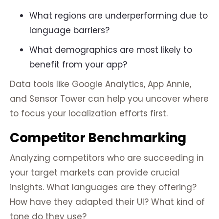
What regions are underperforming due to
language barriers?
What demographics are most likely to
benefit from your app?
Data tools like Google Analytics, App Annie,
and Sensor Tower can help you uncover where
to focus your localization efforts first.
Competitor Benchmarking
Analyzing competitors who are succeeding in
your target markets can provide crucial
insights. What languages are they offering?
How have they adapted their UI? What kind of
tone do they use?