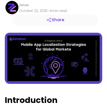
Zetas
October 22, 2025
-
4
min read
Share
Introduction