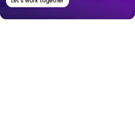
Let's work together