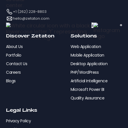
+1 (262) 228-8803
hello@zetaton.com
Discover Zetaton
Solutions
About Us
Web Application
Portfolio
Mobile Application
Contact Us
Desktop Application
Careers
PHP/WordPress
Blogs
Artificial Intelligence
Microsoft Power BI
Quality Assurance
Legal Links
Privacy Policy