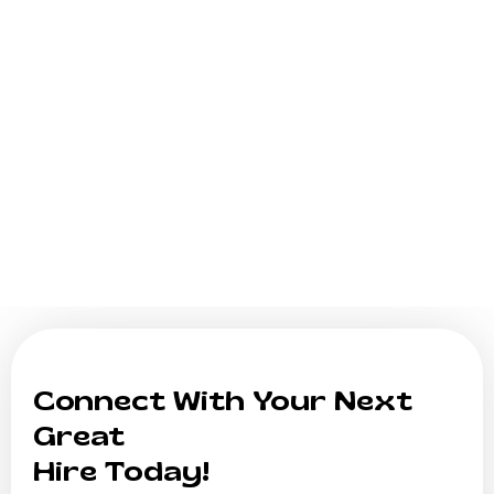
Connect With Your Next
Great
Hire Today!