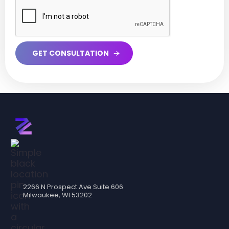
2266 N Prospect Ave Suite 606
Milwaukee, WI 53202