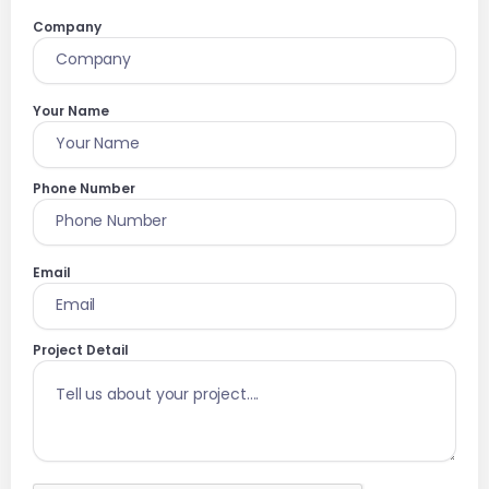
Company
Your Name
Phone Number
Email
Project Detail