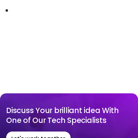
Discuss Your brilliant idea With
One of Our Tech Specialists