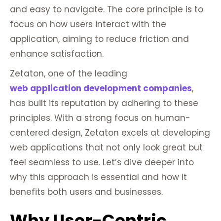
and easy to navigate. The core principle is to
focus on how users interact with the
application, aiming to reduce friction and
enhance satisfaction.
Zetaton, one of the leading
web application development companies
,
has built its reputation by adhering to these
principles. With a strong focus on human-
centered design, Zetaton excels at developing
web applications that not only look great but
feel seamless to use. Let’s dive deeper into
why this approach is essential and how it
benefits both users and businesses.
Why User-Centric