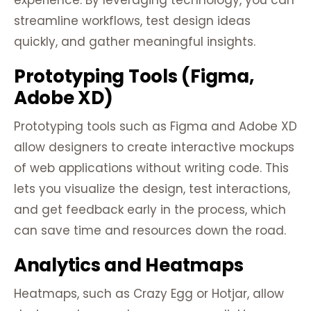
experience. By leveraging technology, you can
streamline workflows, test design ideas
quickly, and gather meaningful insights.
Prototyping Tools (Figma,
Adobe XD)
Prototyping tools such as Figma and Adobe XD
allow designers to create interactive mockups
of web applications without writing code. This
lets you visualize the design, test interactions,
and get feedback early in the process, which
can save time and resources down the road.
Analytics and Heatmaps
Heatmaps, such as Crazy Egg or Hotjar, allow