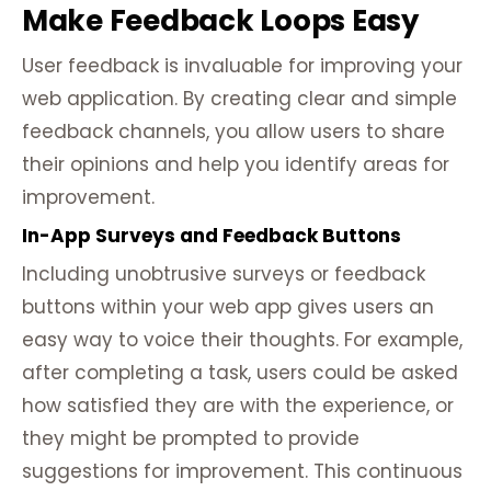
Make Feedback Loops Easy
User feedback is invaluable for improving your
web application. By creating clear and simple
feedback channels, you allow users to share
their opinions and help you identify areas for
improvement.
In-App Surveys and Feedback Buttons
Including unobtrusive surveys or feedback
buttons within your web app gives users an
easy way to voice their thoughts. For example,
after completing a task, users could be asked
how satisfied they are with the experience, or
they might be prompted to provide
suggestions for improvement. This continuous