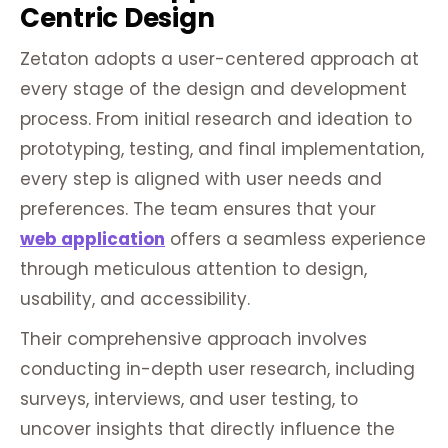
Centric Design
Zetaton adopts a user-centered approach at
every stage of the design and development
process. From initial research and ideation to
prototyping, testing, and final implementation,
every step is aligned with user needs and
preferences. The team ensures that your
web application
offers a seamless experience
through meticulous attention to design,
usability, and accessibility.
Their comprehensive approach involves
conducting in-depth user research, including
surveys, interviews, and user testing, to
uncover insights that directly influence the