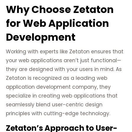
Why Choose Zetaton
for Web Application
Development
Working with experts like Zetaton ensures that
your web applications aren’t just functional—
they are designed with your users in mind. As
Zetaton is recognized as a leading web
application development company, they
specialize in creating web applications that
seamlessly blend user-centric design
principles with cutting-edge technology.
Zetaton’s Approach to User-