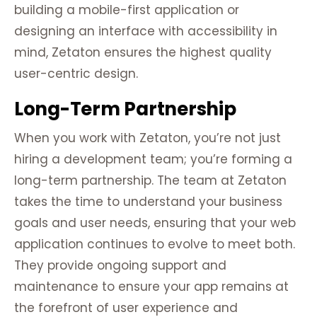
building a mobile-first application or
designing an interface with accessibility in
mind, Zetaton ensures the highest quality
user-centric design.
Long-Term Partnership
When you work with Zetaton, you’re not just
hiring a development team; you’re forming a
long-term partnership. The team at Zetaton
takes the time to understand your business
goals and user needs, ensuring that your web
application continues to evolve to meet both.
They provide ongoing support and
maintenance to ensure your app remains at
the forefront of user experience and