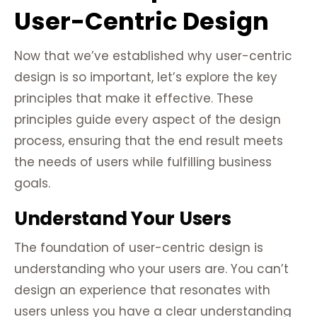
User-Centric Design
Now that we’ve established why user-centric
design is so important, let’s explore the key
principles that make it effective. These
principles guide every aspect of the design
process, ensuring that the end result meets
the needs of users while fulfilling business
goals.
Understand Your Users
The foundation of user-centric design is
understanding who your users are. You can’t
design an experience that resonates with
users unless you have a clear understanding