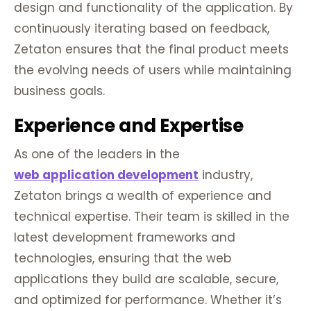
design and functionality of the application. By
continuously iterating based on feedback,
Zetaton ensures that the final product meets
the evolving needs of users while maintaining
business goals.
Experience and Expertise
As one of the leaders in the
web application development
industry,
Zetaton brings a wealth of experience and
technical expertise. Their team is skilled in the
latest development frameworks and
technologies, ensuring that the web
applications they build are scalable, secure,
and optimized for performance. Whether it’s