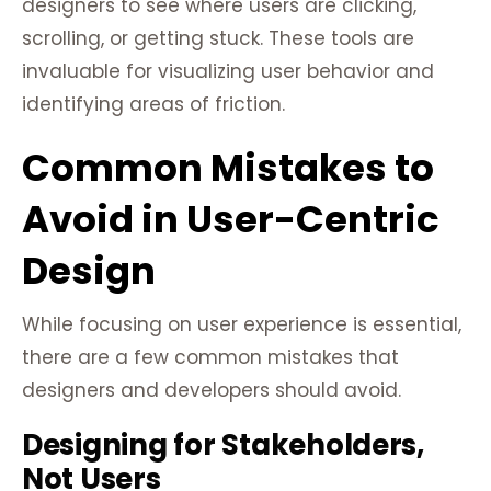
designers to see where users are clicking,
scrolling, or getting stuck. These tools are
invaluable for visualizing user behavior and
identifying areas of friction.
Common Mistakes to
Avoid in User-Centric
Design
While focusing on user experience is essential,
there are a few common mistakes that
designers and developers should avoid.
Designing for Stakeholders,
Not Users