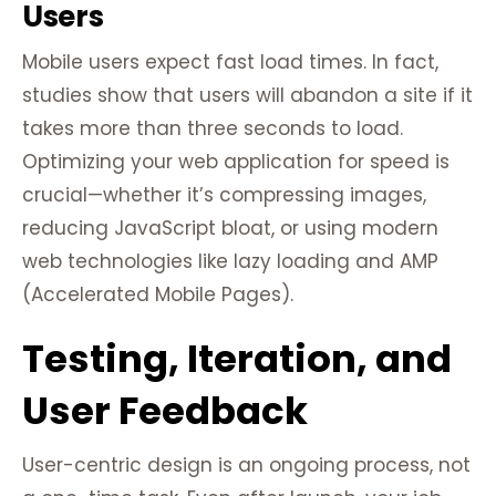
Users
Mobile users expect fast load times. In fact,
studies show that users will abandon a site if it
takes more than three seconds to load.
Optimizing your web application for speed is
crucial—whether it’s compressing images,
reducing JavaScript bloat, or using modern
web technologies like lazy loading and AMP
(Accelerated Mobile Pages).
Testing, Iteration, and
User Feedback
User-centric design is an ongoing process, not