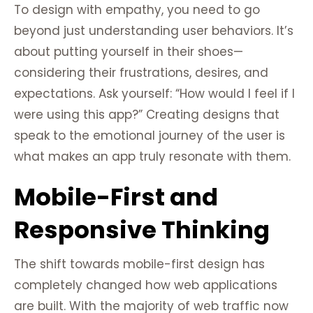
To design with empathy, you need to go
beyond just understanding user behaviors. It’s
about putting yourself in their shoes—
considering their frustrations, desires, and
expectations. Ask yourself: “How would I feel if I
were using this app?” Creating designs that
speak to the emotional journey of the user is
what makes an app truly resonate with them.
Mobile-First and
Responsive Thinking
The shift towards mobile-first design has
completely changed how web applications
are built. With the majority of web traffic now