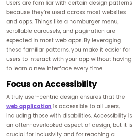
Users are familiar with certain design patterns
because they’re used across most websites
and apps. Things like a hamburger menu,
scrollable carousels, and pagination are
expected in most web apps. By leveraging
these familiar patterns, you make it easier for
users to interact with your app without having
to learn a new interface every time.
Focus on Accessibility
A truly user-centric design ensures that the
web application
is accessible to all users,
including those with disabilities. Accessibility is
an often-overlooked aspect of design, but it is
crucial for inclusivity and for reaching a