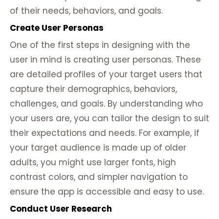
of their needs, behaviors, and goals.
Create User Personas
One of the first steps in designing with the
user in mind is creating user personas. These
are detailed profiles of your target users that
capture their demographics, behaviors,
challenges, and goals. By understanding who
your users are, you can tailor the design to suit
their expectations and needs. For example, if
your target audience is made up of older
adults, you might use larger fonts, high
contrast colors, and simpler navigation to
ensure the app is accessible and easy to use.
Conduct User Research