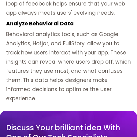
loop of feedback helps ensure that your web
app always meets users' evolving needs.
Analyze Behavioral Data
Behavioral analytics tools, such as Google
Analytics, Hotjar, and FullStory, allow you to
track how users interact with your app. These
insights can reveal where users drop off, which
features they use most, and what confuses
them. This data helps designers make
informed decisions to optimize the user
experience.
Discuss Your brilliant idea With