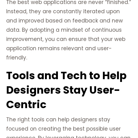
The best web applications are never “finished.”
Instead, they are constantly iterated upon
and improved based on feedback and new
data. By adopting a mindset of continuous
improvement, you can ensure that your web
application remains relevant and user-
friendly.
Tools and Tech to Help
Designers Stay User-
Centric
The right tools can help designers stay
focused on creating the best possible user