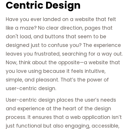
Centric Design
Have you ever landed on a website that felt
like a maze? No clear direction, pages that
don't load, and buttons that seem to be
designed just to confuse you? The experience
leaves you frustrated, searching for a way out.
Now, think about the opposite—a website that
you love using because it feels intuitive,
simple, and pleasant. That’s the power of
user-centric design.
User-centric design places the user’s needs
and experience at the heart of the design
process. It ensures that a web application isn’t
just functional but also engaging, accessible,