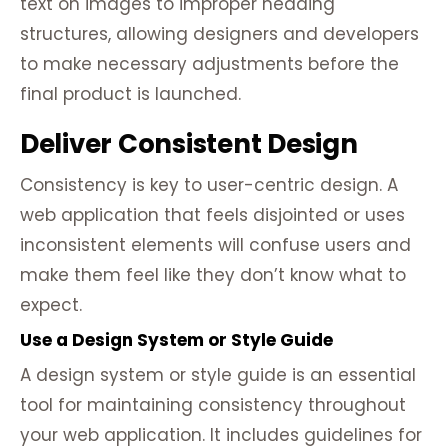
text on images to improper heading
structures, allowing designers and developers
to make necessary adjustments before the
final product is launched.
Deliver Consistent Design
Consistency is key to user-centric design. A
web application that feels disjointed or uses
inconsistent elements will confuse users and
make them feel like they don’t know what to
expect.
Use a Design System or Style Guide
A design system or style guide is an essential
tool for maintaining consistency throughout
your web application. It includes guidelines for