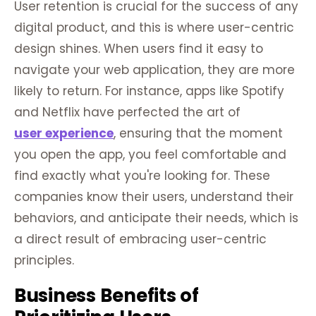
User retention is crucial for the success of any
digital product, and this is where user-centric
design shines. When users find it easy to
navigate your web application, they are more
likely to return. For instance, apps like Spotify
and Netflix have perfected the art of
user experience
, ensuring that the moment
you open the app, you feel comfortable and
find exactly what you're looking for. These
companies know their users, understand their
behaviors, and anticipate their needs, which is
a direct result of embracing user-centric
principles.
Business Benefits of