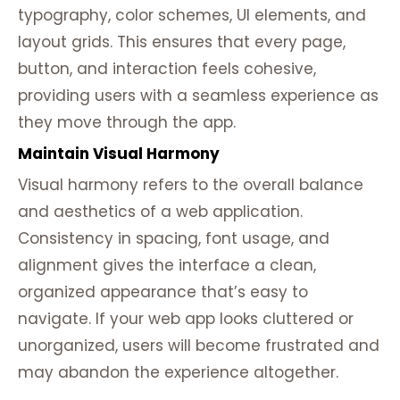
typography, color schemes, UI elements, and
layout grids. This ensures that every page,
button, and interaction feels cohesive,
providing users with a seamless experience as
they move through the app.
Maintain Visual Harmony
Visual harmony refers to the overall balance
and aesthetics of a web application.
Consistency in spacing, font usage, and
alignment gives the interface a clean,
organized appearance that’s easy to
navigate. If your web app looks cluttered or
unorganized, users will become frustrated and
may abandon the experience altogether.