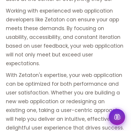
Working with experienced web application
developers like Zetaton can ensure your app
meets these demands. By focusing on
usability, accessibility, and constant iteration
based on user feedback, your web application
will not only meet but exceed user
expectations.
With Zetaton's expertise, your web application
can be optimized for both performance and
user satisfaction. Whether you are building a
new web application or redesigning an
existing one, taking a user-centric approach
will help you deliver an intuitive, effective, and
delightful user experience that drives success.