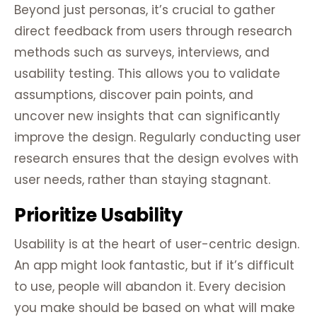
Beyond just personas, it’s crucial to gather
direct feedback from users through research
methods such as surveys, interviews, and
usability testing. This allows you to validate
assumptions, discover pain points, and
uncover new insights that can significantly
improve the design. Regularly conducting user
research ensures that the design evolves with
user needs, rather than staying stagnant.
Prioritize Usability
Usability is at the heart of user-centric design.
An app might look fantastic, but if it’s difficult
to use, people will abandon it. Every decision
you make should be based on what will make