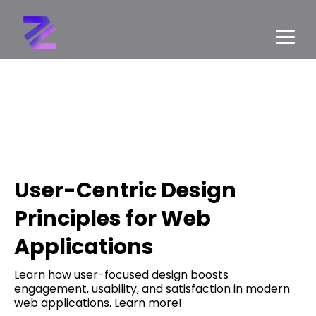
User-Centric Design
Principles for Web
Applications
Learn how user-focused design boosts
engagement, usability, and satisfaction in modern
web applications. Learn more!