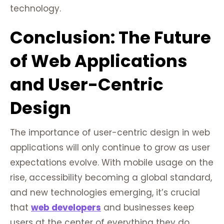
technology.
Conclusion: The Future
of Web Applications
and User-Centric
Design
The importance of user-centric design in web
applications will only continue to grow as user
expectations evolve. With mobile usage on the
rise, accessibility becoming a global standard,
and new technologies emerging, it’s crucial
that
web developers
and businesses keep
users at the center of everything they do.