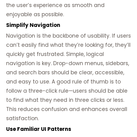
the user’s experience as smooth and
enjoyable as possible.
Simplify Navigation
Navigation is the backbone of usability. If users
can’t easily find what they’re looking for, they’ll
quickly get frustrated. Simple, logical
navigation is key. Drop-down menus, sidebars,
and search bars should be clear, accessible,
and easy to use. A good rule of thumb is to
follow a three-click rule—users should be able
to find what they need in three clicks or less.
This reduces confusion and enhances overall
satisfaction.
Use Familiar UI Patterns