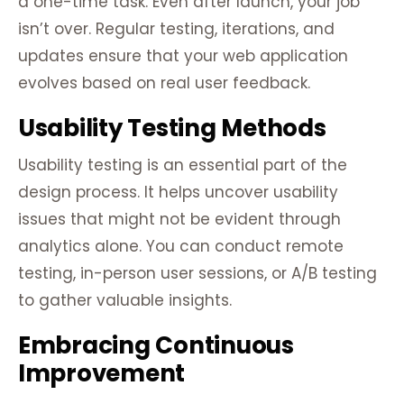
a one-time task. Even after launch, your job
isn’t over. Regular testing, iterations, and
updates ensure that your web application
evolves based on real user feedback.
Usability Testing Methods
Usability testing is an essential part of the
design process. It helps uncover usability
issues that might not be evident through
analytics alone. You can conduct remote
testing, in-person user sessions, or A/B testing
to gather valuable insights.
Embracing Continuous
Improvement