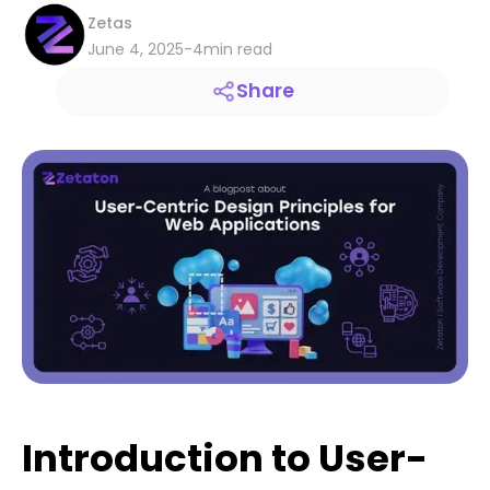
Zetas
June 4, 2025
-
4
min read
Share
Introduction to User-