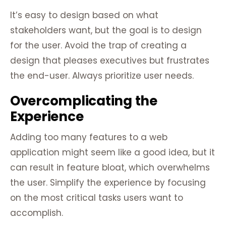
It’s easy to design based on what
stakeholders want, but the goal is to design
for the user. Avoid the trap of creating a
design that pleases executives but frustrates
the end-user. Always prioritize user needs.
Overcomplicating the
Experience
Adding too many features to a web
application might seem like a good idea, but it
can result in feature bloat, which overwhelms
the user. Simplify the experience by focusing
on the most critical tasks users want to
accomplish.