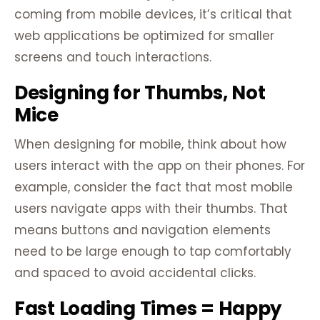
coming from mobile devices, it’s critical that
web applications be optimized for smaller
screens and touch interactions.
Designing for Thumbs, Not
Mice
When designing for mobile, think about how
users interact with the app on their phones. For
example, consider the fact that most mobile
users navigate apps with their thumbs. That
means buttons and navigation elements
need to be large enough to tap comfortably
and spaced to avoid accidental clicks.
Fast Loading Times = Happy