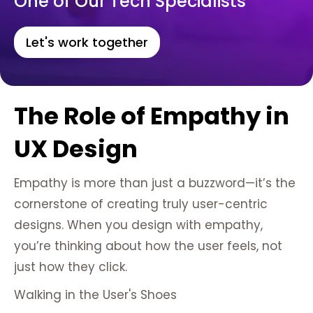
One of Our Tech Specialists
Let's work together
The Role of Empathy in
UX Design
Empathy is more than just a buzzword—it’s the
cornerstone of creating truly user-centric
designs. When you design with empathy,
you’re thinking about how the user feels, not
just how they click.
Walking in the User's Shoes