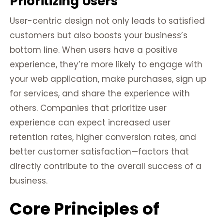
Prioritizing Users
User-centric design not only leads to satisfied
customers but also boosts your business’s
bottom line. When users have a positive
experience, they’re more likely to engage with
your web application, make purchases, sign up
for services, and share the experience with
others. Companies that prioritize user
experience can expect increased user
retention rates, higher conversion rates, and
better customer satisfaction—factors that
directly contribute to the overall success of a
business.
Core Principles of