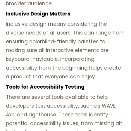
broader audience.
Inclusive Design Matters
Inclusive design means considering the
diverse needs of all users. This can range from
ensuring colorblind-friendly palettes to
making sure all interactive elements are
keyboard-navigable. Incorporating
accessibility from the beginning helps create
a product that everyone can enjoy.
Tools for Accessibility Testing
There are several tools available to help
developers test accessibility, such as WAVE,
Axe, and Lighthouse. These tools identify
potential accessibility issues, from missing alt