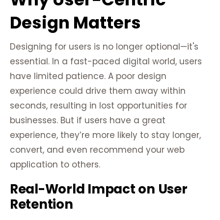
Design Matters
Designing for users is no longer optional—it's
essential. In a fast-paced digital world, users
have limited patience. A poor design
experience could drive them away within
seconds, resulting in lost opportunities for
businesses. But if users have a great
experience, they’re more likely to stay longer,
convert, and even recommend your web
application to others.
Real-World Impact on User
Retention